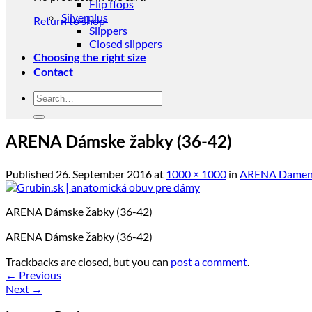
Flip flops
Silverplus
Return to shop
Slippers
Closed slippers
Choosing the right size
Contact
Search
for:
ARENA Dámske žabky (36-42)
Published
26. September 2016
at
1000 × 1000
in
ARENA Damen F
ARENA Dámske žabky (36-42)
ARENA Dámske žabky (36-42)
Trackbacks are closed, but you can
post a comment
.
←
Previous
Next
→