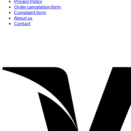
Privacy Policy
Order cancelation form
Complaint form
About us
Contact