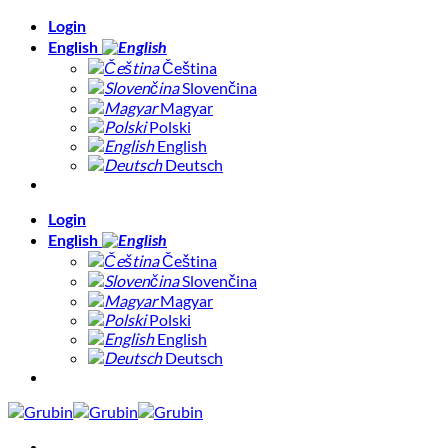
Skip
Login
to
English
content
Čeština
Slovenčina
Magyar
Polski
English
Deutsch
Login
English
Čeština
Slovenčina
Magyar
Polski
English
Deutsch