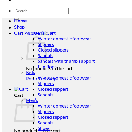
Search
for:
Home
Shop
Women’s
Cart /
0,00
€
Winter domestic footwear
Slippers
Closed slippers
Sandals
Sandals with thumb support
Flip flops
No products in the cart.
Kids
Winter domestic footwear
Return to shop
Slippers
Closed slippers
Sandals
Cart
Men’s
Winter domestic footwear
Slippers
Closed slippers
Sandals
Shoes
No products in the cart.