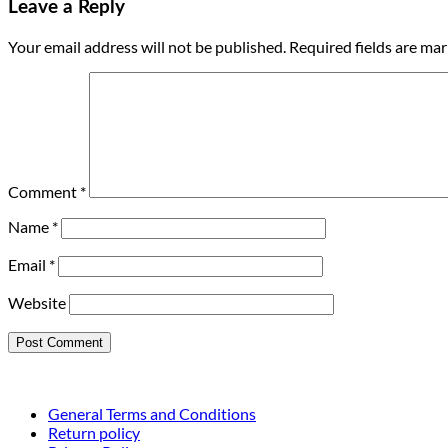
Leave a Reply
Your email address will not be published.
Required fields are ma
Comment
*
Name
*
Email
*
Website
General Terms and Conditions
Return policy