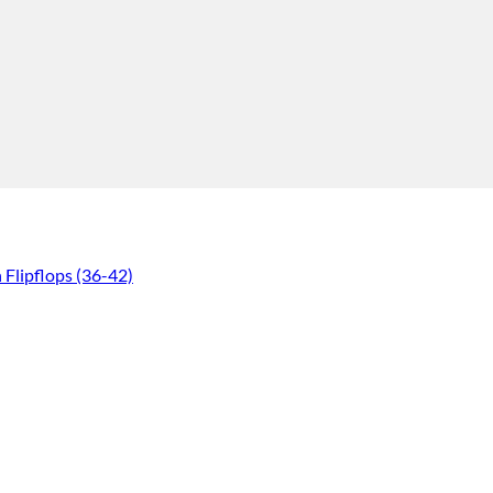
lipflops (36-42)