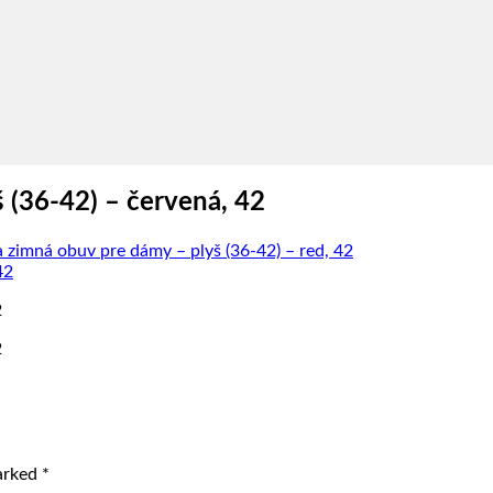
 (36-42) – červená, 42
zimná obuv pre dámy – plyš (36-42) – red, 42
2
2
marked
*