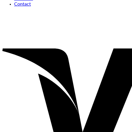
Contact