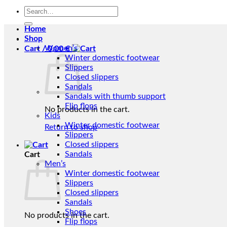
Search
for:
Home
Shop
Women’s
Cart /
0,00
€
Winter domestic footwear
Slippers
Closed slippers
Sandals
Sandals with thumb support
Flip flops
No products in the cart.
Kids
Winter domestic footwear
Return to shop
Slippers
Closed slippers
Sandals
Cart
Men’s
Winter domestic footwear
Slippers
Closed slippers
Sandals
Shoes
No products in the cart.
Flip flops