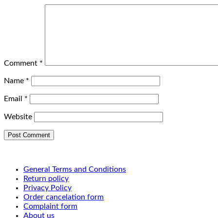
Comment
*
Name
*
Email
*
Website
General Terms and Conditions
Return policy
Privacy Policy
Order cancelation form
Complaint form
About us