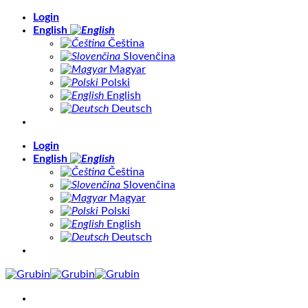
Skip
Login
to
English
content
Čeština
Slovenčina
Magyar
Polski
English
Deutsch
Login
English
Čeština
Slovenčina
Magyar
Polski
English
Deutsch