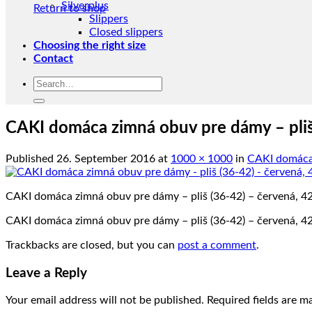
Silverplus
Return to shop
Slippers
Closed slippers
Choosing the right size
Contact
Search
for:
CAKI domáca zimná obuv pre dámy – pliš
Published
26. September 2016
at
1000 × 1000
in
CAKI domáca 
CAKI domáca zimná obuv pre dámy – pliš (36-42) – červená, 4
CAKI domáca zimná obuv pre dámy – pliš (36-42) – červená, 4
Trackbacks are closed, but you can
post a comment
.
Leave a Reply
Your email address will not be published.
Required fields are 