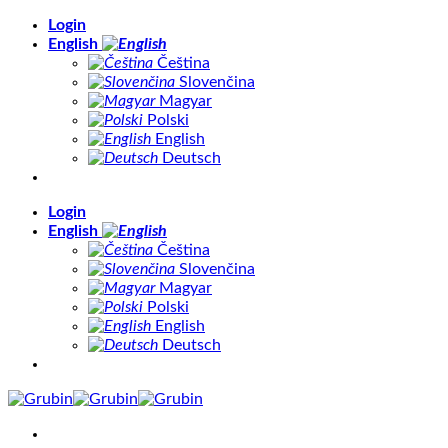
Skip
Login
to
English
content
Čeština
Slovenčina
Magyar
Polski
English
Deutsch
Login
English
Čeština
Slovenčina
Magyar
Polski
English
Deutsch