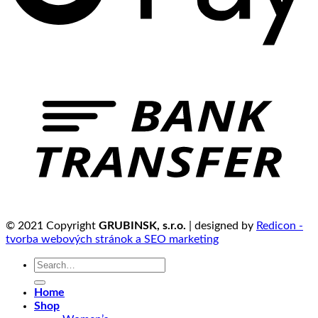
© 2021 Copyright
GRUBINSK, s.r.o.
| designed by
Redicon -
tvorba webových stránok a SEO marketing
Search
for:
Home
Shop