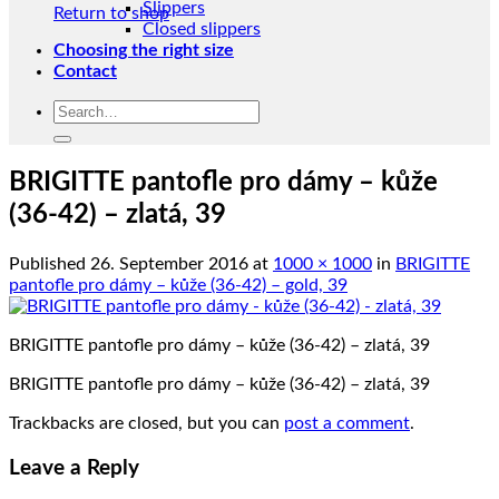
Slippers
Return to shop
Closed slippers
Choosing the right size
Contact
Search
for:
BRIGITTE pantofle pro dámy – kůže
(36-42) – zlatá, 39
Published
26. September 2016
at
1000 × 1000
in
BRIGITTE
pantofle pro dámy – kůže (36-42) – gold, 39
BRIGITTE pantofle pro dámy – kůže (36-42) – zlatá, 39
BRIGITTE pantofle pro dámy – kůže (36-42) – zlatá, 39
Trackbacks are closed, but you can
post a comment
.
Leave a Reply