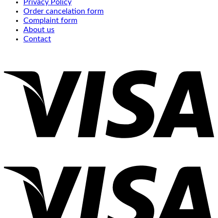
Privacy Policy
Order cancelation form
Complaint form
About us
Contact