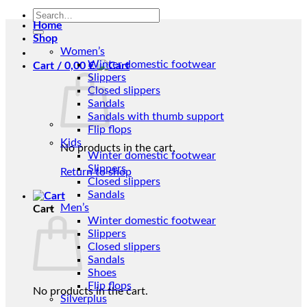
Search
Home
for:
Shop
Women’s
Winter domestic footwear
Cart /
0,00
€
Slippers
Closed slippers
Sandals
Sandals with thumb support
Flip flops
Kids
No products in the cart.
Winter domestic footwear
Slippers
Return to shop
Closed slippers
Sandals
Men’s
Cart
Winter domestic footwear
Slippers
Closed slippers
Sandals
Shoes
Flip flops
No products in the cart.
Silverplus