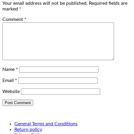
Your email address will not be published.
Required fields are
marked
*
Comment
*
Name
*
Email
*
Website
General Terms and Conditions
Return policy