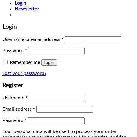
Login
Newsletter
Login
Username or email address
*
Password
*
Remember me
Log in
Lost your password?
Register
Username
*
Email address
*
Password
*
Your personal data will be used to process your order,