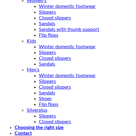
Women’s
Winter domestic footwear
Slippers
Closed slippers
Sandals
Sandals with thumb support
Flip flops
Kids
Winter domestic footwear
Slippers
Closed slippers
Sandals
Men’s
Winter domestic footwear
Slippers
Closed slippers
Sandals
Shoes
Flip flops
Silverplus
Slippers
Closed slippers
Choosing the right size
Contact