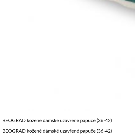
BEOGRAD kožené dámské uzavřené papuče (36-42)
BEOGRAD kožené dámské uzavřené papuče (36-42)