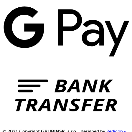
© 2021 Copyright
GRUBINSK, s.r.o.
| designed by
Redicon -