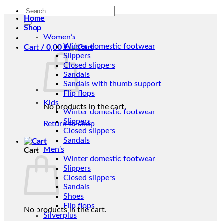
Search
Home
for:
Shop
Women’s
Winter domestic footwear
Cart /
0,00
€
Slippers
Closed slippers
Sandals
Sandals with thumb support
Flip flops
Kids
No products in the cart.
Winter domestic footwear
Slippers
Return to shop
Closed slippers
Sandals
Men’s
Cart
Winter domestic footwear
Slippers
Closed slippers
Sandals
Shoes
Flip flops
No products in the cart.
Silverplus