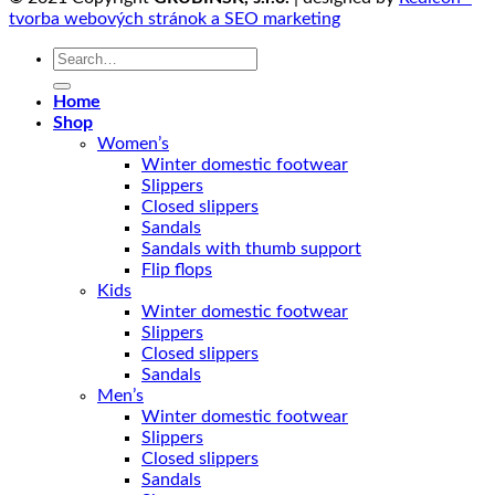
tvorba webových stránok a SEO marketing
Search
for:
Home
Shop
Women’s
Winter domestic footwear
Slippers
Closed slippers
Sandals
Sandals with thumb support
Flip flops
Kids
Winter domestic footwear
Slippers
Closed slippers
Sandals
Men’s
Winter domestic footwear
Slippers
Closed slippers
Sandals