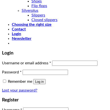
Shoes
Flip flops
Silverplus
Slippers
Closed slippers
Choosing the right size
Contact
Login
Newsletter
Login
Username or email address
*
Password
*
Remember me
Log in
Lost your password?
Register