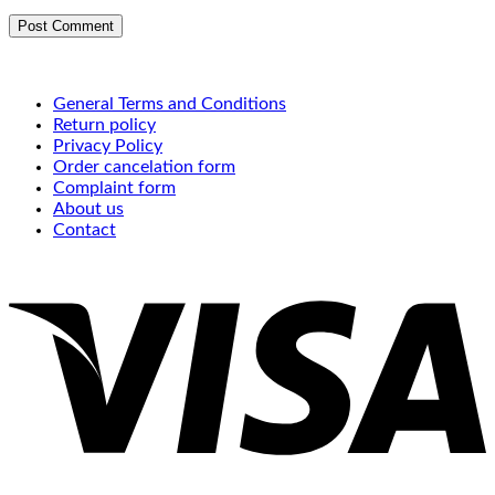
General Terms and Conditions
Return policy
Privacy Policy
Order cancelation form
Complaint form
About us
Contact