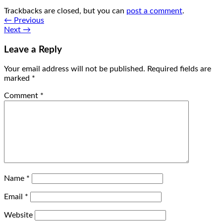
Trackbacks are closed, but you can
post a comment
.
←
Previous
Next
→
Leave a Reply
Your email address will not be published.
Required fields are
marked
*
Comment
*
Name
*
Email
*
Website