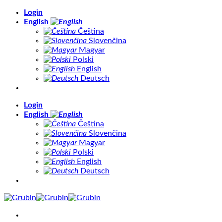
Skip
Login
to
English
content
Čeština
Slovenčina
Magyar
Polski
English
Deutsch
Login
English
Čeština
Slovenčina
Magyar
Polski
English
Deutsch