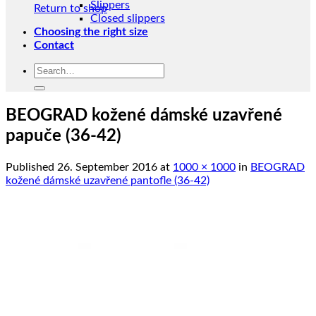
Slippers
Return to shop
Closed slippers
Choosing the right size
Contact
Search
for:
BEOGRAD kožené dámské uzavřené
papuče (36-42)
Published
26. September 2016
at
1000 × 1000
in
BEOGRAD
kožené dámské uzavřené pantofle (36-42)