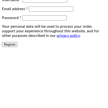
Username
*
Email address
*
Password
*
Your personal data will be used to process your order,
support your experience throughout this website, and for
other purposes described in our
privacy policy
.
Register