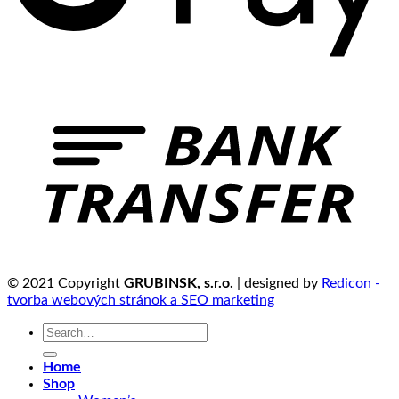
© 2021 Copyright
GRUBINSK, s.r.o.
| designed by
Redicon -
tvorba webových stránok a SEO marketing
Search
for:
Home
Shop