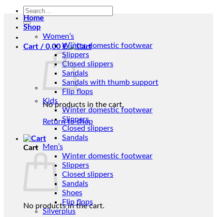
Search
Home
for:
Shop
Women’s
Winter domestic footwear
Cart /
0,00
€
Slippers
Closed slippers
Sandals
Sandals with thumb support
Flip flops
Kids
No products in the cart.
Winter domestic footwear
Slippers
Return to shop
Closed slippers
Sandals
Men’s
Cart
Winter domestic footwear
Slippers
Closed slippers
Sandals
Shoes
Flip flops
No products in the cart.
Silverplus