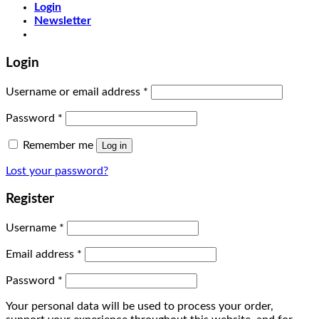
Login
Newsletter
Login
Username or email address
*
Password
*
Remember me
Log in
Lost your password?
Register
Username
*
Email address
*
Password
*
Your personal data will be used to process your order,