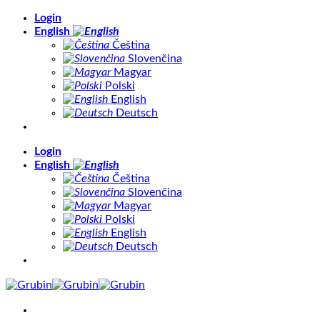
Skip
Login
to
English
content
Čeština
Slovenčina
Magyar
Polski
English
Deutsch
Login
English
Čeština
Slovenčina
Magyar
Polski
English
Deutsch