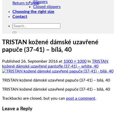
Slippers
Return to shop
Closed slippers
Choosing the right size
Contact
Search
for:
TRISTAN kožené dámské uzavřené
papuče (37-41) – bílá, 40
Published
26. September 2016
at
1000 × 1000
in
TRISTAN
kožené dámské uzavřené pantofle (37-41) – white, 40
TRISTAN kožené dámské uzavřené papuče (37-41) – bílá, 40
TRISTAN kožené dámské uzavřené papuče (37-41) – bílá, 40
Trackbacks are closed, but you can
post a comment
.
Leave a Reply