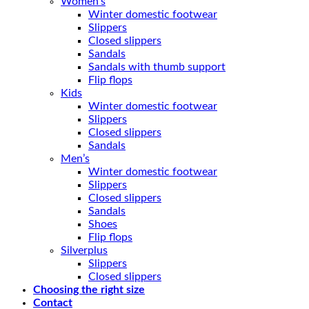
Women’s
Winter domestic footwear
Slippers
Closed slippers
Sandals
Sandals with thumb support
Flip flops
Kids
Winter domestic footwear
Slippers
Closed slippers
Sandals
Men’s
Winter domestic footwear
Slippers
Closed slippers
Sandals
Shoes
Flip flops
Silverplus
Slippers
Closed slippers
Choosing the right size
Contact