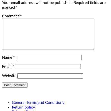
Your email address will not be published.
Required fields are
marked
*
Comment
*
Name
*
Email
*
Website
General Terms and Conditions
Return policy