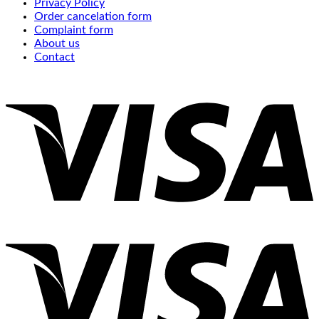
Privacy Policy
Order cancelation form
Complaint form
About us
Contact