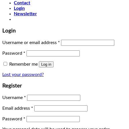
Contact
Login
Newsletter
Login
Username or email address
*
Password
*
Remember me
Log in
Lost your password?
Register
Username
*
Email address
*
Password
*