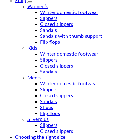
Shop
Women’s
Winter domestic footwear
Slippers
Closed slippers
Sandals
Sandals with thumb support
Flip flops
Kids
Winter domestic footwear
Slippers
Closed slippers
Sandals
Men’s
Winter domestic footwear
Slippers
Closed slippers
Sandals
Shoes
Flip flops
Silverplus
Slippers
Closed slippers
Choosing the right size