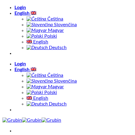
Skip
Login
to
English
content
Čeština
Slovenčina
Magyar
Polski
English
Deutsch
Login
English
Čeština
Slovenčina
Magyar
Polski
English
Deutsch