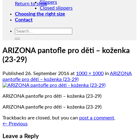
Slippers
Return to shop
Closed slippers
Choosing the right size
Contact
Search
for:
ARIZONA pantofle pro děti – koženka
(23-29)
Published
26. September 2016
at
1000 × 1000
in
ARIZONA
pantofle pro děti – koženka (23-29)
ARIZONA pantofle pro děti – koženka (23-29)
ARIZONA pantofle pro děti – koženka (23-29)
Trackbacks are closed, but you can
post a comment
.
←
Previous
Leave a Reply