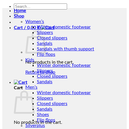
Search
Home
for:
Shop
Women’s
Winter domestic footwear
Cart /
0,00
€
Slippers
Closed slippers
Sandals
Sandals with thumb support
Flip flops
Kids
No products in the cart.
Winter domestic footwear
Slippers
Return to shop
Closed slippers
Sandals
Men’s
Cart
Winter domestic footwear
Slippers
Closed slippers
Sandals
Shoes
Flip flops
No products in the cart.
Silverplus