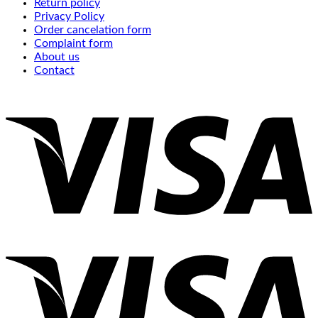
Return policy
Privacy Policy
Order cancelation form
Complaint form
About us
Contact