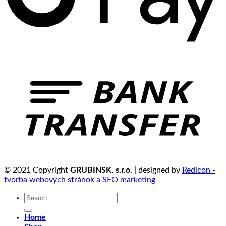
© 2021 Copyright
GRUBINSK, s.r.o.
| designed by
Redicon -
tvorba webových stránok a SEO marketing
Search
for:
Home