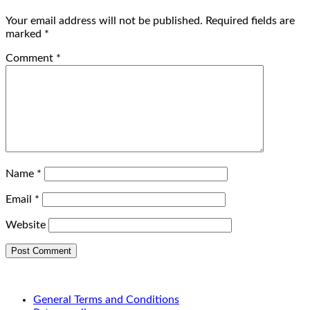
Your email address will not be published.
Required fields are
marked
*
Comment
*
Name
*
Email
*
Website
General Terms and Conditions