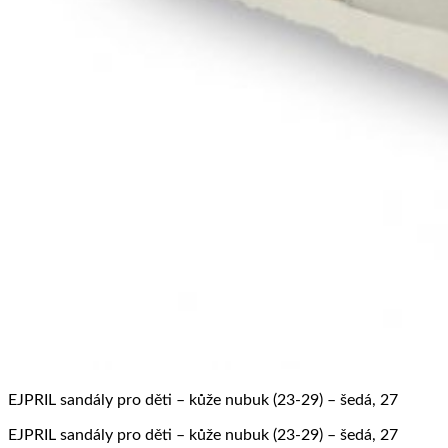
EJPRIL sandály pro děti – kůže nubuk (23-29) – šedá, 27
EJPRIL sandály pro děti – kůže nubuk (23-29) – šedá, 27