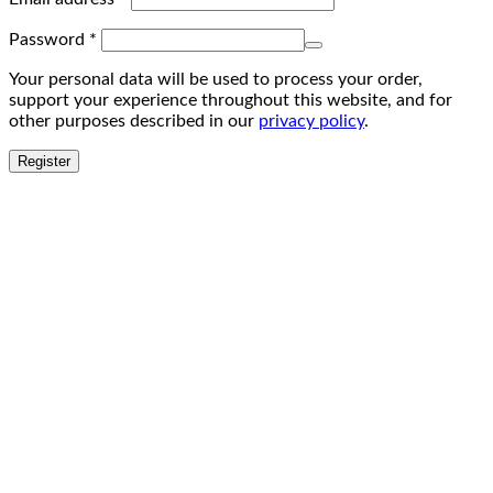
Password
*
Your personal data will be used to process your order,
support your experience throughout this website, and for
other purposes described in our
privacy policy
.
Register