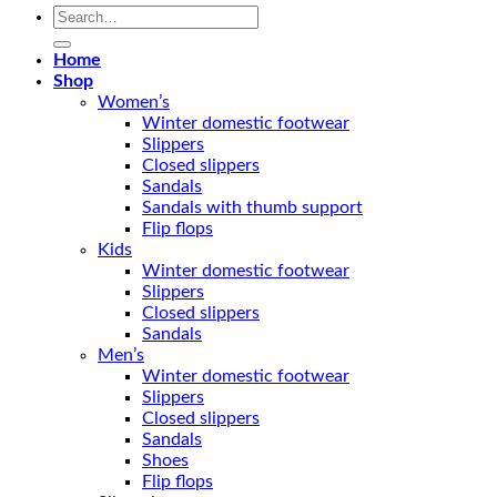
Search
for:
Home
Shop
Women’s
Winter domestic footwear
Slippers
Closed slippers
Sandals
Sandals with thumb support
Flip flops
Kids
Winter domestic footwear
Slippers
Closed slippers
Sandals
Men’s
Winter domestic footwear
Slippers
Closed slippers
Sandals
Shoes
Flip flops