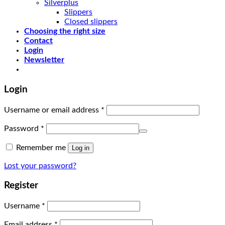
Silverplus
Slippers
Closed slippers
Choosing the right size
Contact
Login
Newsletter
Login
Username or email address
*
Password
*
Remember me
Log in
Lost your password?
Register
Username
*
Email address
*