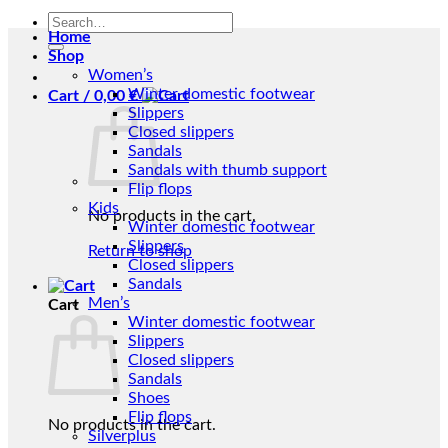
Search
Home
for:
Shop
Women’s
Winter domestic footwear
Cart /
0,00
€
Slippers
Closed slippers
Sandals
Sandals with thumb support
Flip flops
Kids
No products in the cart.
Winter domestic footwear
Slippers
Return to shop
Closed slippers
Sandals
Men’s
Cart
Winter domestic footwear
Slippers
Closed slippers
Sandals
Shoes
Flip flops
No products in the cart.
Silverplus