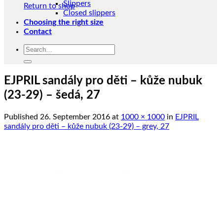
Slippers
Return to shop
Closed slippers
Choosing the right size
Contact
Search
for:
EJPRIL sandály pro děti – kůže nubuk
(23-29) – šedá, 27
Published
26. September 2016
at
1000 × 1000
in
EJPRIL
sandály pro děti – kůže nubuk (23-29) – grey, 27