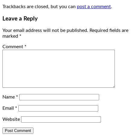
Trackbacks are closed, but you can
post a comment
.
Leave a Reply
Your email address will not be published.
Required fields are
marked
*
Comment
*
Name
*
Email
*
Website