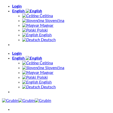
Skip
Login
to
English
content
Čeština
Slovenčina
Magyar
Polski
English
Deutsch
Login
English
Čeština
Slovenčina
Magyar
Polski
English
Deutsch