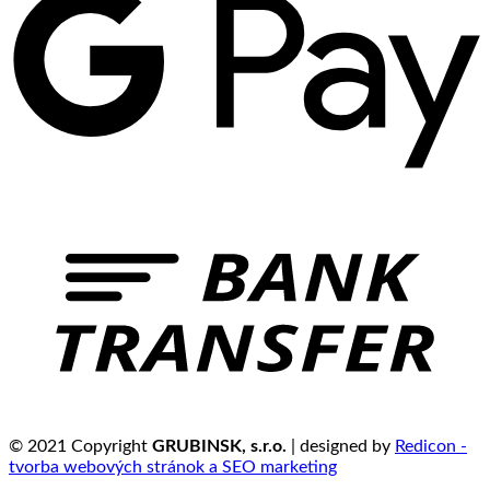
© 2021 Copyright
GRUBINSK, s.r.o.
| designed by
Redicon -
tvorba webových stránok a SEO marketing