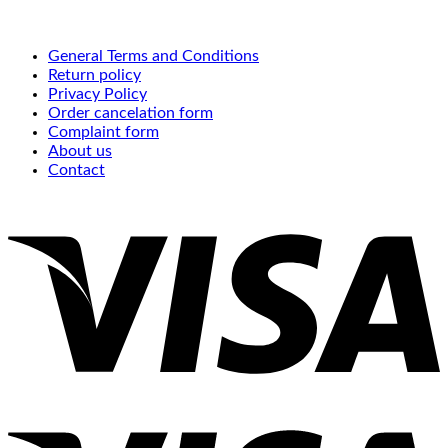
General Terms and Conditions
Return policy
Privacy Policy
Order cancelation form
Complaint form
About us
Contact