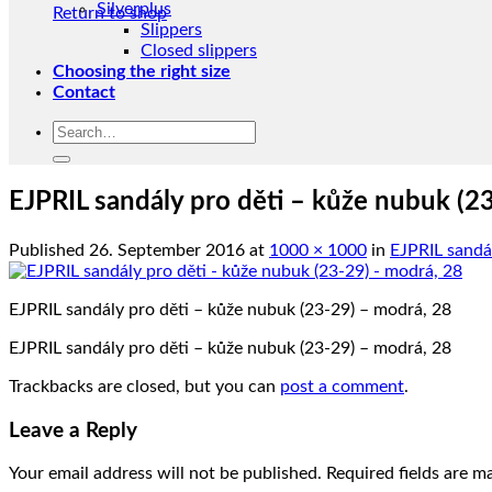
Silverplus
Return to shop
Slippers
Closed slippers
Choosing the right size
Contact
Search
for:
EJPRIL sandály pro děti – kůže nubuk (2
Published
26. September 2016
at
1000 × 1000
in
EJPRIL sandál
EJPRIL sandály pro děti – kůže nubuk (23-29) – modrá, 28
EJPRIL sandály pro děti – kůže nubuk (23-29) – modrá, 28
Trackbacks are closed, but you can
post a comment
.
Leave a Reply
Your email address will not be published.
Required fields are 