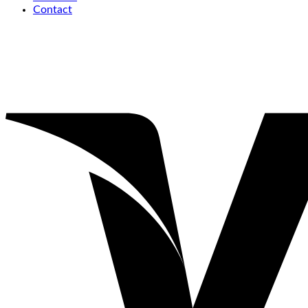
Contact