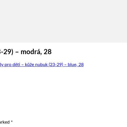
3-29) – modrá, 28
y pro děti – kůže nubuk (23-29) – blue, 28
marked
*