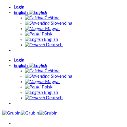
Skip
Login
to
English
content
Čeština
Slovenčina
Magyar
Polski
English
Deutsch
Login
English
Čeština
Slovenčina
Magyar
Polski
English
Deutsch