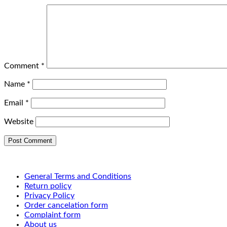
Comment
*
Name
*
Email
*
Website
General Terms and Conditions
Return policy
Privacy Policy
Order cancelation form
Complaint form
About us