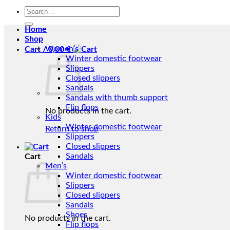
Search
for:
Home
Shop
Women’s
Cart /
0,00
€
Winter domestic footwear
Slippers
Closed slippers
Sandals
Sandals with thumb support
Flip flops
No products in the cart.
Kids
Winter domestic footwear
Return to shop
Slippers
Closed slippers
Sandals
Cart
Men’s
Winter domestic footwear
Slippers
Closed slippers
Sandals
Shoes
No products in the cart.
Flip flops