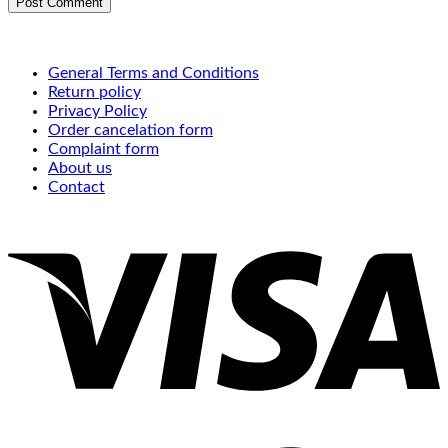
General Terms and Conditions
Return policy
Privacy Policy
Order cancelation form
Complaint form
About us
Contact