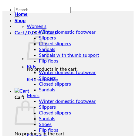
Search
Home
for:
Shop
Women’s
Cart /
0,00
€
Winter domestic footwear
Slippers
Closed slippers
Sandals
Sandals with thumb support
Flip flops
Kids
No products in the cart.
Winter domestic footwear
Slippers
Return to shop
Closed slippers
Sandals
Men’s
Cart
Winter domestic footwear
Slippers
Closed slippers
Sandals
Shoes
Flip flops
No products in the cart.