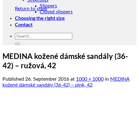
Silverplus
Slippers
Return to shop
Closed slippers
Choosing the right size
Contact
Search
for:
MEDINA kožené dámské sandály (36-
42) – ružová, 42
Published
26. September 2016
at
1000 × 1000
in
MEDINA
kožené dámské sandály (36-42) – pink, 42