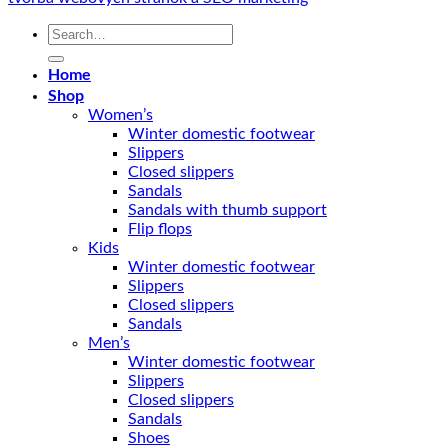
Search
for:
Home
Shop
Women’s
Winter domestic footwear
Slippers
Closed slippers
Sandals
Sandals with thumb support
Flip flops
Kids
Winter domestic footwear
Slippers
Closed slippers
Sandals
Men’s
Winter domestic footwear
Slippers
Closed slippers
Sandals
Shoes