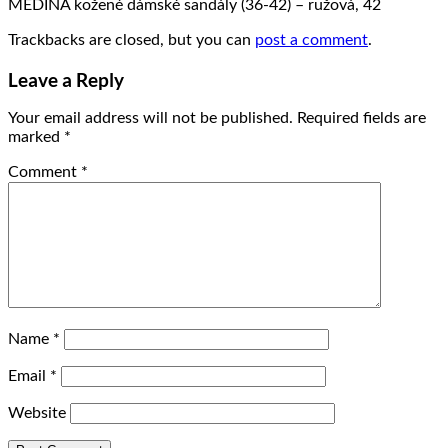
MEDINA kožené dámské sandály (36-42) – ružová, 42
Trackbacks are closed, but you can
post a comment
.
Leave a Reply
Your email address will not be published.
Required fields are
marked
*
Comment
*
Name
*
Email
*
Website