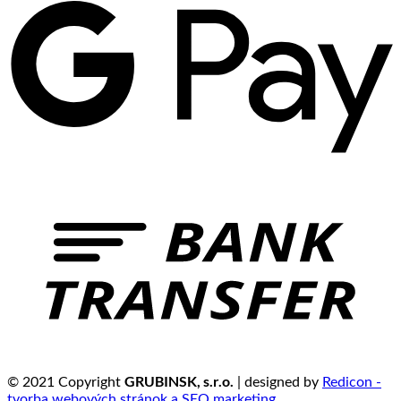
GRUBINSK, s.r.o.
© 2021 Copyright
| designed by
Redicon -
tvorba webových stránok a SEO marketing