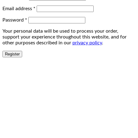
Email address
*
Password
*
Your personal data will be used to process your order,
support your experience throughout this website, and for
other purposes described in our
privacy policy
.
Register