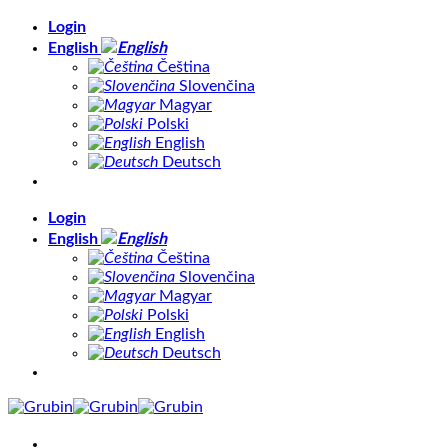
Skip
Login
to
English
content
Čeština
Slovenčina
Magyar
Polski
English
Deutsch
Login
English
Čeština
Slovenčina
Magyar
Polski
English
Deutsch