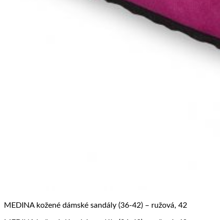
MEDINA kožené dámské sandály (36-42) – ružová, 42