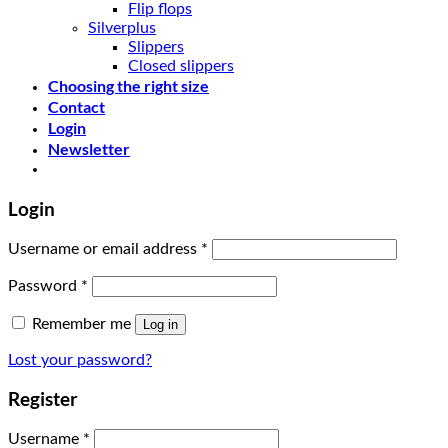
Flip flops
Silverplus
Slippers
Closed slippers
Choosing the right size
Contact
Login
Newsletter
Login
Username or email address
*
Password
*
Remember me
Log in
Lost your password?
Register
Username
*