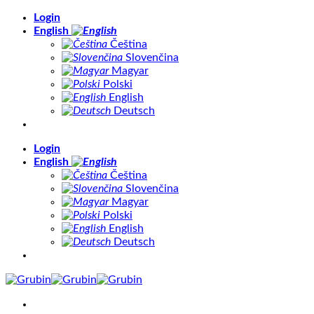
Skip
Login
to
English
content
Čeština
Slovenčina
Magyar
Polski
English
Deutsch
Login
English
Čeština
Slovenčina
Magyar
Polski
English
Deutsch