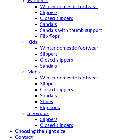
Women’s
Winter domestic footwear
Slippers
Closed slippers
Sandals
Sandals with thumb support
Flip flops
Kids
Winter domestic footwear
Slippers
Closed slippers
Sandals
Men’s
Winter domestic footwear
Slippers
Closed slippers
Sandals
Shoes
Flip flops
Silverplus
Slippers
Closed slippers
Choosing the right size
Contact