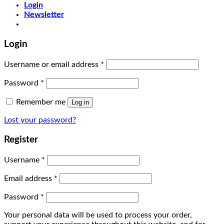
Login
Newsletter
Login
Username or email address
*
Password
*
Remember me
Log in
Lost your password?
Register
Username
*
Email address
*
Password
*
Your personal data will be used to process your order,