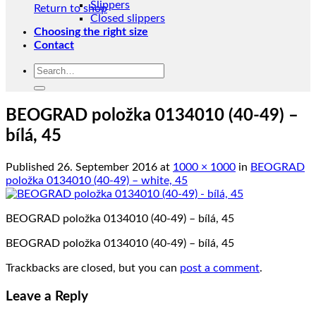
Slippers
Return to shop
Closed slippers
Choosing the right size
Contact
Search
for:
BEOGRAD položka 0134010 (40-49) –
bílá, 45
Published
26. September 2016
at
1000 × 1000
in
BEOGRAD
položka 0134010 (40-49) – white, 45
BEOGRAD položka 0134010 (40-49) – bílá, 45
BEOGRAD položka 0134010 (40-49) – bílá, 45
Trackbacks are closed, but you can
post a comment
.
Leave a Reply