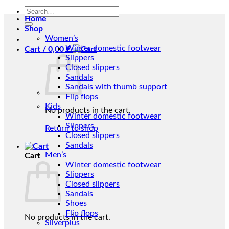
Search
Home
for:
Shop
Women’s
Winter domestic footwear
Cart /
0,00
€
Slippers
Closed slippers
Sandals
Sandals with thumb support
Flip flops
Kids
No products in the cart.
Winter domestic footwear
Slippers
Return to shop
Closed slippers
Sandals
Men’s
Cart
Winter domestic footwear
Slippers
Closed slippers
Sandals
Shoes
Flip flops
No products in the cart.
Silverplus