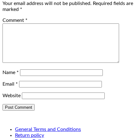
Your email address will not be published.
Required fields are
marked
*
Comment
*
Name
*
Email
*
Website
General Terms and Conditions
Return policy