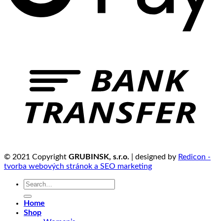
© 2021 Copyright
GRUBINSK, s.r.o.
| designed by
Redicon -
tvorba webových stránok a SEO marketing
Search
for:
Home
Shop