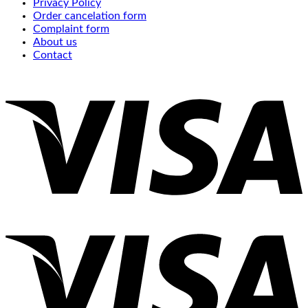
Privacy Policy
Order cancelation form
Complaint form
About us
Contact