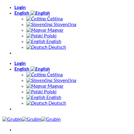
Skip
Login
to
English
content
Čeština
Slovenčina
Magyar
Polski
English
Deutsch
Login
English
Čeština
Slovenčina
Magyar
Polski
English
Deutsch