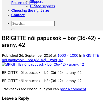
Slippers
Return to shop
Closed slippers
Choosing the right size
Contact
Search
for:
BRIGITTE női papucsok – bőr (36-42) –
arany, 42
Published
26. September 2016
at
1000 × 1000
in
BRIGITTE
női papucsok – bőr (36-42) – gold, 42
BRIGITTE női papucsok – bőr (36-42) – arany, 42
BRIGITTE női papucsok – bőr (36-42) – arany, 42
Trackbacks are closed, but you can
post a comment
.
Leave a Reply