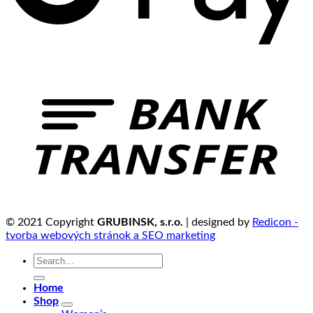
© 2021 Copyright
GRUBINSK, s.r.o.
| designed by
Redicon -
tvorba webových stránok a SEO marketing
Search
for:
Home
Shop