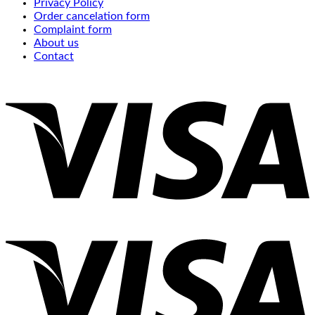
Privacy Policy
Order cancelation form
Complaint form
About us
Contact