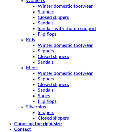
Women’s
Winter domestic footwear
Slippers
Closed slippers
Sandals
Sandals with thumb support
Flip flops
Kids
Winter domestic footwear
Slippers
Closed slippers
Sandals
Men’s
Winter domestic footwear
Slippers
Closed slippers
Sandals
Shoes
Flip flops
Silverplus
Slippers
Closed slippers
Choosing the right size
Contact