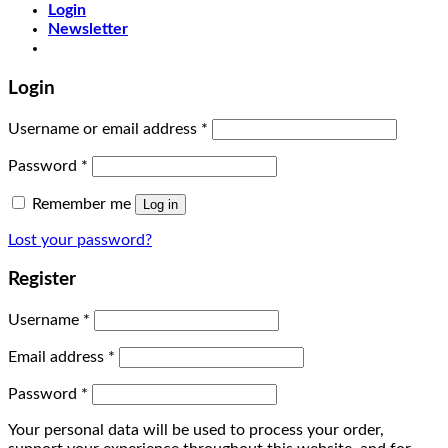
Login
Newsletter
Login
Username or email address
*
Password
*
Remember me
Log in
Lost your password?
Register
Username
*
Email address
*
Password
*
Your personal data will be used to process your order,