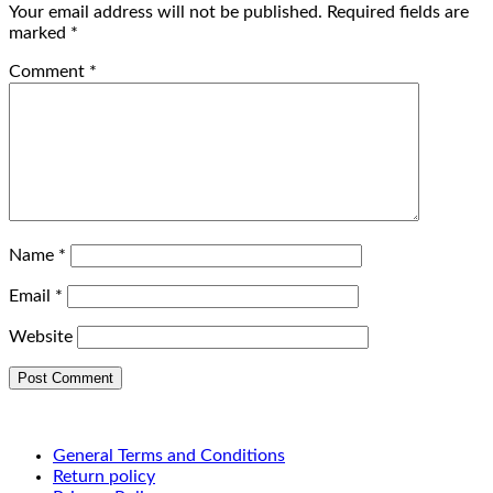
Your email address will not be published.
Required fields are
marked
*
Comment
*
Name
*
Email
*
Website
General Terms and Conditions
Return policy