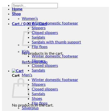
Search
Home
for:
Shop
Women’s
Winter domestic footwear
Cart /
0,00
€
Slippers
Closed slippers
Sandals
Sandals with thumb support
Flip flops
Kids
No products in the cart.
Winter domestic footwear
Slippers
Return to shop
Closed slippers
Sandals
Men’s
Cart
Winter domestic footwear
Slippers
Closed slippers
Sandals
Shoes
Flip flops
No products in the cart.
Silverplus