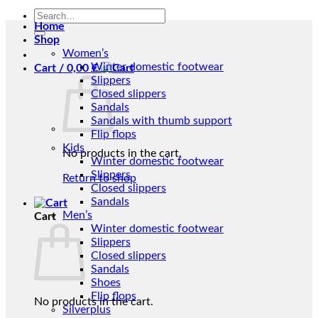
Search
Home
for:
Shop
Women’s
Winter domestic footwear
Cart /
0,00
€
Slippers
Closed slippers
Sandals
Sandals with thumb support
Flip flops
Kids
No products in the cart.
Winter domestic footwear
Slippers
Return to shop
Closed slippers
Sandals
Men’s
Cart
Winter domestic footwear
Slippers
Closed slippers
Sandals
Shoes
Flip flops
No products in the cart.
Silverplus