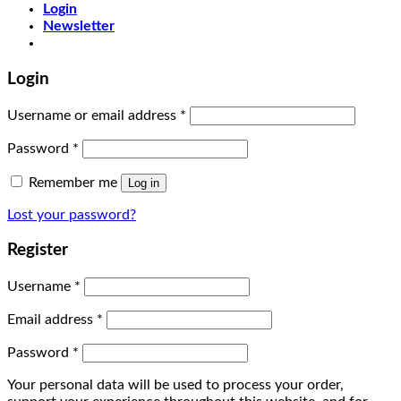
Login
Newsletter
Login
Username or email address
*
Password
*
Remember me
Log in
Lost your password?
Register
Username
*
Email address
*
Password
*
Your personal data will be used to process your order,