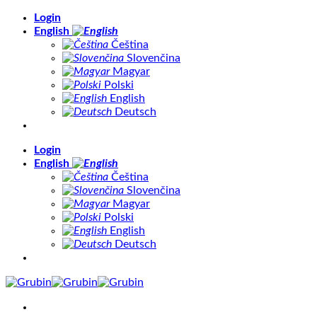
Skip
Login
to
English
content
Čeština
Slovenčina
Magyar
Polski
English
Deutsch
Login
English
Čeština
Slovenčina
Magyar
Polski
English
Deutsch