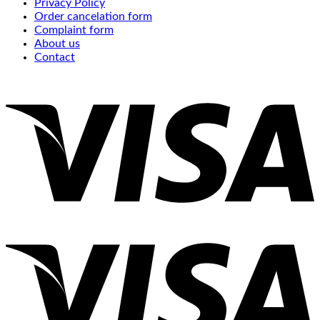
Privacy Policy
Order cancelation form
Complaint form
About us
Contact