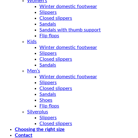
Women’s
Winter domestic footwear
Slippers
Closed slippers
Sandals
Sandals with thumb support
Flip flops
Kids
Winter domestic footwear
Slippers
Closed slippers
Sandals
Men’s
Winter domestic footwear
Slippers
Closed slippers
Sandals
Shoes
Flip flops
Silverplus
Slippers
Closed slippers
Choosing the right size
Contact