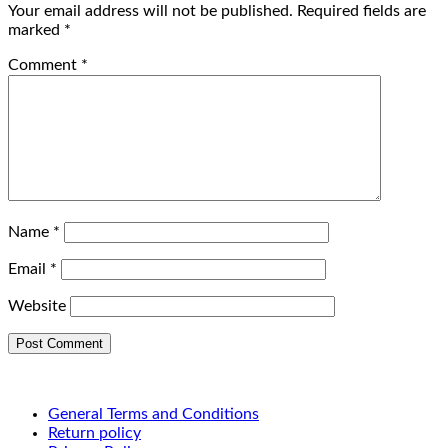
Your email address will not be published.
Required fields are
marked
*
Comment
*
Name
*
Email
*
Website
General Terms and Conditions
Return policy