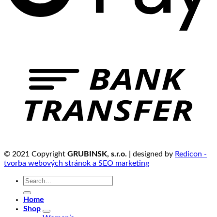
© 2021 Copyright
GRUBINSK, s.r.o.
| designed by
Redicon -
tvorba webových stránok a SEO marketing
Search
for:
Home
Shop