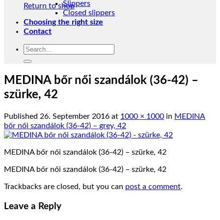
Slippers
Return to shop
Closed slippers
Choosing the right size
Contact
Search
for:
MEDINA bőr női szandálok (36-42) –
szürke, 42
Published
26. September 2016
at
1000 × 1000
in
MEDINA
bőr női szandálok (36-42) – grey, 42
MEDINA bőr női szandálok (36-42) – szürke, 42
MEDINA bőr női szandálok (36-42) – szürke, 42
Trackbacks are closed, but you can
post a comment
.
Leave a Reply