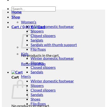
Search
Home
for:
Shop
Women’s
Winter domestic footwear
Cart /
0,00
€
Slippers
Closed slippers
Sandals
Sandals with thumb support
Flip flops
Kids
No products in the cart.
Winter domestic footwear
Slippers
Return to shop
Closed slippers
Sandals
Men’s
Cart
Winter domestic footwear
Slippers
Closed slippers
Sandals
Shoes
Flip flops
No products in the cart.