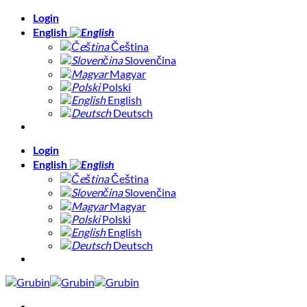
Skip
Login
to
English
content
Čeština
Slovenčina
Magyar
Polski
English
Deutsch
Login
English
Čeština
Slovenčina
Magyar
Polski
English
Deutsch