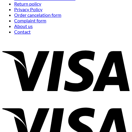
Return policy
Privacy Policy
Order cancelation form
Complaint form
About us
Contact