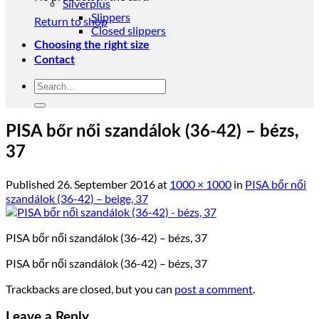
Silverplus
Slippers
Return to shop
Closed slippers
Choosing the right size
Contact
Search
for:
PISA bőr női szandálok (36-42) – bézs,
37
Published
26. September 2016
at
1000 × 1000
in
PISA bőr női
szandálok (36-42) – beige, 37
PISA bőr női szandálok (36-42) – bézs, 37
PISA bőr női szandálok (36-42) – bézs, 37
Trackbacks are closed, but you can
post a comment
.
Leave a Reply