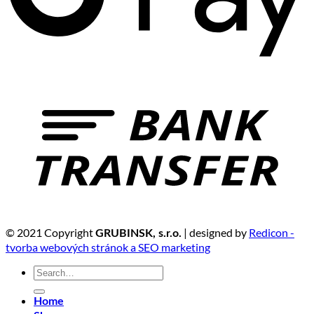
© 2021 Copyright
| designed by
Redicon -
GRUBINSK, s.r.o.
tvorba webových stránok a SEO marketing
Search
for:
Home