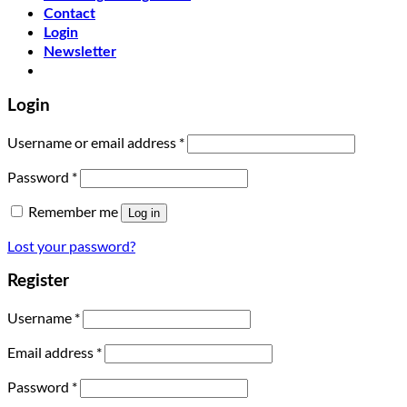
Contact
Login
Newsletter
Login
Username or email address
*
Password
*
Remember me
Log in
Lost your password?
Register
Username
*
Email address
*
Password
*