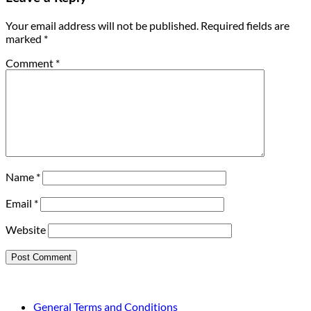
Your email address will not be published.
Required fields are
marked
*
Comment
*
Name
*
Email
*
Website
General Terms and Conditions