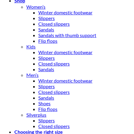
Shop
Women’s
Winter domestic footwear
Slippers
Closed slippers
Sandals
Sandals with thumb support
Flip flops
Kids
Winter domestic footwear
Slippers
Closed slippers
Sandals
Men’s
Winter domestic footwear
Slippers
Closed slippers
Sandals
Shoes
Flip flops
Silverplus
Slippers
Closed slippers
Choosing the right size