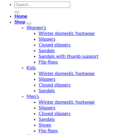
Search
for:
Home
Shop
Women’s
Winter domestic footwear
Slippers
Closed slippers
Sandals
Sandals with thumb support
Flip flops
Kids
Winter domestic footwear
Slippers
Closed slippers
Sandals
Men’s
Winter domestic footwear
Slippers
Closed slippers
Sandals
Shoes
Flip flops