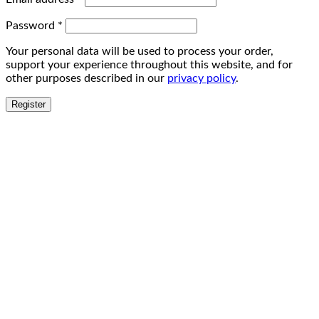
Password
*
Your personal data will be used to process your order,
support your experience throughout this website, and for
other purposes described in our
privacy policy
.
Register