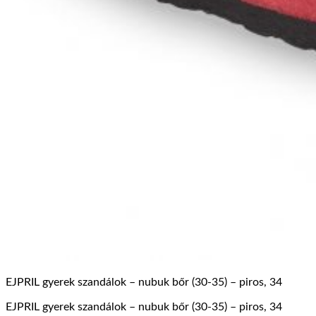
EJPRIL gyerek szandálok – nubuk bőr (30-35) – piros, 34
EJPRIL gyerek szandálok – nubuk bőr (30-35) – piros, 34