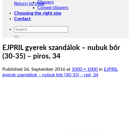
Slippers
Return to shop
Closed slippers
Choosing the right size
Contact
Search
for:
EJPRIL gyerek szandálok – nubuk bőr
(30-35) – piros, 34
Published
26. September 2016
at
1000 × 1000
in
EJPRIL
gyerek szandálok – nubuk bőr (30-35) – red, 34