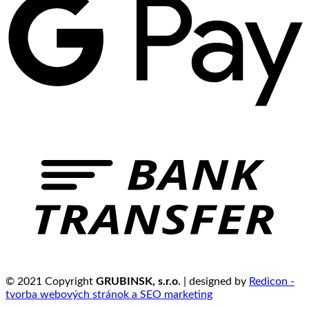
© 2021 Copyright
GRUBINSK, s.r.o.
| designed by
Redicon -
tvorba webových stránok a SEO marketing