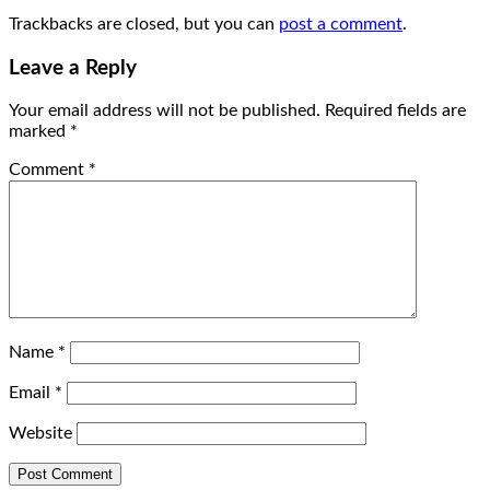
Trackbacks are closed, but you can
post a comment
.
Leave a Reply
Your email address will not be published.
Required fields are
marked
*
Comment
*
Name
*
Email
*
Website