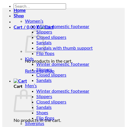
Search
Home
for:
Shop
Women’s
Winter domestic footwear
Cart /
0,00
€
Slippers
Closed slippers
Sandals
Sandals with thumb support
Flip flops
Kids
No products in the cart.
Winter domestic footwear
Slippers
Return to shop
Closed slippers
Sandals
Men’s
Cart
Winter domestic footwear
Slippers
Closed slippers
Sandals
Shoes
Flip flops
No products in the cart.
Silverplus