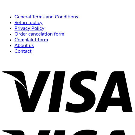
General Terms and Conditions
Return policy
Privacy Policy
Order cancelation form
Complaint form
About us
Contact