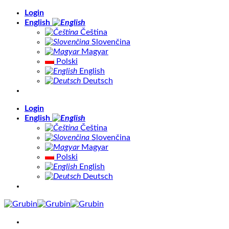
Skip
Login
to
English
content
Čeština
Slovenčina
Magyar
Polski
English
Deutsch
Login
English
Čeština
Slovenčina
Magyar
Polski
English
Deutsch