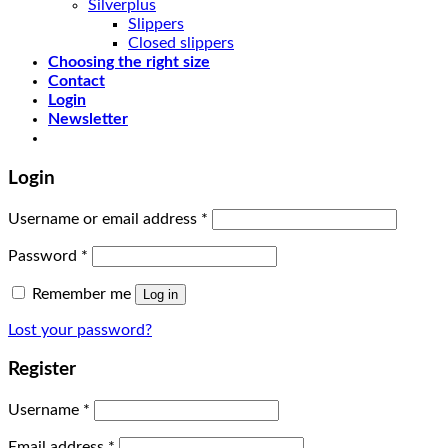
Silverplus
Slippers
Closed slippers
Choosing the right size
Contact
Login
Newsletter
Login
Username or email address
*
Password
*
Remember me
Log in
Lost your password?
Register
Username
*
Email address
*