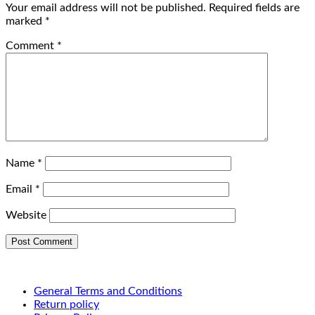
Your email address will not be published.
Required fields are
marked
*
Comment
*
Name
*
Email
*
Website
General Terms and Conditions
Return policy