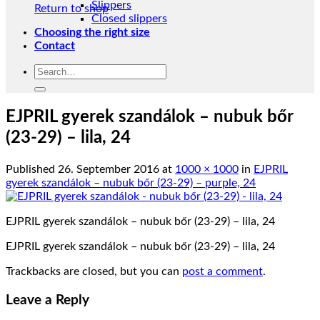
Slippers
Return to shop
Closed slippers
Choosing the right size
Contact
Search
for:
EJPRIL gyerek szandálok – nubuk bőr
(23-29) – lila, 24
Published
26. September 2016
at
1000 × 1000
in
EJPRIL
gyerek szandálok – nubuk bőr (23-29) – purple, 24
EJPRIL gyerek szandálok – nubuk bőr (23-29) – lila, 24
EJPRIL gyerek szandálok – nubuk bőr (23-29) – lila, 24
Trackbacks are closed, but you can
post a comment
.
Leave a Reply