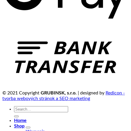
© 2021 Copyright
GRUBINSK, s.r.o.
| designed by
Redicon -
tvorba webových stránok a SEO marketing
Search
for:
Home
Shop