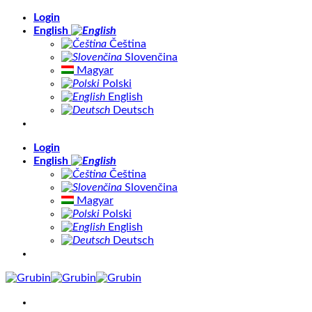
Skip
Login
to
English
content
Čeština
Slovenčina
Magyar
Polski
English
Deutsch
Login
English
Čeština
Slovenčina
Magyar
Polski
English
Deutsch