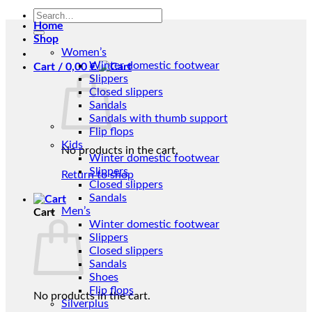
Search
Home
for:
Shop
Women’s
Winter domestic footwear
Cart /
0,00
€
Slippers
Closed slippers
Sandals
Sandals with thumb support
Flip flops
Kids
No products in the cart.
Winter domestic footwear
Slippers
Return to shop
Closed slippers
Sandals
Men’s
Cart
Winter domestic footwear
Slippers
Closed slippers
Sandals
Shoes
Flip flops
No products in the cart.
Silverplus