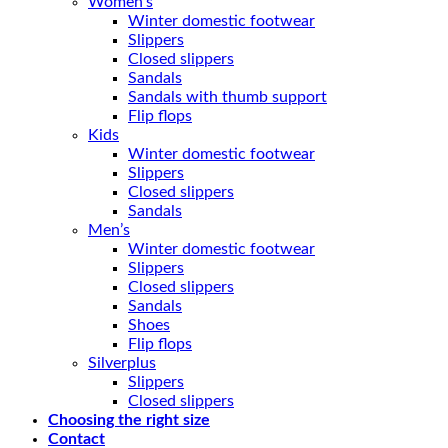
Women’s
Winter domestic footwear
Slippers
Closed slippers
Sandals
Sandals with thumb support
Flip flops
Kids
Winter domestic footwear
Slippers
Closed slippers
Sandals
Men’s
Winter domestic footwear
Slippers
Closed slippers
Sandals
Shoes
Flip flops
Silverplus
Slippers
Closed slippers
Choosing the right size
Contact