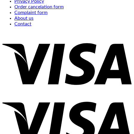
Privacy Policy
Order cancelation form
Complaint form
About us
Contact