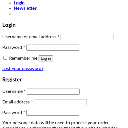
Login
Newsletter
Login
Username or email address
*
Password
*
Remember me
Log in
Lost your password?
Register
Username
*
Email address
*
Password
*
Your personal data will be used to process your order,