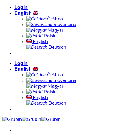
Skip
Login
to
English
content
Čeština
Slovenčina
Magyar
Polski
English
Deutsch
Login
English
Čeština
Slovenčina
Magyar
Polski
English
Deutsch