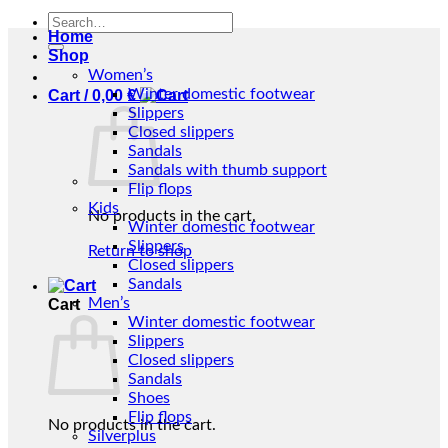
Search
Home
for:
Shop
Women’s
Winter domestic footwear
Cart /
0,00
€
Slippers
Closed slippers
Sandals
Sandals with thumb support
Flip flops
Kids
No products in the cart.
Winter domestic footwear
Slippers
Return to shop
Closed slippers
Sandals
Men’s
Cart
Winter domestic footwear
Slippers
Closed slippers
Sandals
Shoes
Flip flops
No products in the cart.
Silverplus