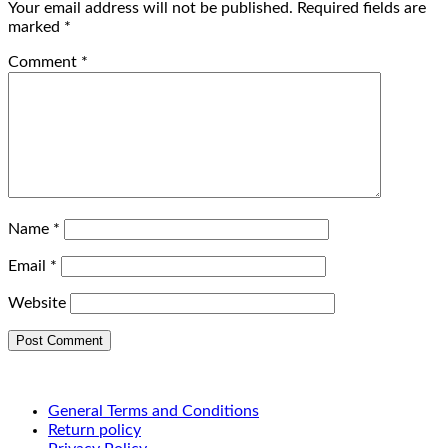
Your email address will not be published.
Required fields are
marked
*
Comment
*
Name
*
Email
*
Website
General Terms and Conditions
Return policy