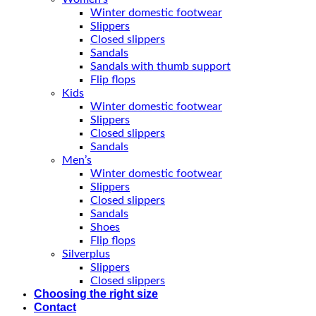
Winter domestic footwear
Slippers
Closed slippers
Sandals
Sandals with thumb support
Flip flops
Kids
Winter domestic footwear
Slippers
Closed slippers
Sandals
Men’s
Winter domestic footwear
Slippers
Closed slippers
Sandals
Shoes
Flip flops
Silverplus
Slippers
Closed slippers
Choosing the right size
Contact