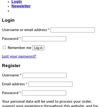
Login
Newsletter
Login
Username or email address
*
Password
*
Remember me
Log in
Lost your password?
Register
Username
*
Email address
*
Password
*
Your personal data will be used to process your order,
support your experience throughout this website, and for