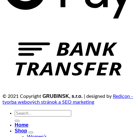
GRUBINSK, s.r.o.
© 2021 Copyright
| designed by
Redicon -
tvorba webových stránok a SEO marketing
Search
for:
Home
Shop
Women’s