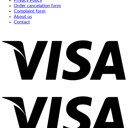
Privacy Policy
Order cancelation form
Complaint form
About us
Contact