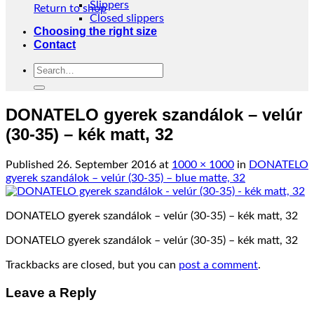
Slippers
Return to shop
Closed slippers
Choosing the right size
Contact
Search
for:
DONATELO gyerek szandálok – velúr
(30-35) – kék matt, 32
Published
26. September 2016
at
1000 × 1000
in
DONATELO
gyerek szandálok – velúr (30-35) – blue matte, 32
DONATELO gyerek szandálok – velúr (30-35) – kék matt, 32
DONATELO gyerek szandálok – velúr (30-35) – kék matt, 32
Trackbacks are closed, but you can
post a comment
.
Leave a Reply