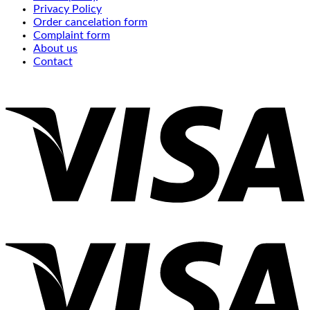
Privacy Policy
Order cancelation form
Complaint form
About us
Contact