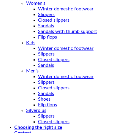
Women’s
Winter domestic footwear
Slippers
Closed slippers
Sandals
Sandals with thumb support
Flip flops
Kids
Winter domestic footwear
Slippers
Closed slippers
Sandals
Men’s
Winter domestic footwear
Slippers
Closed slippers
Sandals
Shoes
Flip flops
Silverplus
Slippers
Closed slippers
Choosing the right size