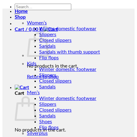
Search
Home
for:
Shop
Women’s
Winter domestic footwear
Cart /
0,00
€
Slippers
Closed slippers
Sandals
Sandals with thumb support
Flip flops
Kids
No products in the cart.
Winter domestic footwear
Slippers
Return to shop
Closed slippers
Sandals
Men’s
Cart
Winter domestic footwear
Slippers
Closed slippers
Sandals
Shoes
Flip flops
No products in the cart.
Silverplus