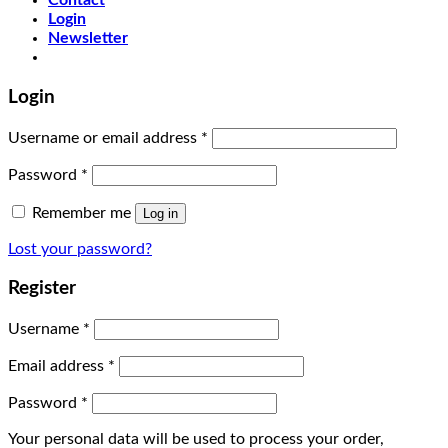
Contact
Login
Newsletter
Login
Username or email address
*
Password
*
Remember me
Log in
Lost your password?
Register
Username
*
Email address
*
Password
*
Your personal data will be used to process your order,