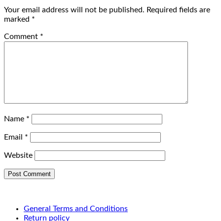
Your email address will not be published.
Required fields are
marked
*
Comment
*
Name
*
Email
*
Website
General Terms and Conditions
Return policy