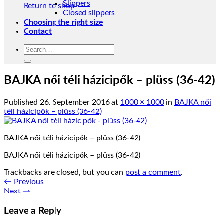
Slippers
Return to shop
Closed slippers
Choosing the right size
Contact
Search
for:
BAJKA női téli házicipők – plüss (36-42)
Published
26. September 2016
at
1000 × 1000
in
BAJKA női
téli házicipők – plüss (36-42)
BAJKA női téli házicipők – plüss (36-42)
BAJKA női téli házicipők – plüss (36-42)
Trackbacks are closed, but you can
post a comment
.
←
Previous
Next
→
Leave a Reply