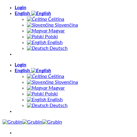
Skip
Login
to
English
content
Čeština
Slovenčina
Magyar
Polski
English
Deutsch
Login
English
Čeština
Slovenčina
Magyar
Polski
English
Deutsch