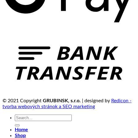
© 2021 Copyright
GRUBINSK, s.r.o.
| designed by
Redicon -
tvorba webových stránok a SEO marketing
Search
for:
Home
Shop