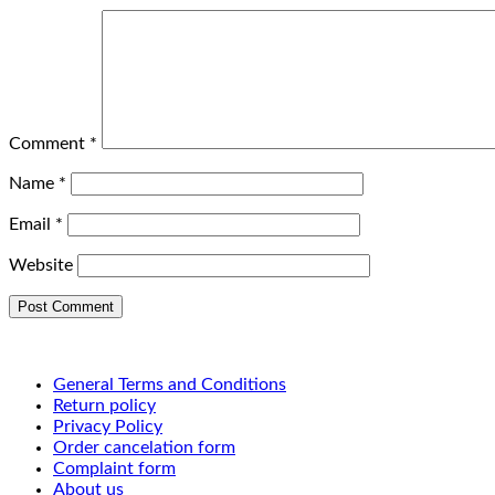
Comment
*
Name
*
Email
*
Website
General Terms and Conditions
Return policy
Privacy Policy
Order cancelation form
Complaint form
About us