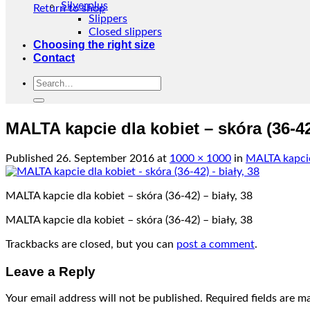
Silverplus
Return to shop
Slippers
Closed slippers
Choosing the right size
Contact
Search
for:
MALTA kapcie dla kobiet – skóra (36-42)
Published
26. September 2016
at
1000 × 1000
in
MALTA kapcie 
MALTA kapcie dla kobiet – skóra (36-42) – biały, 38
MALTA kapcie dla kobiet – skóra (36-42) – biały, 38
Trackbacks are closed, but you can
post a comment
.
Leave a Reply
Your email address will not be published.
Required fields are 