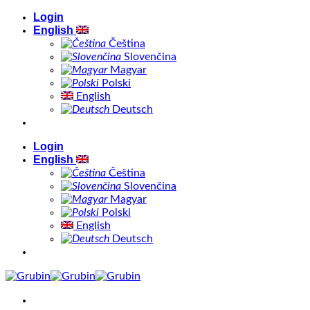
Skip
Login
to
English
content
Čeština
Slovenčina
Magyar
Polski
English
Deutsch
Login
English
Čeština
Slovenčina
Magyar
Polski
English
Deutsch