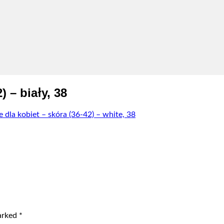
 – biały, 38
dla kobiet – skóra (36-42) – white, 38
marked
*