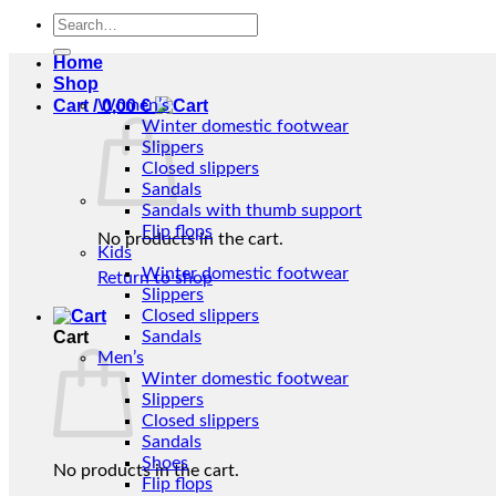
Search
for:
Home
Shop
Cart /
Women’s
0,00
€
Winter domestic footwear
Slippers
Closed slippers
Sandals
Sandals with thumb support
Flip flops
No products in the cart.
Kids
Winter domestic footwear
Return to shop
Slippers
Closed slippers
Cart
Sandals
Men’s
Winter domestic footwear
Slippers
Closed slippers
Sandals
Shoes
No products in the cart.
Flip flops