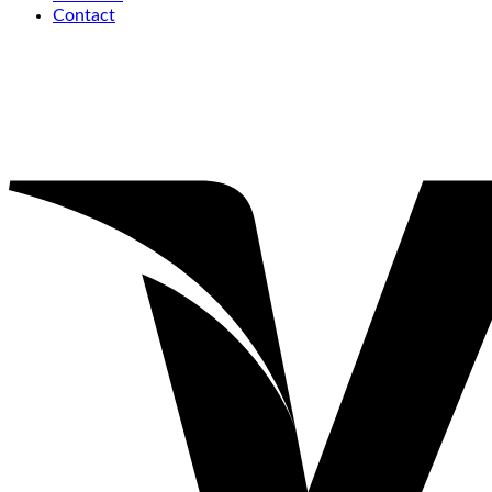
Contact