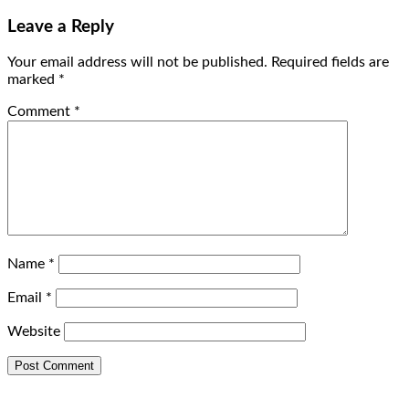
Leave a Reply
Your email address will not be published.
Required fields are
marked
*
Comment
*
Name
*
Email
*
Website