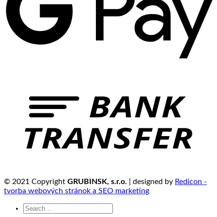
© 2021 Copyright
GRUBINSK, s.r.o.
| designed by
Redicon -
tvorba webových stránok a SEO marketing
Search
for: