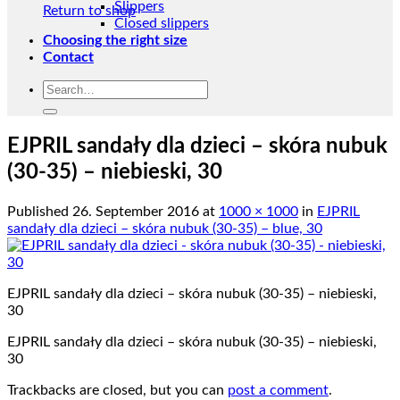
Slippers
Return to shop
Closed slippers
Choosing the right size
Contact
Search
for:
EJPRIL sandały dla dzieci – skóra nubuk
(30-35) – niebieski, 30
Published
26. September 2016
at
1000 × 1000
in
EJPRIL
sandały dla dzieci – skóra nubuk (30-35) – blue, 30
EJPRIL sandały dla dzieci – skóra nubuk (30-35) – niebieski,
30
EJPRIL sandały dla dzieci – skóra nubuk (30-35) – niebieski,
30
Trackbacks are closed, but you can
post a comment
.