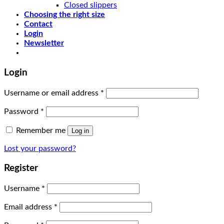
Closed slippers
Choosing the right size
Contact
Login
Newsletter
Login
Username or email address
*
Password
*
Remember me
Log in
Lost your password?
Register
Username
*
Email address
*