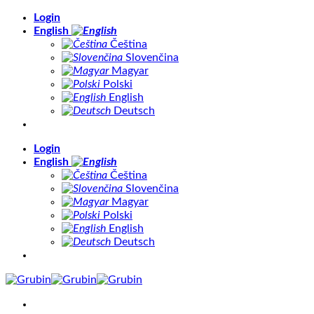
Skip
Login
to
English
content
Čeština
Slovenčina
Magyar
Polski
English
Deutsch
Login
English
Čeština
Slovenčina
Magyar
Polski
English
Deutsch