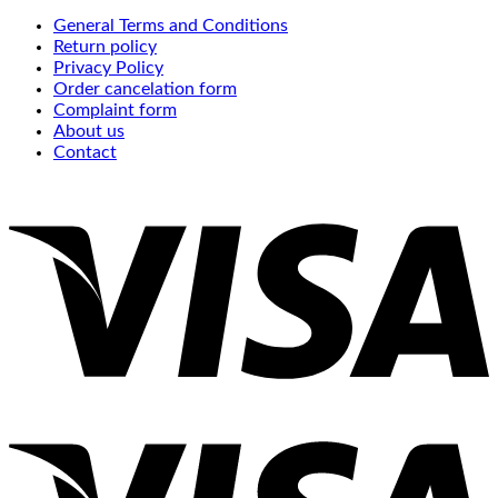
General Terms and Conditions
Return policy
Privacy Policy
Order cancelation form
Complaint form
About us
Contact