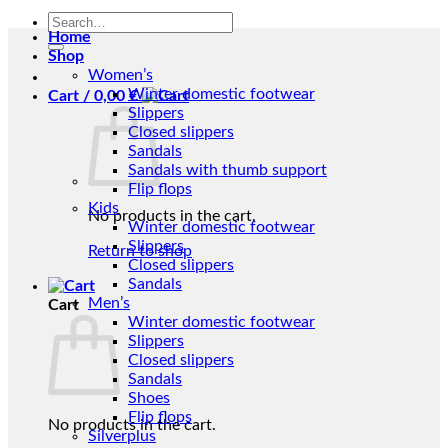
Search
Home
for:
Shop
Women’s
Winter domestic footwear
Cart /
0,00
€
Slippers
Closed slippers
Sandals
Sandals with thumb support
Flip flops
Kids
No products in the cart.
Winter domestic footwear
Slippers
Return to shop
Closed slippers
Sandals
Men’s
Cart
Winter domestic footwear
Slippers
Closed slippers
Sandals
Shoes
Flip flops
No products in the cart.
Silverplus