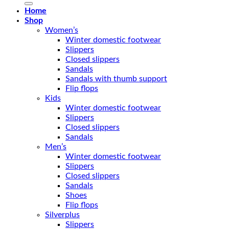
Home
Shop
Women’s
Winter domestic footwear
Slippers
Closed slippers
Sandals
Sandals with thumb support
Flip flops
Kids
Winter domestic footwear
Slippers
Closed slippers
Sandals
Men’s
Winter domestic footwear
Slippers
Closed slippers
Sandals
Shoes
Flip flops
Silverplus
Slippers