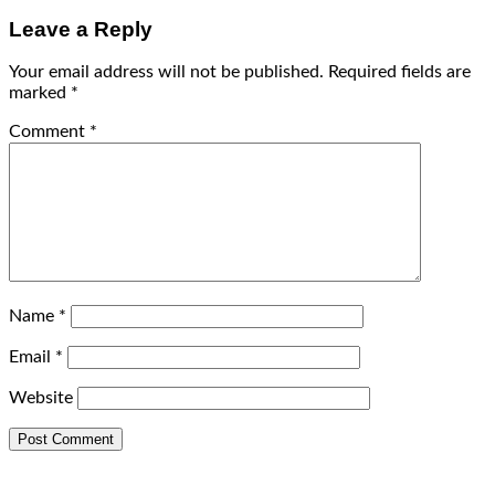
Leave a Reply
Your email address will not be published.
Required fields are
marked
*
Comment
*
Name
*
Email
*
Website