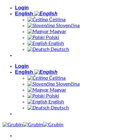
Skip
Login
to
English
content
Čeština
Slovenčina
Magyar
Polski
English
Deutsch
Login
English
Čeština
Slovenčina
Magyar
Polski
English
Deutsch