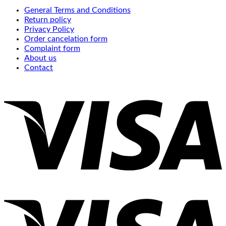
General Terms and Conditions
Return policy
Privacy Policy
Order cancelation form
Complaint form
About us
Contact