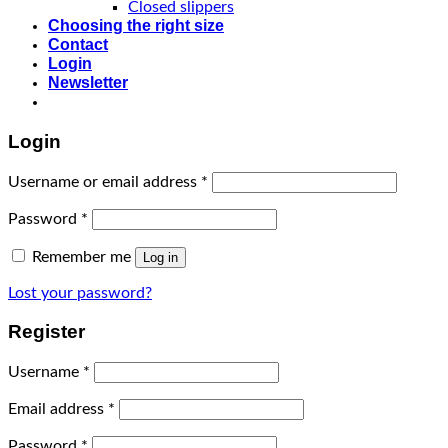
Closed slippers
Choosing the right size
Contact
Login
Newsletter
Login
Username or email address
*
Password
*
Remember me
Log in
Lost your password?
Register
Username
*
Email address
*
Password
*