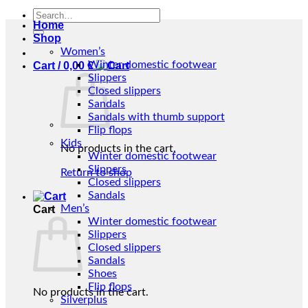
Search
Home
for:
Shop
Women’s
Winter domestic footwear
Cart /
0,00
€
Slippers
Closed slippers
Sandals
Sandals with thumb support
Flip flops
Kids
No products in the cart.
Winter domestic footwear
Slippers
Return to shop
Closed slippers
Sandals
Men’s
Cart
Winter domestic footwear
Slippers
Closed slippers
Sandals
Shoes
Flip flops
No products in the cart.
Silverplus