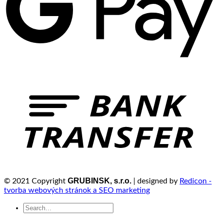
GRUBINSK, s.r.o.
© 2021 Copyright
| designed by
Redicon -
tvorba webových stránok a SEO marketing
Search
for: