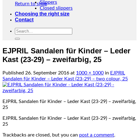
Slippers
Return to shop
Closed slippers
Choosing the right size
Contact
Search
for:
EJPRIL Sandalen für Kinder – Leder
Kast (23-29) – zweifarbig, 25
Published
26. September 2016
at
1000 × 1000
in
EJPRIL
Sandalen für Kinder – Leder Kast (23-29) – two colour, 25
EJPRIL Sandalen für Kinder – Leder Kast (23-29) – zweifarbig,
25
EJPRIL Sandalen für Kinder – Leder Kast (23-29) – zweifarbig,
25
Trackbacks are closed, but you can
post a comment
.