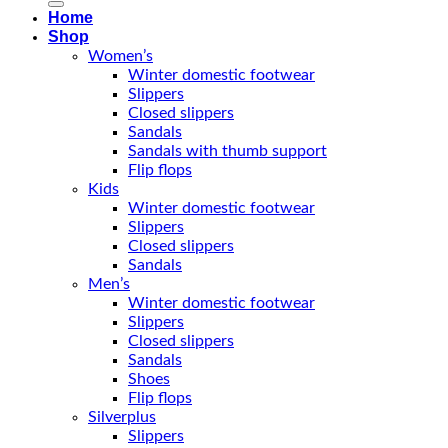
Home
Shop
Women’s
Winter domestic footwear
Slippers
Closed slippers
Sandals
Sandals with thumb support
Flip flops
Kids
Winter domestic footwear
Slippers
Closed slippers
Sandals
Men’s
Winter domestic footwear
Slippers
Closed slippers
Sandals
Shoes
Flip flops
Silverplus
Slippers