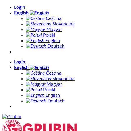
Skip
Login
to
English
content
Čeština
Slovenčina
Magyar
Polski
English
Deutsch
Login
English
Čeština
Slovenčina
Magyar
Polski
English
Deutsch