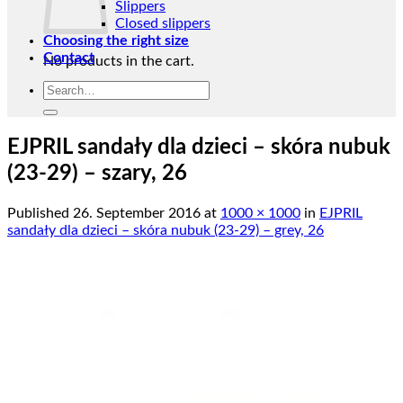
Slippers
Closed slippers
Choosing the right size
Contact
No products in the cart.
Search
Return to shop
for:
EJPRIL sandały dla dzieci – skóra nubuk
(23-29) – szary, 26
Published
26. September 2016
at
1000 × 1000
in
EJPRIL
sandały dla dzieci – skóra nubuk (23-29) – grey, 26