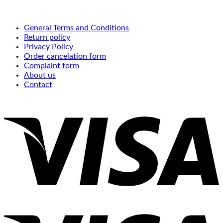
General Terms and Conditions
Return policy
Privacy Policy
Order cancelation form
Complaint form
About us
Contact