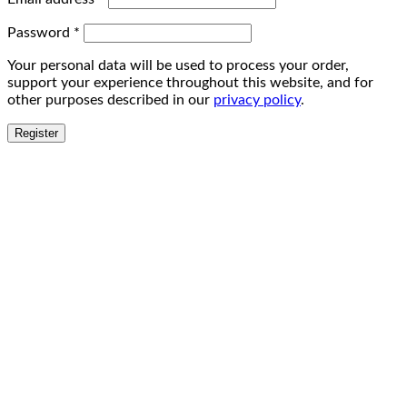
Password
*
Your personal data will be used to process your order,
support your experience throughout this website, and for
other purposes described in our
privacy policy
.
Register