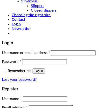
Silverplus
Slippers
Closed slippers
Choosing the right size
Contact
Login
Newsletter
Login
Username or email address
*
Password
*
Remember me
Log in
Lost your password?
Register
Username
*
Email address
*