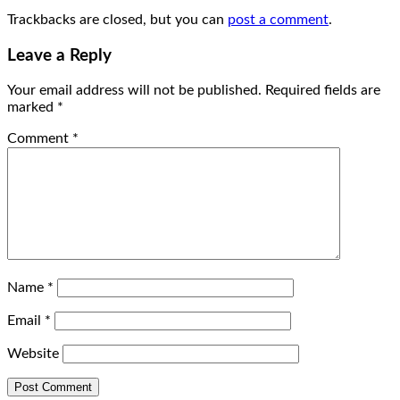
Trackbacks are closed, but you can
post a comment
.
Leave a Reply
Your email address will not be published.
Required fields are
marked
*
Comment
*
Name
*
Email
*
Website