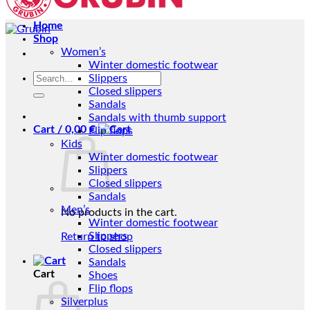
Home
Shop
Women’s
Winter domestic footwear
Search
Slippers
for:
Closed slippers
Sandals
Sandals with thumb support
Cart /
0,00
€
Flip flops
Kids
Winter domestic footwear
Slippers
Closed slippers
Sandals
Men’s
No products in the cart.
Winter domestic footwear
Slippers
Return to shop
Closed slippers
Sandals
Cart
Shoes
Flip flops
Silverplus