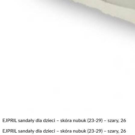
EJPRIL sandały dla dzieci – skóra nubuk (23-29) – szary, 26
EJPRIL sandały dla dzieci – skóra nubuk (23-29) – szary, 26