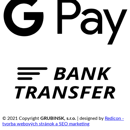
© 2021 Copyright
GRUBINSK, s.r.o.
| designed by
Redicon -
tvorba webových stránok a SEO marketing