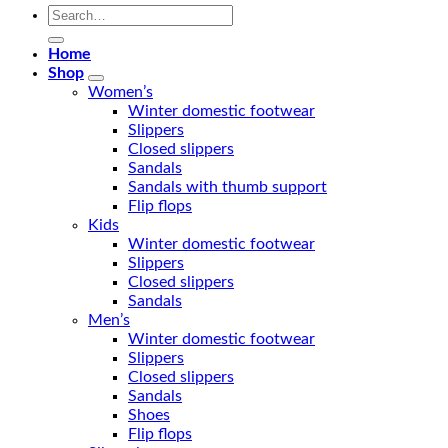
Search
for:
Home
Shop
Women’s
Winter domestic footwear
Slippers
Closed slippers
Sandals
Sandals with thumb support
Flip flops
Kids
Winter domestic footwear
Slippers
Closed slippers
Sandals
Men’s
Winter domestic footwear
Slippers
Closed slippers
Sandals
Shoes
Flip flops