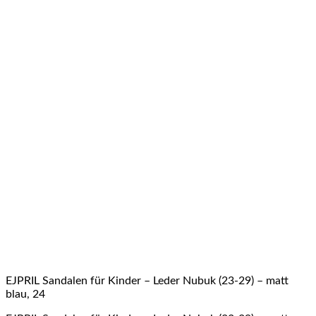
EJPRIL Sandalen für Kinder – Leder Nubuk (23-29) – matt
blau, 24