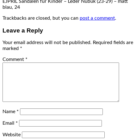
EJPRIL Sandalen für Kinder – Leder Nubuk (23-29) – matt
blau, 24
Trackbacks are closed, but you can
post a comment
.
Leave a Reply
Your email address will not be published.
Required fields are
marked
*
Comment
*
Name
*
Email
*
Website