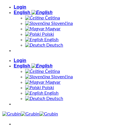
Skip
Login
to
English
content
Čeština
Slovenčina
Magyar
Polski
English
Deutsch
Login
English
Čeština
Slovenčina
Magyar
Polski
English
Deutsch