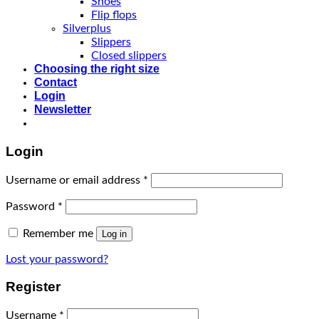
Shoes
Flip flops
Silverplus
Slippers
Closed slippers
Choosing the right size
Contact
Login
Newsletter
Login
Username or email address
*
Password
*
Remember me
Log in
Lost your password?
Register
Username
*