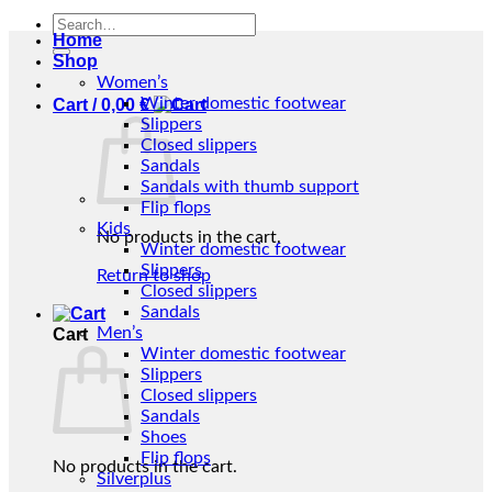
Search
Home
for:
Shop
Women’s
Winter domestic footwear
Cart /
0,00
€
Slippers
Closed slippers
Sandals
Sandals with thumb support
Flip flops
Kids
No products in the cart.
Winter domestic footwear
Slippers
Return to shop
Closed slippers
Sandals
Men’s
Cart
Winter domestic footwear
Slippers
Closed slippers
Sandals
Shoes
Flip flops
No products in the cart.
Silverplus