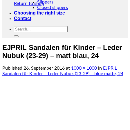
Slippers
Return to shop
Closed slippers
Choosing the right size
Contact
Search
for:
EJPRIL Sandalen für Kinder – Leder
Nubuk (23-29) – matt blau, 24
Published
26. September 2016
at
1000 × 1000
in
EJPRIL
Sandalen für Kinder – Leder Nubuk (23-29) – blue matte, 24