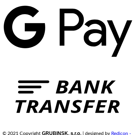
GRUBINSK, s.r.o.
© 2021 Copyright
| designed by
Redicon -