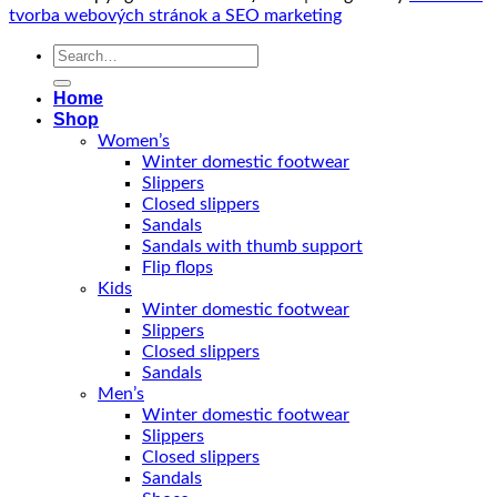
tvorba webových stránok a SEO marketing
Search
for:
Home
Shop
Women’s
Winter domestic footwear
Slippers
Closed slippers
Sandals
Sandals with thumb support
Flip flops
Kids
Winter domestic footwear
Slippers
Closed slippers
Sandals
Men’s
Winter domestic footwear
Slippers
Closed slippers
Sandals