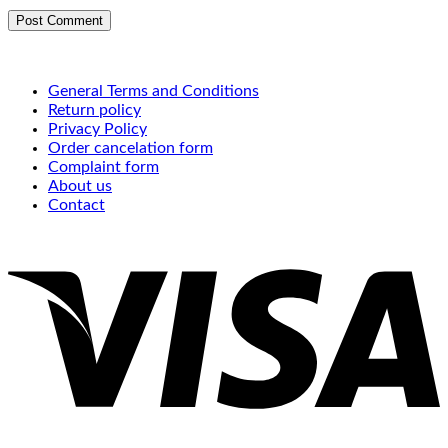
General Terms and Conditions
Return policy
Privacy Policy
Order cancelation form
Complaint form
About us
Contact