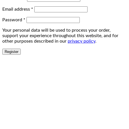
Email address
*
Password
*
Your personal data will be used to process your order,
support your experience throughout this website, and for
other purposes described in our
privacy policy
.
Register