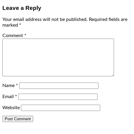
Leave a Reply
Your email address will not be published.
Required fields are
marked
*
Comment
*
Name
*
Email
*
Website