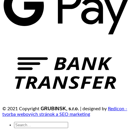
GRUBINSK, s.r.o.
© 2021 Copyright
| designed by
Redicon -
tvorba webových stránok a SEO marketing
Search
for: