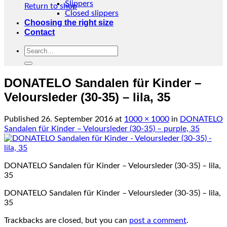
Slippers
Return to shop
Closed slippers
Choosing the right size
Contact
Search
for:
DONATELO Sandalen für Kinder –
Veloursleder (30-35) – lila, 35
Published
26. September 2016
at
1000 × 1000
in
DONATELO
Sandalen für Kinder – Veloursleder (30-35) – purple, 35
DONATELO Sandalen für Kinder – Veloursleder (30-35) – lila,
35
DONATELO Sandalen für Kinder – Veloursleder (30-35) – lila,
35
Trackbacks are closed, but you can
post a comment
.