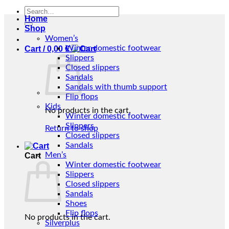
Search
Home
for:
Shop
Women’s
Winter domestic footwear
Cart /
0,00
€
Slippers
Closed slippers
Sandals
Sandals with thumb support
Flip flops
Kids
No products in the cart.
Winter domestic footwear
Slippers
Return to shop
Closed slippers
Sandals
Men’s
Cart
Winter domestic footwear
Slippers
Closed slippers
Sandals
Shoes
Flip flops
No products in the cart.
Silverplus