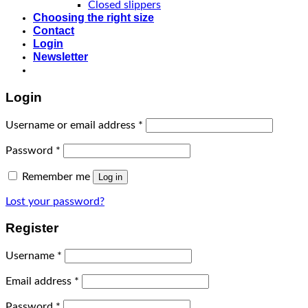
Closed slippers
Choosing the right size
Contact
Login
Newsletter
Login
Username or email address
*
Password
*
Remember me
Log in
Lost your password?
Register
Username
*
Email address
*
Password
*