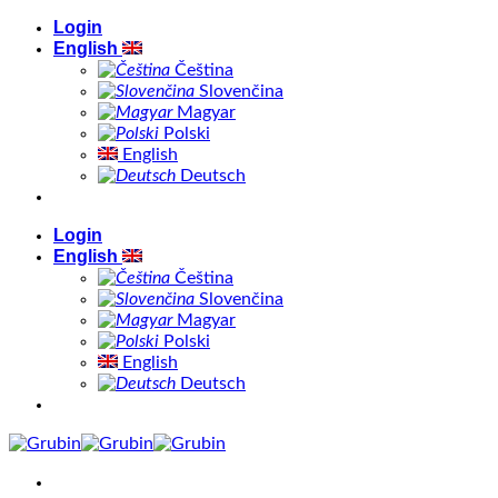
Skip
Login
to
English
content
Čeština
Slovenčina
Magyar
Polski
English
Deutsch
Login
English
Čeština
Slovenčina
Magyar
Polski
English
Deutsch