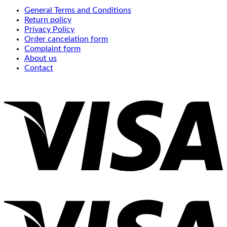
General Terms and Conditions
Return policy
Privacy Policy
Order cancelation form
Complaint form
About us
Contact