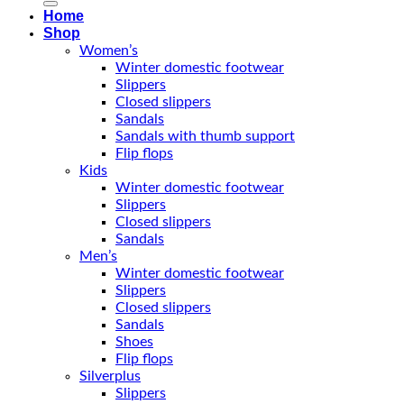
Home
Shop
Women’s
Winter domestic footwear
Slippers
Closed slippers
Sandals
Sandals with thumb support
Flip flops
Kids
Winter domestic footwear
Slippers
Closed slippers
Sandals
Men’s
Winter domestic footwear
Slippers
Closed slippers
Sandals
Shoes
Flip flops
Silverplus
Slippers