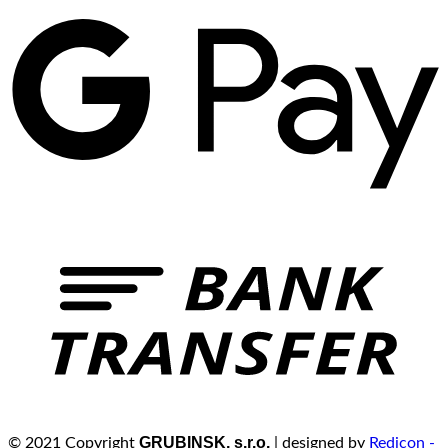
GRUBINSK, s.r.o.
© 2021 Copyright
| designed by
Redicon -