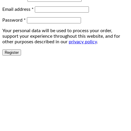
Email address
*
Password
*
Your personal data will be used to process your order,
support your experience throughout this website, and for
other purposes described in our
privacy policy
.
Register