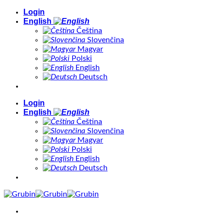
Skip
Login
to
English
content
Čeština
Slovenčina
Magyar
Polski
English
Deutsch
Login
English
Čeština
Slovenčina
Magyar
Polski
English
Deutsch