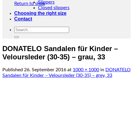
Slippers
Return to shop
Closed slippers
Choosing the right size
Contact
Search
for:
DONATELO Sandalen für Kinder –
Veloursleder (30-35) – grau, 33
Published
26. September 2016
at
1000 × 1000
in
DONATELO
Sandalen für Kinder – Veloursleder (30-35) – grey, 33