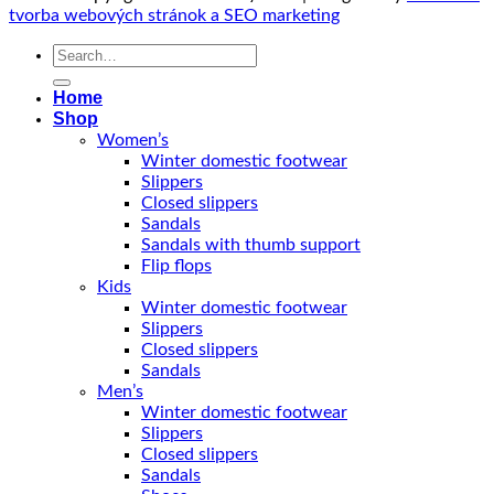
tvorba webových stránok a SEO marketing
Search
for:
Home
Shop
Women’s
Winter domestic footwear
Slippers
Closed slippers
Sandals
Sandals with thumb support
Flip flops
Kids
Winter domestic footwear
Slippers
Closed slippers
Sandals
Men’s
Winter domestic footwear
Slippers
Closed slippers
Sandals