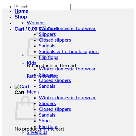
Search
Home
for:
Shop
Women’s
Winter domestic footwear
Cart /
0,00
€
Slippers
Closed slippers
Sandals
Sandals with thumb support
Flip flops
Kids
No products in the cart.
Winter domestic footwear
Slippers
Return to shop
Closed slippers
Sandals
Men’s
Cart
Winter domestic footwear
Slippers
Closed slippers
Sandals
Shoes
Flip flops
No products in the cart.
Silverplus