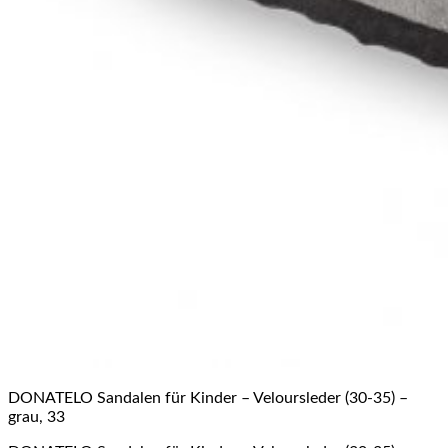
DONATELO Sandalen für Kinder – Veloursleder (30-35) –
grau, 33