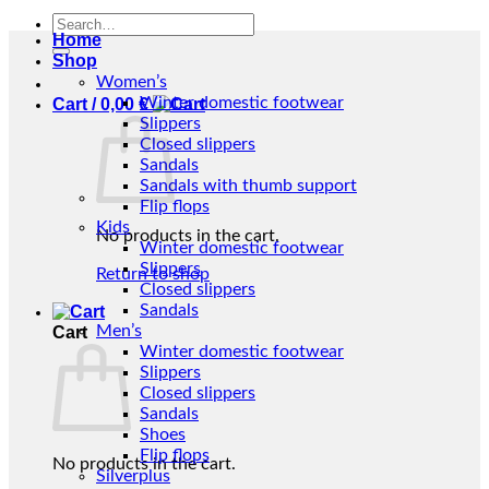
Search
Home
for:
Shop
Women’s
Winter domestic footwear
Cart /
0,00
€
Slippers
Closed slippers
Sandals
Sandals with thumb support
Flip flops
Kids
No products in the cart.
Winter domestic footwear
Slippers
Return to shop
Closed slippers
Sandals
Men’s
Cart
Winter domestic footwear
Slippers
Closed slippers
Sandals
Shoes
Flip flops
No products in the cart.
Silverplus