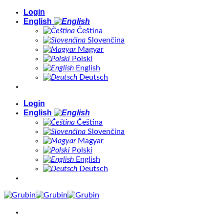
Skip
Login
to
English
content
Čeština
Slovenčina
Magyar
Polski
English
Deutsch
Login
English
Čeština
Slovenčina
Magyar
Polski
English
Deutsch