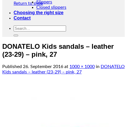
Slippers
Return to shop
Closed slippers
Choosing the right size
Contact
Search
for:
DONATELO Kids sandals – leather
(23-29) – pink, 27
Published
26. September 2016
at
1000 × 1000
in
DONATELO
Kids sandals – leather (23-29) – pink, 27