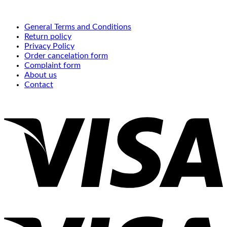
General Terms and Conditions
Return policy
Privacy Policy
Order cancelation form
Complaint form
About us
Contact