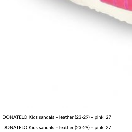
DONATELO Kids sandals – leather (23-29) – pink, 27
DONATELO Kids sandals – leather (23-29) – pink, 27