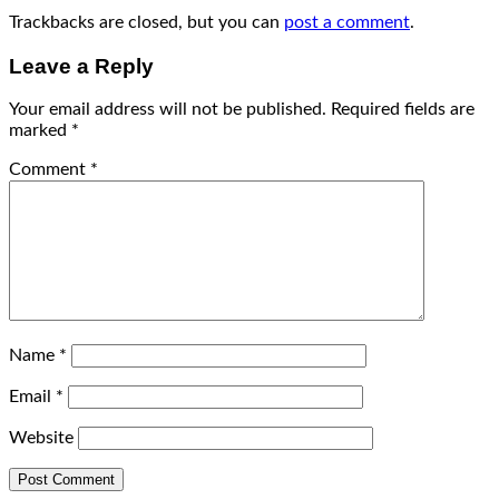
Trackbacks are closed, but you can
post a comment
.
Leave a Reply
Your email address will not be published.
Required fields are
marked
*
Comment
*
Name
*
Email
*
Website