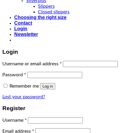
Silverplus
Slippers
Closed slippers
Choosing the right size
Contact
Login
Newsletter
Login
Username or email address
*
Password
*
Remember me
Log in
Lost your password?
Register
Username
*
Email address
*