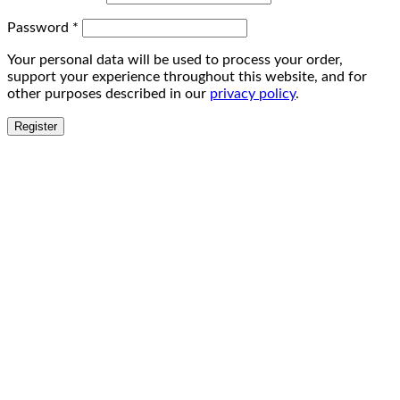
Password
*
Your personal data will be used to process your order,
support your experience throughout this website, and for
other purposes described in our
privacy policy
.
Register