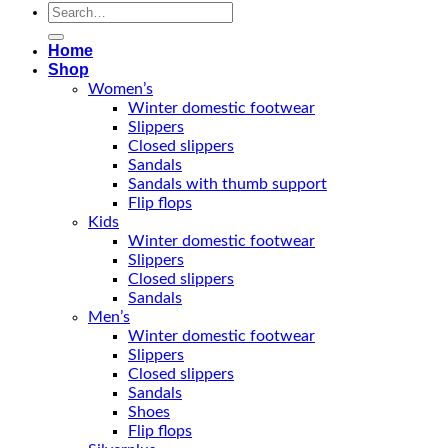
Search
for:
Home
Shop
Women’s
Winter domestic footwear
Slippers
Closed slippers
Sandals
Sandals with thumb support
Flip flops
Kids
Winter domestic footwear
Slippers
Closed slippers
Sandals
Men’s
Winter domestic footwear
Slippers
Closed slippers
Sandals
Shoes
Flip flops