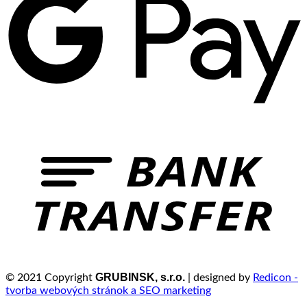
GRUBINSK, s.r.o.
© 2021 Copyright
| designed by
Redicon -
tvorba webových stránok a SEO marketing