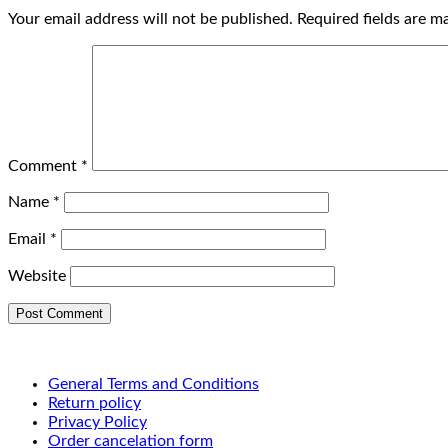
Your email address will not be published.
Required fields are 
Comment
*
Name
*
Email
*
Website
General Terms and Conditions
Return policy
Privacy Policy
Order cancelation form