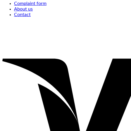
Complaint form
About us
Contact