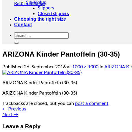
Silverplus
Return to shop
Slippers
Closed slippers
Choosing the right size
Contact
Search
for:
ARIZONA Kinder Pantoffeln (30-35)
Published
26. September 2016
at
1000 × 1000
in
ARIZONA Kind
ARIZONA Kinder Pantoffeln (30-35)
ARIZONA Kinder Pantoffeln (30-35)
Trackbacks are closed, but you can
post a comment
.
←
Previous
Next
→
Leave a Reply