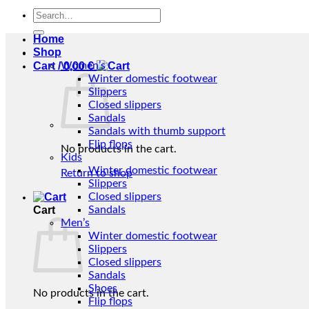
Search
for:
Home
Shop
Cart /
Women’s
0,00
€
Winter domestic footwear
Slippers
Closed slippers
Sandals
Sandals with thumb support
Flip flops
No products in the cart.
Kids
Winter domestic footwear
Return to shop
Slippers
Closed slippers
Cart
Sandals
Men’s
Winter domestic footwear
Slippers
Closed slippers
Sandals
Shoes
No products in the cart.
Flip flops