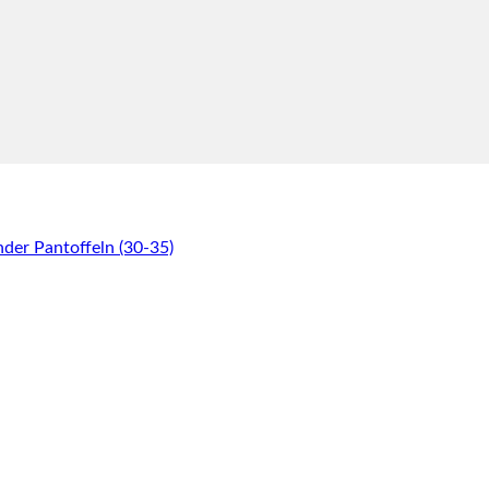
er Pantoffeln (30-35)