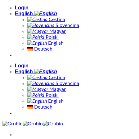
Skip
Login
to
English
content
Čeština
Slovenčina
Magyar
Polski
English
Deutsch
Login
English
Čeština
Slovenčina
Magyar
Polski
English
Deutsch