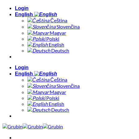
Skip
Login
to
English
content
Čeština
Slovenčina
Magyar
Polski
English
Deutsch
Login
English
Čeština
Slovenčina
Magyar
Polski
English
Deutsch