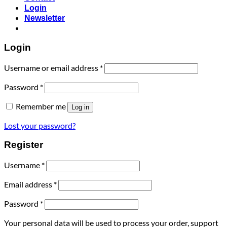
Login
Newsletter
Login
Username or email address
*
Password
*
Remember me
Log in
Lost your password?
Register
Username
*
Email address
*
Password
*
Your personal data will be used to process your order, support