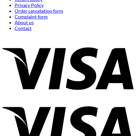
Privacy Policy
Order cancelation form
Complaint form
About us
Contact