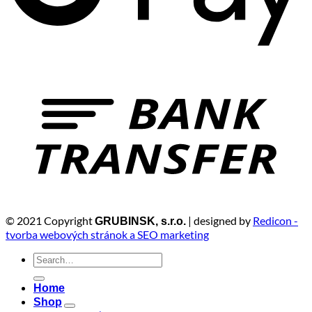
© 2021 Copyright
| designed by
Redicon -
GRUBINSK, s.r.o.
tvorba webových stránok a SEO marketing
Search
for:
Home
Shop