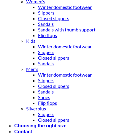
Women’s
Winter domestic footwear
Slippers
Closed slippers
Sandals
Sandals with thumb support
Flip flops
Kids
Winter domestic footwear
Slippers
Closed slippers
Sandals
Men’s
Winter domestic footwear
Slippers
Closed slippers
Sandals
Shoes
Flip flops
Silverplus
Slippers
Closed slippers
Choosing the right size
Contact