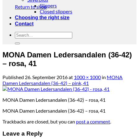
Slippers
Return to shop
Closed slippers
Choosing the right size
Contact
Search
for:
MONA Damen Ledersandalen (36-42)
– rosa, 41
Published
26. September 2016
at
1000 × 1000
in
MONA
Damen Ledersandalen (36-42) – pink, 41
MONA Damen Ledersandalen (36-42) – rosa, 41
MONA Damen Ledersandalen (36-42) – rosa, 41
Trackbacks are closed, but you can
post a comment
.
Leave a Reply