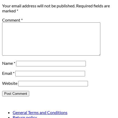
Your email address will not be published.
Required fields are
marked
*
Comment
*
Name
*
Email
*
Website
General Terms and Conditions
Return policy