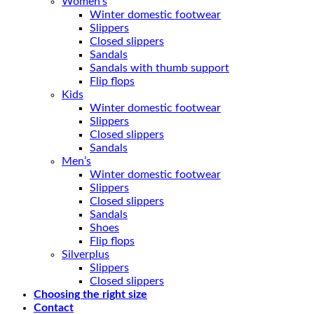
Women’s
Winter domestic footwear
Slippers
Closed slippers
Sandals
Sandals with thumb support
Flip flops
Kids
Winter domestic footwear
Slippers
Closed slippers
Sandals
Men’s
Winter domestic footwear
Slippers
Closed slippers
Sandals
Shoes
Flip flops
Silverplus
Slippers
Closed slippers
Choosing the right size
Contact