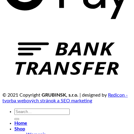
© 2021 Copyright
GRUBINSK, s.r.o.
| designed by
Redicon -
tvorba webových stránok a SEO marketing
Search
for:
Home
Shop