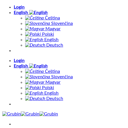
Skip
Login
to
English
content
Čeština
Slovenčina
Magyar
Polski
English
Deutsch
Login
English
Čeština
Slovenčina
Magyar
Polski
English
Deutsch