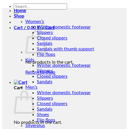
Search
Home
for:
Shop
Women’s
Winter domestic footwear
Cart /
0,00
€
Slippers
Closed slippers
Sandals
Sandals with thumb support
Flip flops
Kids
No products in the cart.
Winter domestic footwear
Slippers
Return to shop
Closed slippers
Sandals
Men’s
Cart
Winter domestic footwear
Slippers
Closed slippers
Sandals
Shoes
Flip flops
No products in the cart.
Silverplus