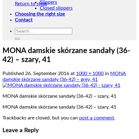
Slippers
Return to shop
Closed slippers
Choosing the right size
Contact
Search
for:
MONA damskie skórzane sandały (36-
42) – szary, 41
Published
26. September 2016
at
1000 × 1000
in
MONA
damskie skórzane sandały (36-42) – grey, 41
MONA damskie skórzane sandały (36-42) – szary, 41
MONA damskie skórzane sandały (36-42) – szary, 41
Trackbacks are closed, but you can
post a comment
.
Leave a Reply