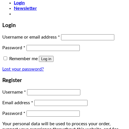
Login
Newsletter
Login
Username or email address
*
Password
*
Remember me
Log in
Lost your password?
Register
Username
*
Email address
*
Password
*
Your personal data will be used to process your order,