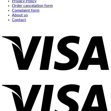
Privacy Policy
Order cancelation form
Complaint form
About us
Contact