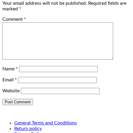
Your email address will not be published.
Required fields are
marked
*
Comment
*
Name
*
Email
*
Website
General Terms and Conditions
Return policy