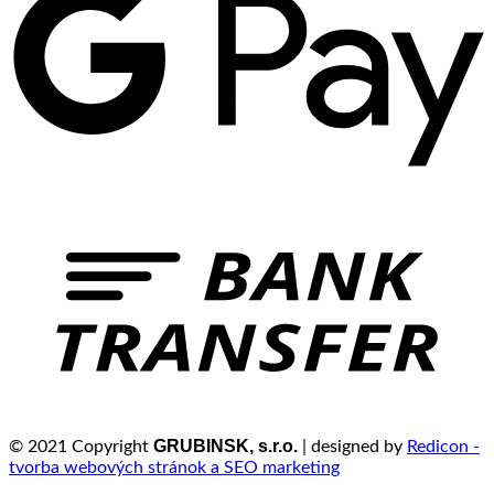
GRUBINSK, s.r.o.
© 2021 Copyright
| designed by
Redicon -
tvorba webových stránok a SEO marketing