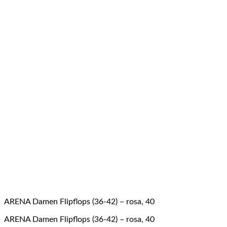
ARENA Damen Flipflops (36-42) – rosa, 40
ARENA Damen Flipflops (36-42) – rosa, 40