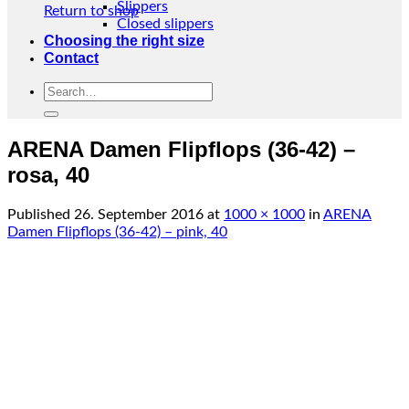
Slippers
Return to shop
Closed slippers
Choosing the right size
Contact
Search
for:
ARENA Damen Flipflops (36-42) –
rosa, 40
Published
26. September 2016
at
1000 × 1000
in
ARENA
Damen Flipflops (36-42) – pink, 40