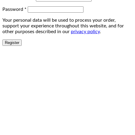
Password
*
Your personal data will be used to process your order,
support your experience throughout this website, and for
other purposes described in our
privacy policy
.
Register