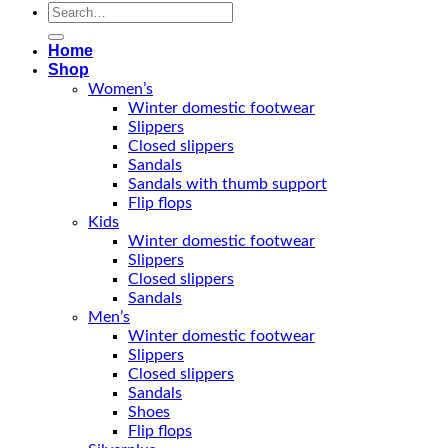
Search
for:
Home
Shop
Women’s
Winter domestic footwear
Slippers
Closed slippers
Sandals
Sandals with thumb support
Flip flops
Kids
Winter domestic footwear
Slippers
Closed slippers
Sandals
Men’s
Winter domestic footwear
Slippers
Closed slippers
Sandals
Shoes
Flip flops