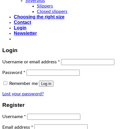
Silverplus
Slippers
Closed slippers
Choosing the right size
Contact
Login
Newsletter
Login
Username or email address
*
Password
*
Remember me
Log in
Lost your password?
Register
Username
*
Email address
*