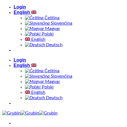
Skip
Login
to
English
content
Čeština
Slovenčina
Magyar
Polski
English
Deutsch
Login
English
Čeština
Slovenčina
Magyar
Polski
English
Deutsch