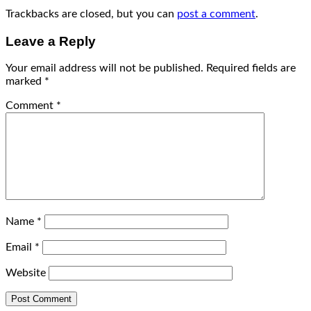
Trackbacks are closed, but you can
post a comment
.
Leave a Reply
Your email address will not be published.
Required fields are
marked
*
Comment
*
Name
*
Email
*
Website