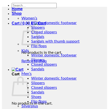
Search
Home
for:
Shop
Women’s
Winter domestic footwear
Cart /
0,00
€
Slippers
Closed slippers
Sandals
Sandals with thumb support
Flip flops
Kids
No products in the cart.
Winter domestic footwear
Slippers
Return to shop
Closed slippers
Sandals
Men’s
Cart
Winter domestic footwear
Slippers
Closed slippers
Sandals
Shoes
Flip flops
No products in the cart.
Silverplus