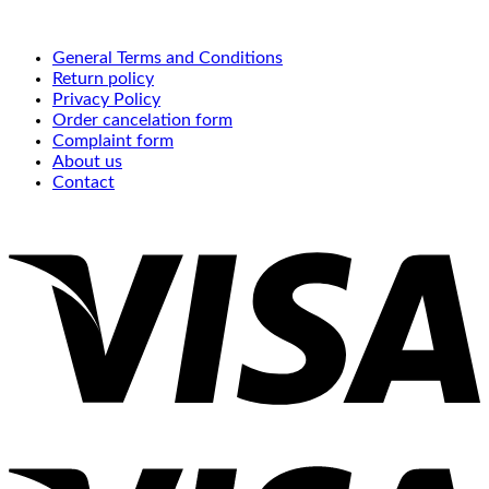
General Terms and Conditions
Return policy
Privacy Policy
Order cancelation form
Complaint form
About us
Contact