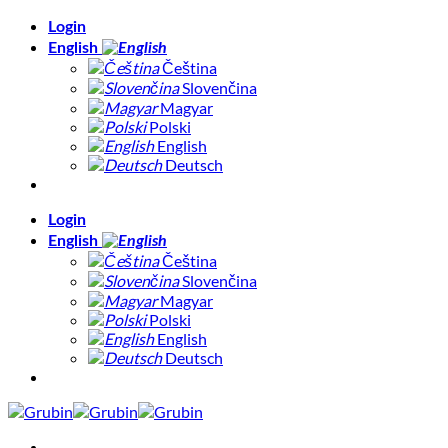
Skip
Login
to
English
content
Čeština
Slovenčina
Magyar
Polski
English
Deutsch
Login
English
Čeština
Slovenčina
Magyar
Polski
English
Deutsch