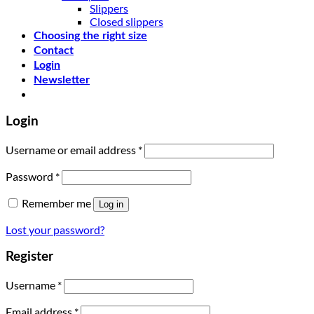
Slippers
Closed slippers
Choosing the right size
Contact
Login
Newsletter
Login
Username or email address
*
Password
*
Remember me
Log in
Lost your password?
Register
Username
*
Email address
*