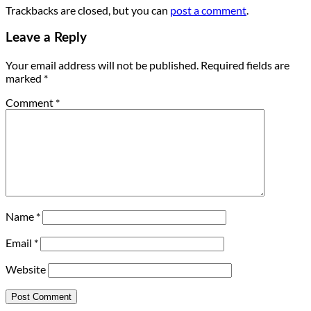
Trackbacks are closed, but you can
post a comment
.
Leave a Reply
Your email address will not be published.
Required fields are
marked
*
Comment
*
Name
*
Email
*
Website