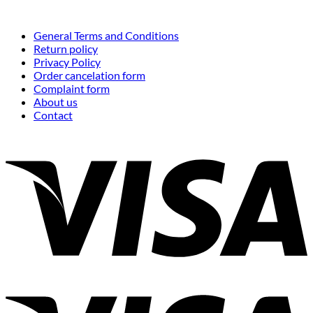
General Terms and Conditions
Return policy
Privacy Policy
Order cancelation form
Complaint form
About us
Contact