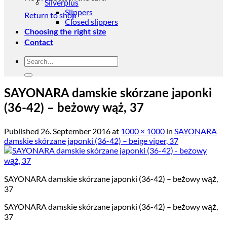
Silverplus
Slippers
Return to shop
Closed slippers
Choosing the right size
Contact
Search
for:
SAYONARA damskie skórzane japonki
(36-42) – beżowy wąż, 37
Published
26. September 2016
at
1000 × 1000
in
SAYONARA
damskie skórzane japonki (36-42) – beige viper, 37
SAYONARA damskie skórzane japonki (36-42) – beżowy wąż,
37
SAYONARA damskie skórzane japonki (36-42) – beżowy wąż,
37