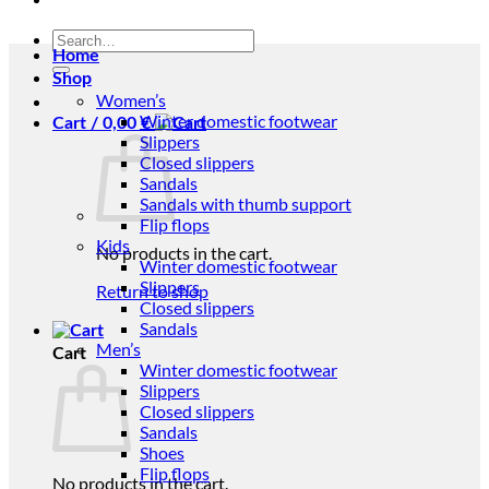
Search
Home
for:
Shop
Women’s
Winter domestic footwear
Cart /
0,00
€
Slippers
Closed slippers
Sandals
Sandals with thumb support
Flip flops
Kids
No products in the cart.
Winter domestic footwear
Slippers
Return to shop
Closed slippers
Sandals
Men’s
Cart
Winter domestic footwear
Slippers
Closed slippers
Sandals
Shoes
Flip flops
No products in the cart.