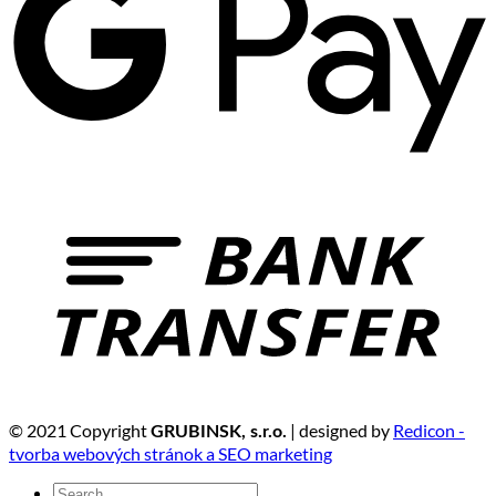
© 2021 Copyright
| designed by
Redicon -
GRUBINSK, s.r.o.
tvorba webových stránok a SEO marketing
Search