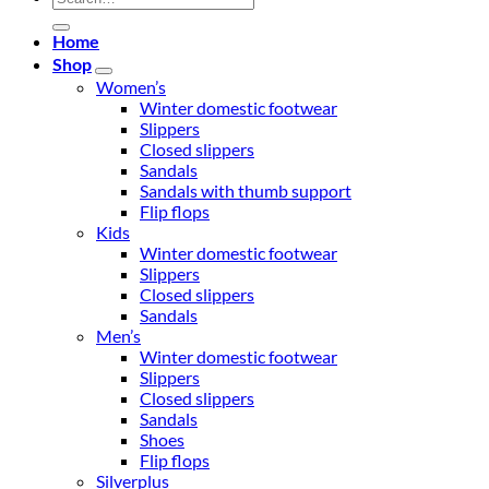
for:
Home
Shop
Women’s
Winter domestic footwear
Slippers
Closed slippers
Sandals
Sandals with thumb support
Flip flops
Kids
Winter domestic footwear
Slippers
Closed slippers
Sandals
Men’s
Winter domestic footwear
Slippers
Closed slippers
Sandals
Shoes
Flip flops
Silverplus