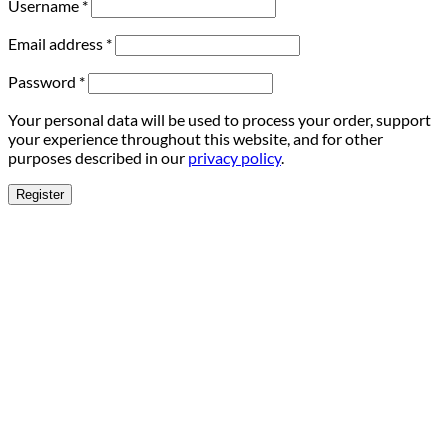
Username
*
Email address
*
Password
*
Your personal data will be used to process your order, support
your experience throughout this website, and for other
purposes described in our
privacy policy
.
Register