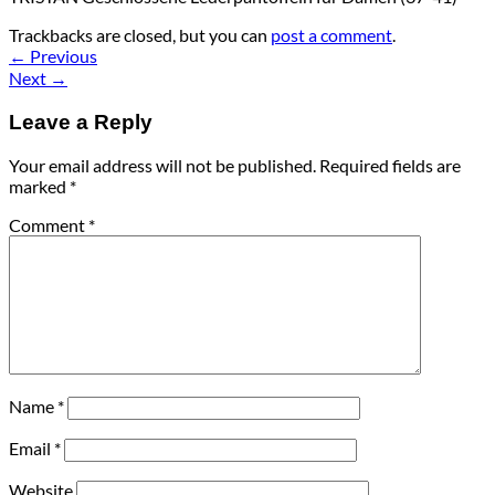
Trackbacks are closed, but you can
post a comment
.
←
Previous
Next
→
Leave a Reply
Your email address will not be published.
Required fields are
marked
*
Comment
*
Name
*
Email
*
Website