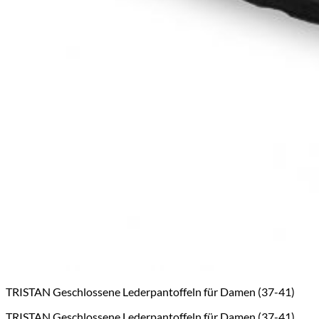
TRISTAN Geschlossene Lederpantoffeln für Damen (37-41)
TRISTAN Geschlossene Lederpantoffeln für Damen (37-41)