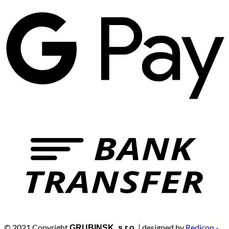
© 2021 Copyright
| designed by
Redicon -
GRUBINSK, s.r.o.