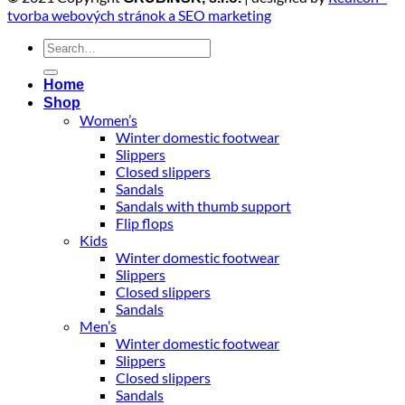
tvorba webových stránok a SEO marketing
Search
for:
Home
Shop
Women’s
Winter domestic footwear
Slippers
Closed slippers
Sandals
Sandals with thumb support
Flip flops
Kids
Winter domestic footwear
Slippers
Closed slippers
Sandals
Men’s
Winter domestic footwear
Slippers
Closed slippers
Sandals