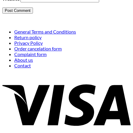
General Terms and Conditions
Return policy
Privacy Policy
Order cancelation form
Complaint form
About us
Contact