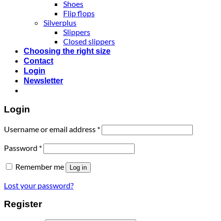
Shoes
Flip flops
Silverplus
Slippers
Closed slippers
Choosing the right size
Contact
Login
Newsletter
Login
Username or email address
*
Password
*
Remember me
Log in
Lost your password?
Register