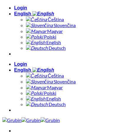
Skip
Login
to
English
content
Čeština
Slovenčina
Magyar
Polski
English
Deutsch
Login
English
Čeština
Slovenčina
Magyar
Polski
English
Deutsch