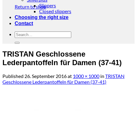
Slippers
Return to shop
Closed slippers
Choosing the right size
Contact
Search
for:
TRISTAN Geschlossene
Lederpantoffeln für Damen (37-41)
Published
26. September 2016
at
1000 × 1000
in
TRISTAN
Geschlossene Lederpantoffeln für Damen (37-41)