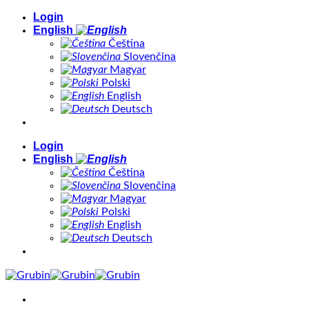
Skip
Login
to
English
content
Čeština
Slovenčina
Magyar
Polski
English
Deutsch
Login
English
Čeština
Slovenčina
Magyar
Polski
English
Deutsch