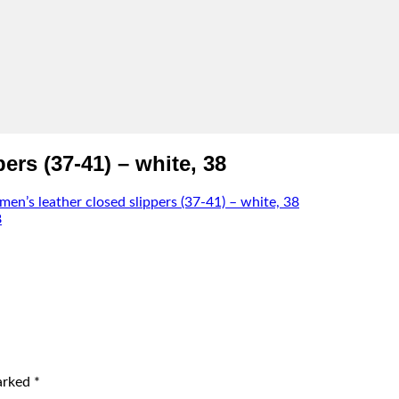
rs (37-41) – white, 38
n’s leather closed slippers (37-41) – white, 38
marked
*