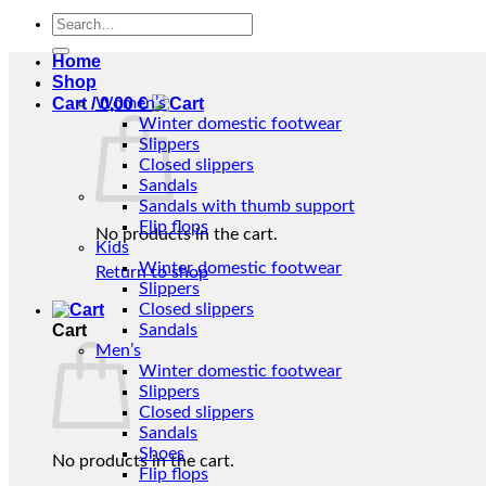
Search
for:
Home
Shop
Cart /
Women’s
0,00
€
Winter domestic footwear
Slippers
Closed slippers
Sandals
Sandals with thumb support
Flip flops
No products in the cart.
Kids
Winter domestic footwear
Return to shop
Slippers
Closed slippers
Cart
Sandals
Men’s
Winter domestic footwear
Slippers
Closed slippers
Sandals
Shoes
No products in the cart.
Flip flops