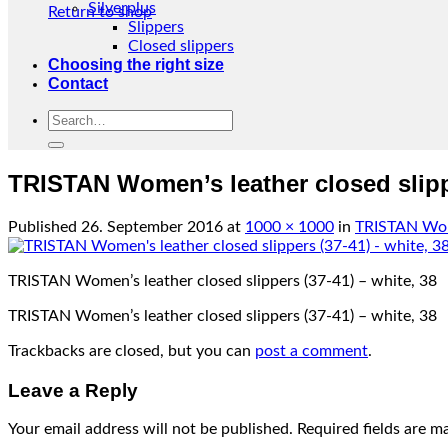
Silverplus
Return to shop
Slippers
Closed slippers
Choosing the right size
Contact
Search
for:
TRISTAN Women’s leather closed slippe
Published
26. September 2016
at
1000 × 1000
in
TRISTAN Wome
TRISTAN Women’s leather closed slippers (37-41) – white, 38
TRISTAN Women’s leather closed slippers (37-41) – white, 38
Trackbacks are closed, but you can
post a comment
.
Leave a Reply
Your email address will not be published.
Required fields are 