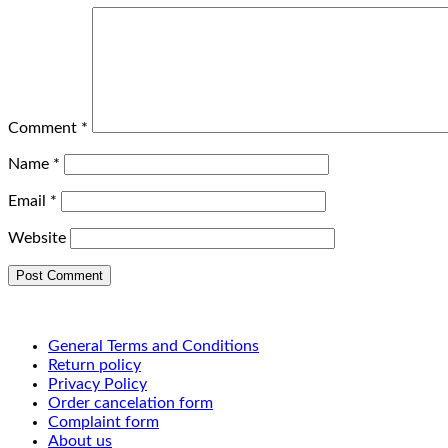
Comment
*
Name
*
Email
*
Website
General Terms and Conditions
Return policy
Privacy Policy
Order cancelation form
Complaint form
About us