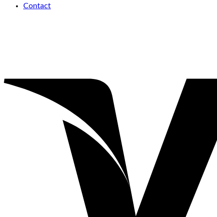
Contact