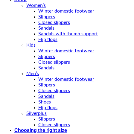
Women’s
Winter domestic footwear
Slippers
Closed slippers
Sandals
Sandals with thumb support
Flip flops
Kids
Winter domestic footwear
Slippers
Closed slippers
Sandals
Men’s
Winter domestic footwear
Slippers
Closed slippers
Sandals
Shoes
Flip flops
Silverplus
Slippers
Closed slippers
Choosing the right size