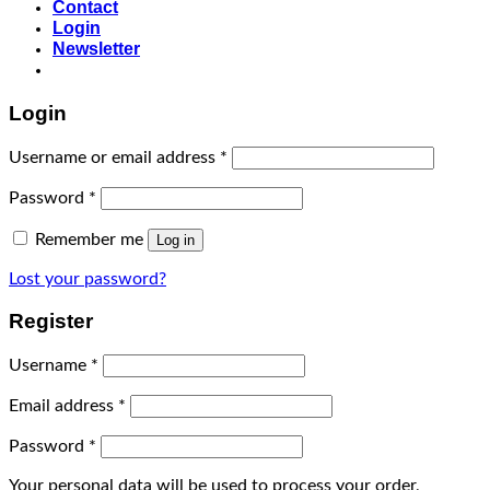
Contact
Login
Newsletter
Login
Username or email address
*
Password
*
Remember me
Log in
Lost your password?
Register
Username
*
Email address
*
Password
*
Your personal data will be used to process your order,