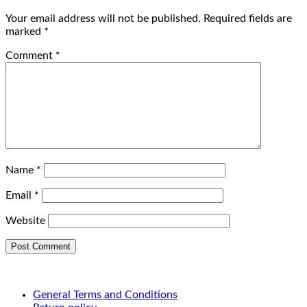
Your email address will not be published.
Required fields are
marked
*
Comment
*
Name
*
Email
*
Website
General Terms and Conditions