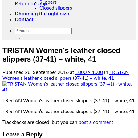
Slippers
Return to shop
Closed slippers
Choosing the right size
Contact
Search
for:
TRISTAN Women’s leather closed
slippers (37-41) – white, 41
Published
26. September 2016
at
1000 × 1000
in
TRISTAN
Women’s leather closed slippers (37-41) – white, 41
TRISTAN Women’s leather closed slippers (37-41) – white, 41
TRISTAN Women’s leather closed slippers (37-41) – white, 41
Trackbacks are closed, but you can
post a comment
.
Leave a Reply