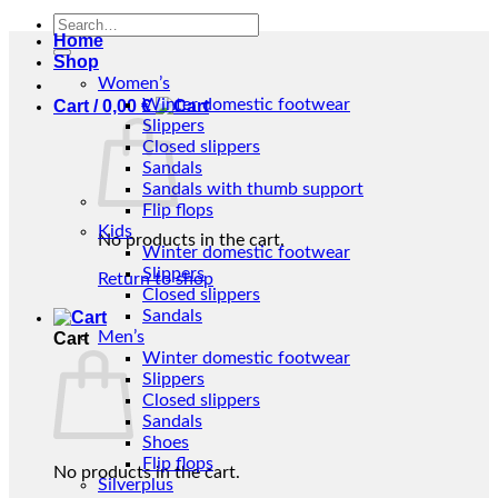
Search
Home
for:
Shop
Women’s
Winter domestic footwear
Cart /
0,00
€
Slippers
Closed slippers
Sandals
Sandals with thumb support
Flip flops
Kids
No products in the cart.
Winter domestic footwear
Slippers
Return to shop
Closed slippers
Sandals
Men’s
Cart
Winter domestic footwear
Slippers
Closed slippers
Sandals
Shoes
Flip flops
No products in the cart.
Silverplus