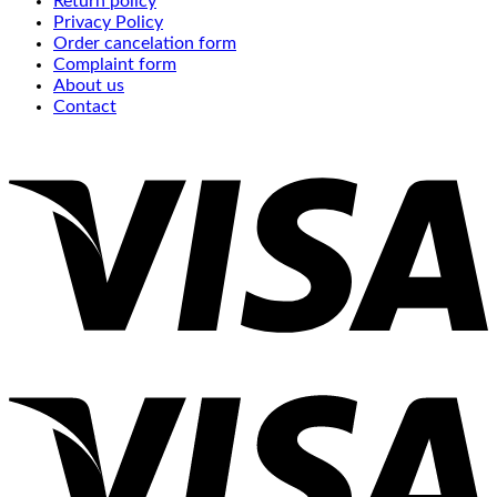
Return policy
Privacy Policy
Order cancelation form
Complaint form
About us
Contact