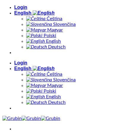
Skip
Login
to
English
content
Čeština
Slovenčina
Magyar
Polski
English
Deutsch
Login
English
Čeština
Slovenčina
Magyar
Polski
English
Deutsch