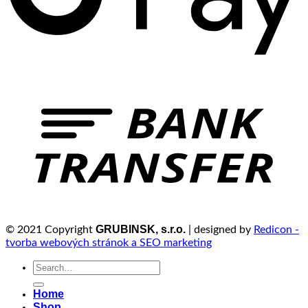
GRUBINSK, s.r.o.
© 2021 Copyright
| designed by
Redicon -
tvorba webových stránok a SEO marketing
Search
for:
Home
Shop