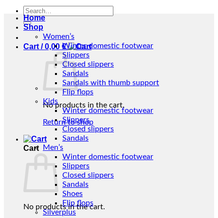
Search
Home
for:
Shop
Women’s
Winter domestic footwear
Cart /
0,00
€
Slippers
Closed slippers
Sandals
Sandals with thumb support
Flip flops
Kids
No products in the cart.
Winter domestic footwear
Slippers
Return to shop
Closed slippers
Sandals
Men’s
Cart
Winter domestic footwear
Slippers
Closed slippers
Sandals
Shoes
Flip flops
No products in the cart.
Silverplus