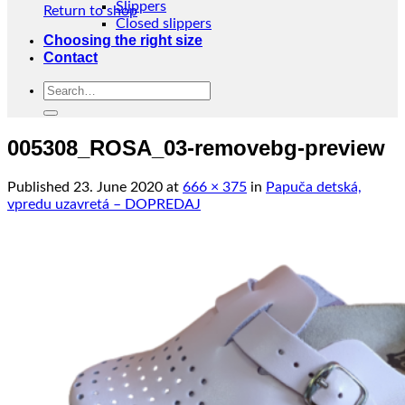
Slippers
Return to shop
Closed slippers
Choosing the right size
Contact
Search
for:
005308_ROSA_03-removebg-preview
Published
23. June 2020
at
666 × 375
in
Papuča detská,
vpredu uzavretá – DOPREDAJ