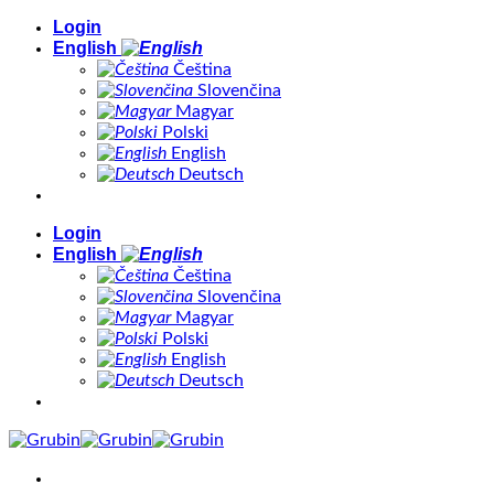
Skip
Login
to
English
content
Čeština
Slovenčina
Magyar
Polski
English
Deutsch
Login
English
Čeština
Slovenčina
Magyar
Polski
English
Deutsch