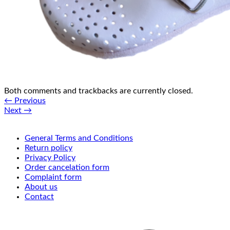
Both comments and trackbacks are currently closed.
←
Previous
Next
→
General Terms and Conditions
Return policy
Privacy Policy
Order cancelation form
Complaint form
About us
Contact