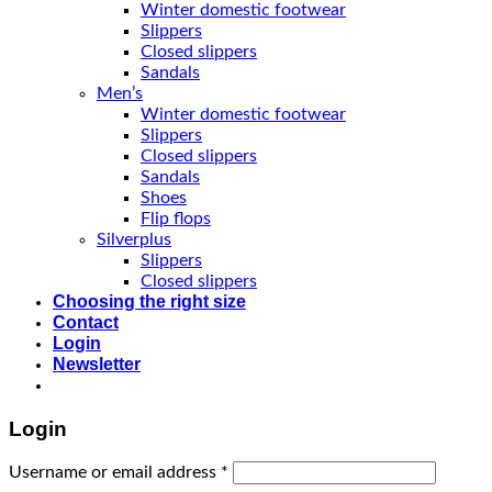
Winter domestic footwear
Slippers
Closed slippers
Sandals
Men’s
Winter domestic footwear
Slippers
Closed slippers
Sandals
Shoes
Flip flops
Silverplus
Slippers
Closed slippers
Choosing the right size
Contact
Login
Newsletter
Login
Username or email address
*