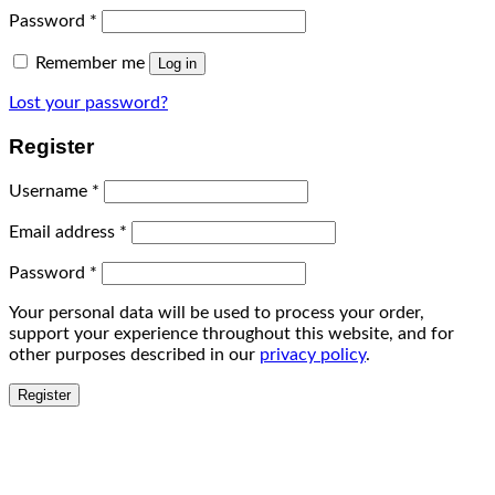
Password
*
Remember me
Log in
Lost your password?
Register
Username
*
Email address
*
Password
*
Your personal data will be used to process your order,
support your experience throughout this website, and for
other purposes described in our
privacy policy
.
Register