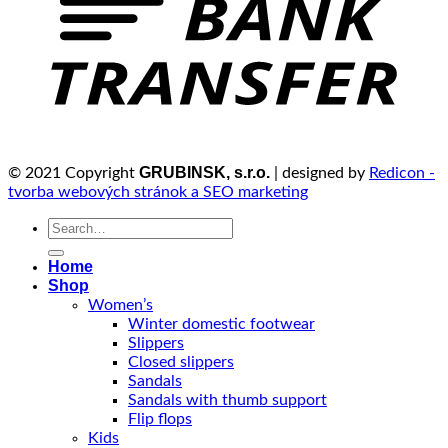
GRUBINSK, s.r.o.
© 2021 Copyright
| designed by
Redicon -
tvorba webových stránok a SEO marketing
Search
for:
Home
Shop
Women’s
Winter domestic footwear
Slippers
Closed slippers
Sandals
Sandals with thumb support
Flip flops
Kids