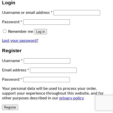
Login
Username or email address
*
Password
*
Remember me
Log in
Lost your password?
Register
Username
*
Email address
*
Password
*
Your personal data will be used to process your order,
support your experience throughout this website, and for
other purposes described in our
privacy policy
.
Register