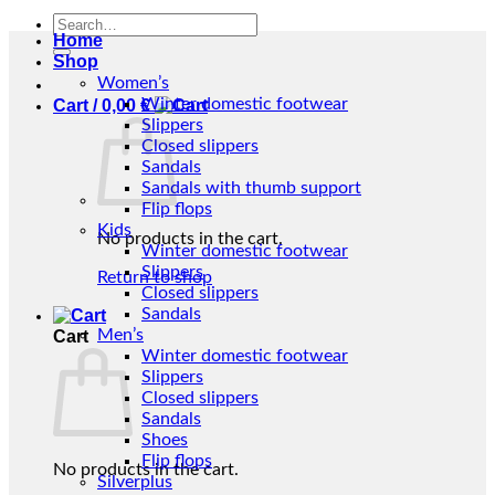
Search
Home
for:
Shop
Women’s
Winter domestic footwear
Cart /
0,00
€
Slippers
Closed slippers
Sandals
Sandals with thumb support
Flip flops
Kids
No products in the cart.
Winter domestic footwear
Slippers
Return to shop
Closed slippers
Sandals
Men’s
Cart
Winter domestic footwear
Slippers
Closed slippers
Sandals
Shoes
Flip flops
No products in the cart.
Silverplus