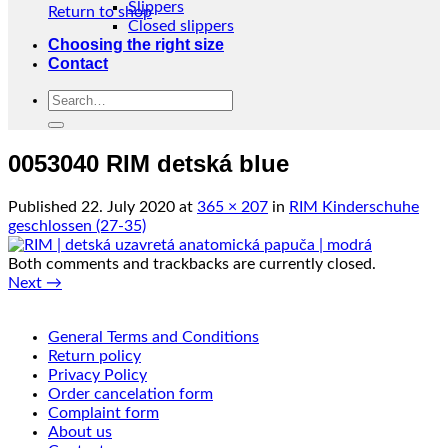
Slippers
Return to shop
Closed slippers
Choosing the right size
Contact
Search
for:
0053040 RIM detská blue
Published
22. July 2020
at
365 × 207
in
RIM Kinderschuhe
geschlossen (27-35)
Both comments and trackbacks are currently closed.
Next
→
General Terms and Conditions
Return policy
Privacy Policy
Order cancelation form
Complaint form
About us