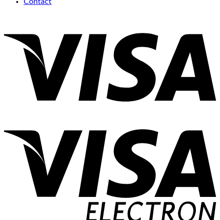
Contact