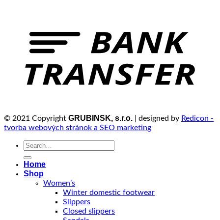
GRUBINSK, s.r.o.
© 2021 Copyright
| designed by
Redicon -
tvorba webových stránok a SEO marketing
Search
for:
Home
Shop
Women’s
Winter domestic footwear
Slippers
Closed slippers