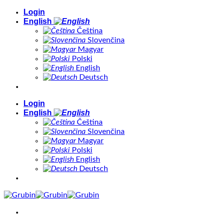
Skip
Login
to
English
content
Čeština
Slovenčina
Magyar
Polski
English
Deutsch
Login
English
Čeština
Slovenčina
Magyar
Polski
English
Deutsch