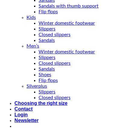
Sandals
Sandals with thumb support
Flip flops
Kids
Winter domestic footwear
Slippers
Closed slippers
Sandals
Men’s
Winter domestic footwear
Slippers
Closed slippers
Sandals
Shoes
Flip flops
Silverplus
Slippers
Closed slippers
Choosing the right size
Contact
Login
Newsletter