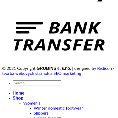
GRUBINSK, s.r.o.
© 2021 Copyright
| designed by
Redicon -
tvorba webových stránok a SEO marketing
Search
for:
Home
Shop
Women’s
Winter domestic footwear
Slippers