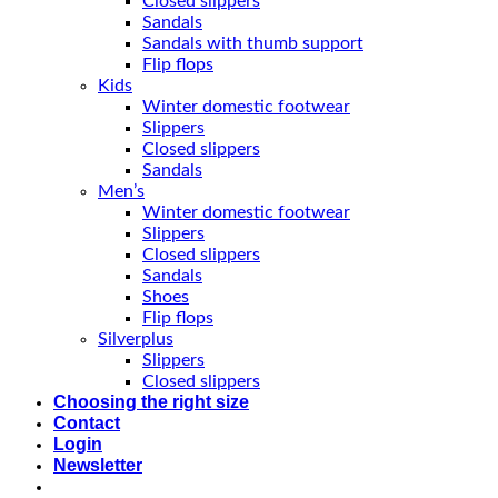
Closed slippers
Sandals
Sandals with thumb support
Flip flops
Kids
Winter domestic footwear
Slippers
Closed slippers
Sandals
Men’s
Winter domestic footwear
Slippers
Closed slippers
Sandals
Shoes
Flip flops
Silverplus
Slippers
Closed slippers
Choosing the right size
Contact
Login
Newsletter