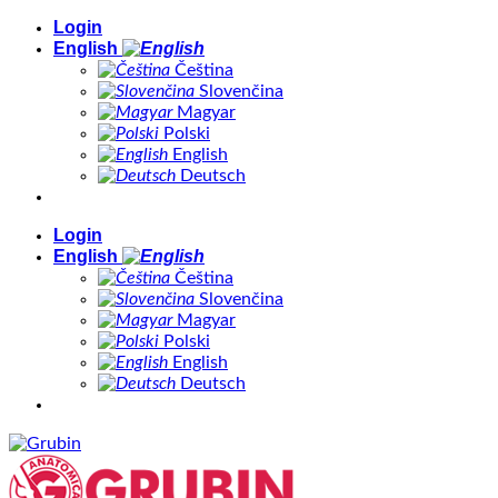
Skip
Login
to
English
content
Čeština
Slovenčina
Magyar
Polski
English
Deutsch
Login
English
Čeština
Slovenčina
Magyar
Polski
English
Deutsch