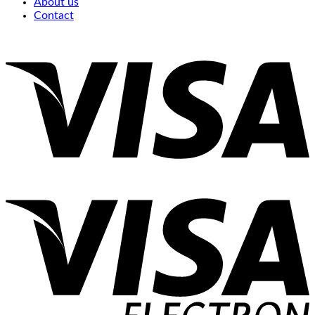
About us
Contact