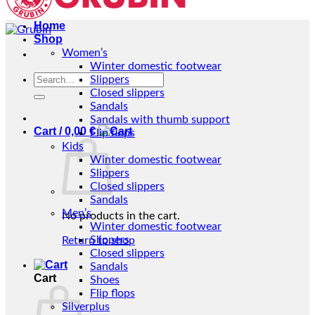
Home
Shop
Women’s
Winter domestic footwear
Search
Slippers
for:
Closed slippers
Sandals
Sandals with thumb support
Cart /
0,00
€
Flip flops
Kids
Winter domestic footwear
Slippers
Closed slippers
Sandals
Men’s
No products in the cart.
Winter domestic footwear
Slippers
Return to shop
Closed slippers
Sandals
Cart
Shoes
Flip flops
Silverplus