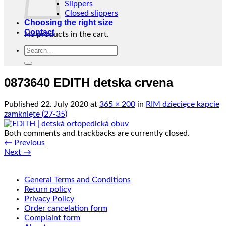
Slippers
Closed slippers
Choosing the right size
Contact
No products in the cart.
Search
Return to shop
for:
0873640 EDITH detska crvena
Published
22. July 2020
at
365 × 200
in
RIM dziecięce kapcie
zamknięte (27-35)
Both comments and trackbacks are currently closed.
←
Previous
Next
→
General Terms and Conditions
Return policy
Privacy Policy
Order cancelation form
Complaint form