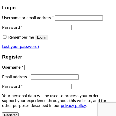
Login
Username or email address
*
Password
*
Remember me
Log in
Lost your password?
Register
Username
*
Email address
*
Password
*
Your personal data will be used to process your order,
support your experience throughout this website, and for
other purposes described in our
privacy policy
.
Register