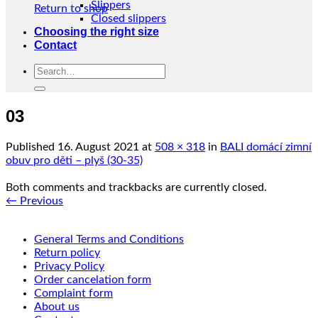
Slippers
Return to shop
Closed slippers
Choosing the right size
Contact
Search
for:
03
Published
16. August 2021
at
508 × 318
in
BALI domácí zimní
obuv pro děti – plyš (30-35)
Both comments and trackbacks are currently closed.
←
Previous
General Terms and Conditions
Return policy
Privacy Policy
Order cancelation form
Complaint form
About us