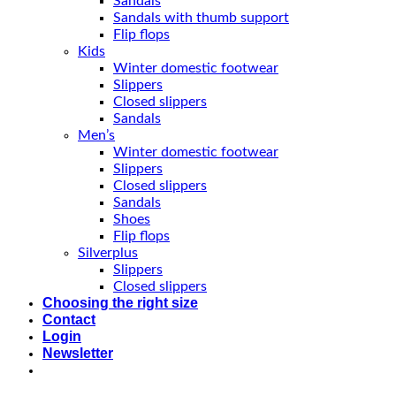
Sandals
Sandals with thumb support
Flip flops
Kids
Winter domestic footwear
Slippers
Closed slippers
Sandals
Men’s
Winter domestic footwear
Slippers
Closed slippers
Sandals
Shoes
Flip flops
Silverplus
Slippers
Closed slippers
Choosing the right size
Contact
Login
Newsletter