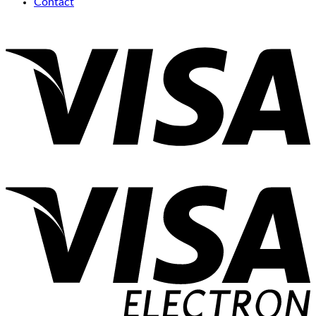
Contact