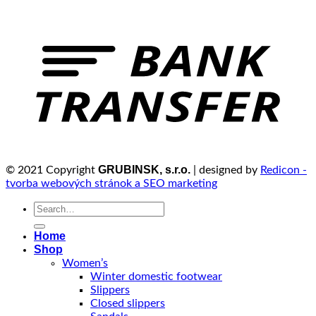
GRUBINSK, s.r.o.
© 2021 Copyright
| designed by
Redicon -
tvorba webových stránok a SEO marketing
Search
for:
Home
Shop
Women’s
Winter domestic footwear
Slippers
Closed slippers