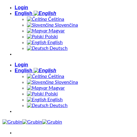
Skip
Login
to
English
content
Čeština
Slovenčina
Magyar
Polski
English
Deutsch
Login
English
Čeština
Slovenčina
Magyar
Polski
English
Deutsch