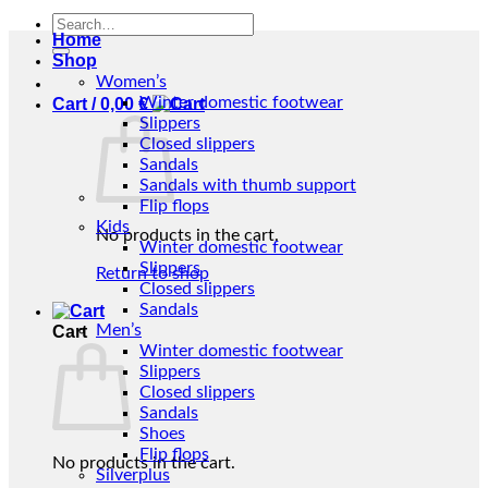
Search
Home
for:
Shop
Women’s
Winter domestic footwear
Cart /
0,00
€
Slippers
Closed slippers
Sandals
Sandals with thumb support
Flip flops
Kids
No products in the cart.
Winter domestic footwear
Slippers
Return to shop
Closed slippers
Sandals
Men’s
Cart
Winter domestic footwear
Slippers
Closed slippers
Sandals
Shoes
Flip flops
No products in the cart.
Silverplus