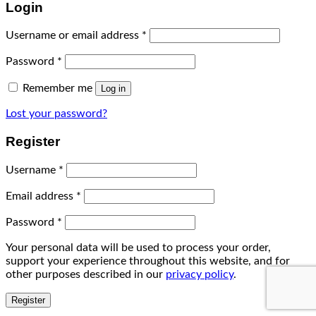
Login
Username or email address
*
Password
*
Remember me
Log in
Lost your password?
Register
Username
*
Email address
*
Password
*
Your personal data will be used to process your order,
support your experience throughout this website, and for
other purposes described in our
privacy policy
.
Register