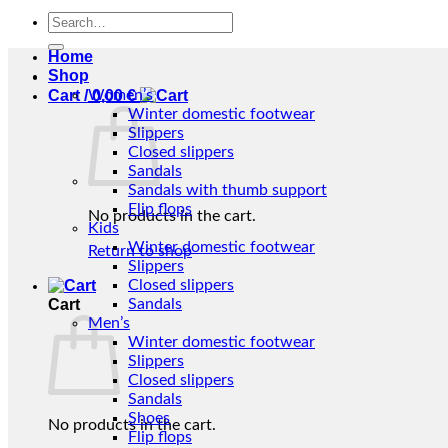
Search
for:
Home
Shop
Cart /
Women’s
0,00
€
Winter domestic footwear
Slippers
Closed slippers
Sandals
Sandals with thumb support
Flip flops
No products in the cart.
Kids
Winter domestic footwear
Return to shop
Slippers
Closed slippers
Cart
Sandals
Men’s
Winter domestic footwear
Slippers
Closed slippers
Sandals
Shoes
No products in the cart.
Flip flops