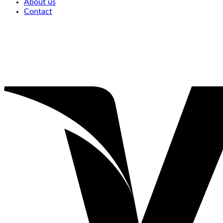
About us
Contact