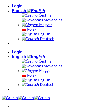
Skip
Login
to
English
content
Čeština
Slovenčina
Magyar
Polski
English
Deutsch
Login
English
Čeština
Slovenčina
Magyar
Polski
English
Deutsch