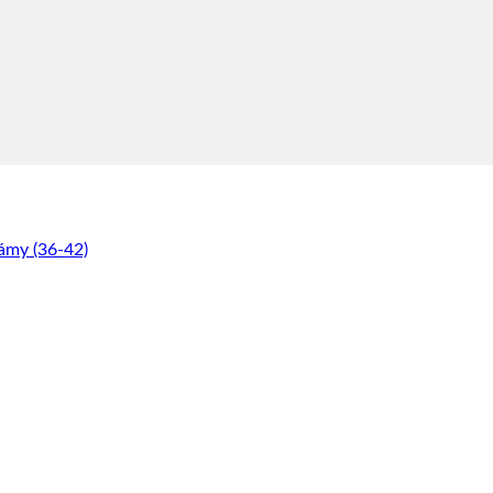
ámy (36-42)