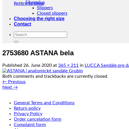
Silverplus
Return to shop
Slippers
Closed slippers
Choosing the right size
Contact
Search
for:
2753680 ASTANA bela
Published
26. June 2020
at
365 × 211
in
LUCCA Sandále pre d
Both comments and trackbacks are currently closed.
←
Previous
Next
→
General Terms and Conditions
Return policy
Privacy Policy
Order cancelation form
Complaint form