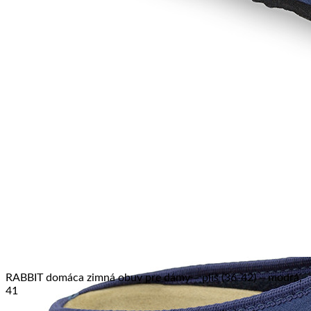
No products in the cart.
Return to shop
RABBIT domáca zimná obuv pre dámy – pliš (36-42) – modrá,
41