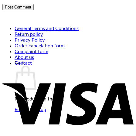
General Terms and Conditions
Return policy
Privacy Policy
Order cancelation form
Complaint form
About us
Cart
Contact
No products in the cart.
Return to shop