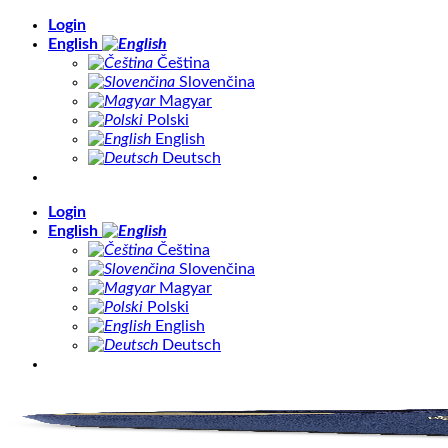
Skip
Login
to
English
content
Čeština
Slovenčina
Magyar
Polski
English
Deutsch
Login
English
Čeština
Slovenčina
Magyar
Polski
English
Deutsch