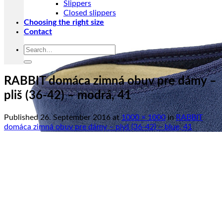
Slippers
Closed slippers
Choosing the right size
Contact
Search
for:
RABBIT domáca zimná obuv pre dámy –
pliš (36-42) – modrá, 41
Published
26. September 2016
at
1000 × 1000
in
RABBIT
domáca zimná obuv pre dámy – plyš (36-42) – blue, 41