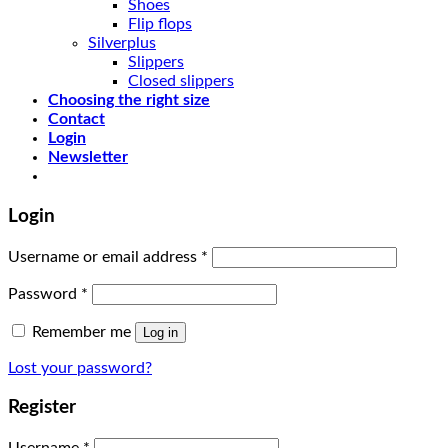
Shoes
Flip flops
Silverplus
Slippers
Closed slippers
Choosing the right size
Contact
Login
Newsletter
Login
Username or email address
*
Password
*
Remember me
Log in
Lost your password?
Register