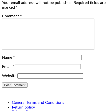
Your email address will not be published.
Required fields are
marked
*
Comment
*
Name
*
Email
*
Website
General Terms and Conditions
Return policy