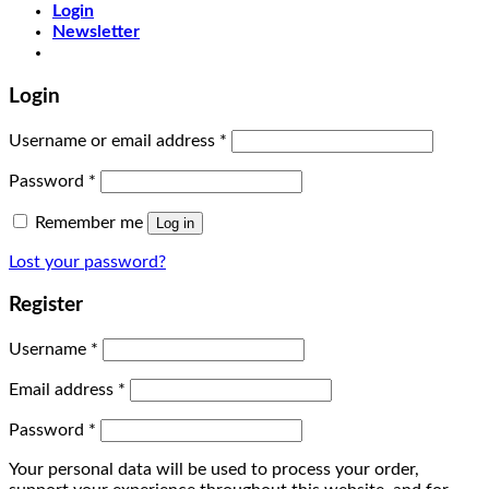
Login
Newsletter
Login
Username or email address
*
Password
*
Remember me
Log in
Lost your password?
Register
Username
*
Email address
*
Password
*
Your personal data will be used to process your order,