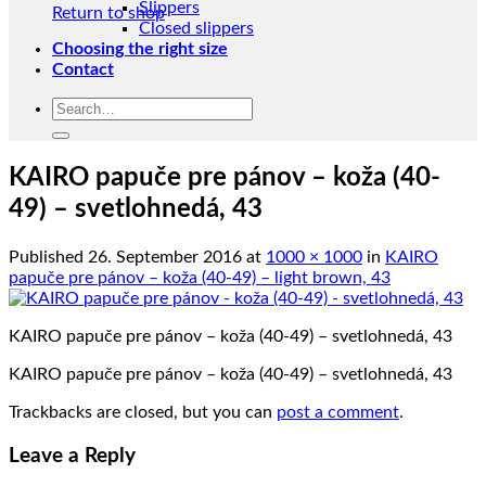
Slippers
Return to shop
Closed slippers
Choosing the right size
Contact
Search
for:
KAIRO papuče pre pánov – koža (40-
49) – svetlohnedá, 43
Published
26. September 2016
at
1000 × 1000
in
KAIRO
papuče pre pánov – koža (40-49) – light brown, 43
KAIRO papuče pre pánov – koža (40-49) – svetlohnedá, 43
KAIRO papuče pre pánov – koža (40-49) – svetlohnedá, 43
Trackbacks are closed, but you can
post a comment
.
Leave a Reply