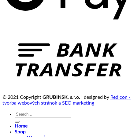
© 2021 Copyright
GRUBINSK, s.r.o.
| designed by
Redicon -
tvorba webových stránok a SEO marketing
Search
for:
Home
Shop