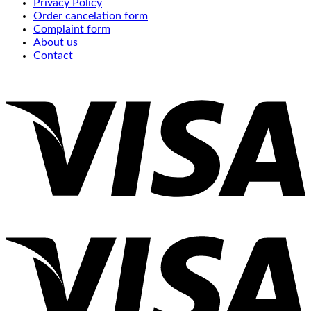
Privacy Policy
Order cancelation form
Complaint form
About us
Contact