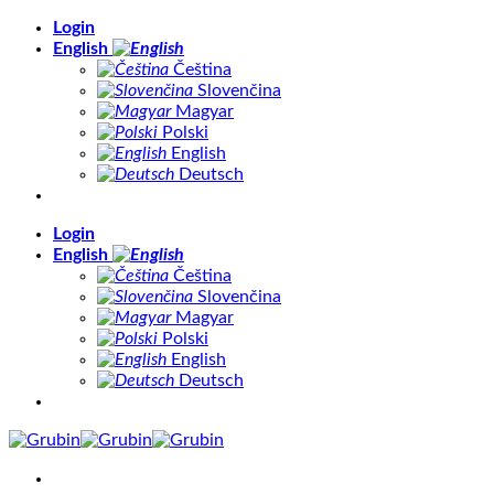
Skip
Login
to
English
content
Čeština
Slovenčina
Magyar
Polski
English
Deutsch
Login
English
Čeština
Slovenčina
Magyar
Polski
English
Deutsch