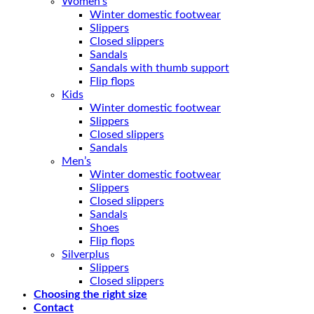
Women’s
Winter domestic footwear
Slippers
Closed slippers
Sandals
Sandals with thumb support
Flip flops
Kids
Winter domestic footwear
Slippers
Closed slippers
Sandals
Men’s
Winter domestic footwear
Slippers
Closed slippers
Sandals
Shoes
Flip flops
Silverplus
Slippers
Closed slippers
Choosing the right size
Contact