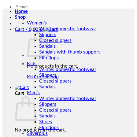
Search
Home
for:
Shop
Women’s
Winter domestic footwear
Cart /
0,00
€
Slippers
Closed slippers
Sandals
Sandals with thumb support
Flip flops
Kids
No products in the cart.
Winter domestic footwear
Slippers
Return to shop
Closed slippers
Sandals
Men’s
Cart
Winter domestic footwear
Slippers
Closed slippers
Sandals
Shoes
Flip flops
No products in the cart.
Silverplus