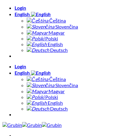
Skip
Login
to
English
content
Čeština
Slovenčina
Magyar
Polski
English
Deutsch
Login
English
Čeština
Slovenčina
Magyar
Polski
English
Deutsch