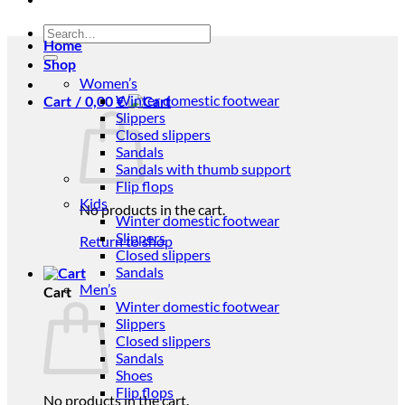
Search
Home
for:
Shop
Women’s
Winter domestic footwear
Cart /
0,00
€
Slippers
Closed slippers
Sandals
Sandals with thumb support
Flip flops
Kids
No products in the cart.
Winter domestic footwear
Slippers
Return to shop
Closed slippers
Sandals
Men’s
Cart
Winter domestic footwear
Slippers
Closed slippers
Sandals
Shoes
Flip flops
No products in the cart.