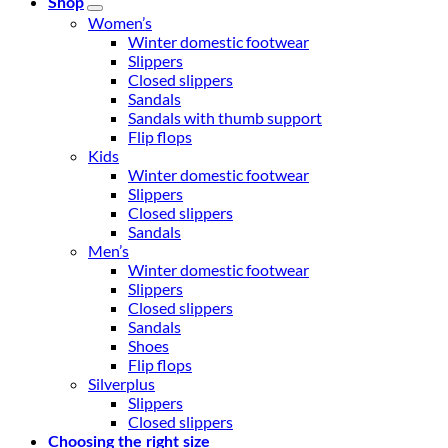
Shop
Women’s
Winter domestic footwear
Slippers
Closed slippers
Sandals
Sandals with thumb support
Flip flops
Kids
Winter domestic footwear
Slippers
Closed slippers
Sandals
Men’s
Winter domestic footwear
Slippers
Closed slippers
Sandals
Shoes
Flip flops
Silverplus
Slippers
Closed slippers
Choosing the right size