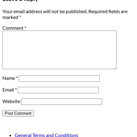
Your email address will not be published.
Required fields are
marked
*
Comment
*
Name
*
Email
*
Website
General Terms and Conditions