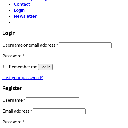
Contact
Login
Newsletter
Login
Username or email address
*
Password
*
Remember me
Log in
Lost your password?
Register
Username
*
Email address
*
Password
*