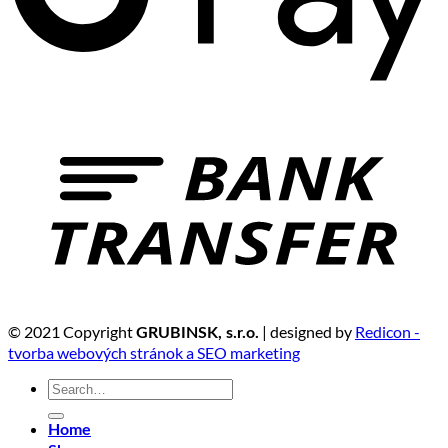
© 2021 Copyright
| designed by
Redicon -
GRUBINSK, s.r.o.
tvorba webových stránok a SEO marketing
Search
for:
Home