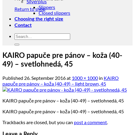
Silverplus
Slippers
Return to shop
Closed slippers
Choosing the right size
Contact
Search
for:
KAIRO papuče pre pánov – koža (40-
49) – svetlohnedá, 45
Published
26. September 2016
at
1000 × 1000
in
KAIRO
papuče pre pánov – koža (40-49) – light brown, 45
KAIRO papuče pre pánov – koža (40-49) – svetlohnedá, 45
KAIRO papuče pre pánov – koža (40-49) – svetlohnedá, 45
Trackbacks are closed, but you can
post a comment
.
Leave a Reply