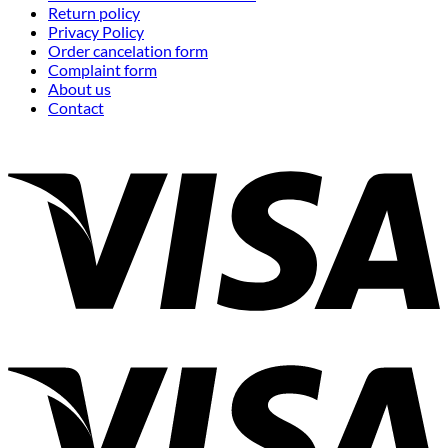
Return policy
Privacy Policy
Order cancelation form
Complaint form
About us
Contact