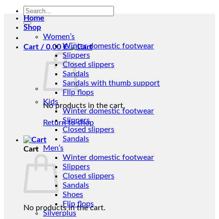
Search
Home
for:
Shop
Women’s
Winter domestic footwear
Cart /
0,00
€
Slippers
Closed slippers
Sandals
Sandals with thumb support
Flip flops
Kids
No products in the cart.
Winter domestic footwear
Slippers
Return to shop
Closed slippers
Sandals
Men’s
Cart
Winter domestic footwear
Slippers
Closed slippers
Sandals
Shoes
Flip flops
No products in the cart.
Silverplus