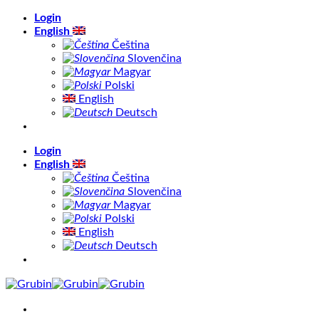
Skip
Login
to
English
content
Čeština
Slovenčina
Magyar
Polski
English
Deutsch
Login
English
Čeština
Slovenčina
Magyar
Polski
English
Deutsch