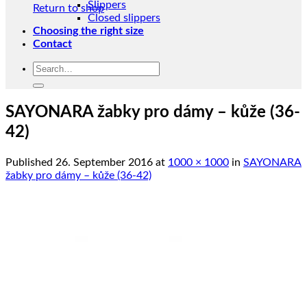
Slippers
Return to shop
Closed slippers
Choosing the right size
Contact
Search
for:
SAYONARA žabky pro dámy – kůže (36-
42)
Published
26. September 2016
at
1000 × 1000
in
SAYONARA
žabky pro dámy – kůže (36-42)