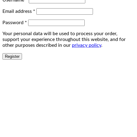
Username
*
Email address
*
Password
*
Your personal data will be used to process your order,
support your experience throughout this website, and for
other purposes described in our
privacy policy
.
Register