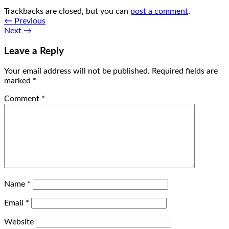
Trackbacks are closed, but you can
post a comment
.
←
Previous
Next
→
Leave a Reply
Your email address will not be published.
Required fields are
marked
*
Comment
*
Name
*
Email
*
Website