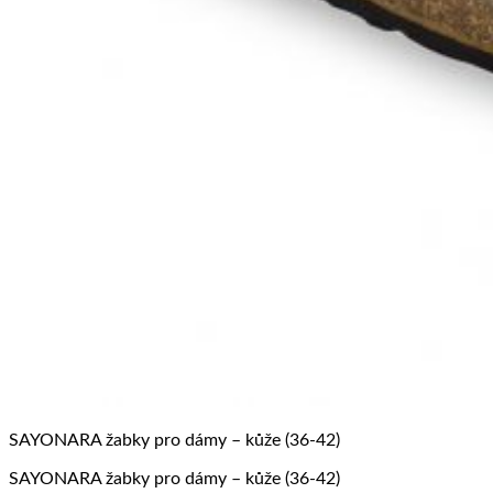
SAYONARA žabky pro dámy – kůže (36-42)
SAYONARA žabky pro dámy – kůže (36-42)