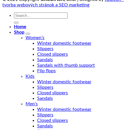
tvorba webových stránok a SEO marketing
Search
for:
Home
Shop
Women’s
Winter domestic footwear
Slippers
Closed slippers
Sandals
Sandals with thumb support
Flip flops
Kids
Winter domestic footwear
Slippers
Closed slippers
Sandals
Men’s
Winter domestic footwear
Slippers
Closed slippers
Sandals