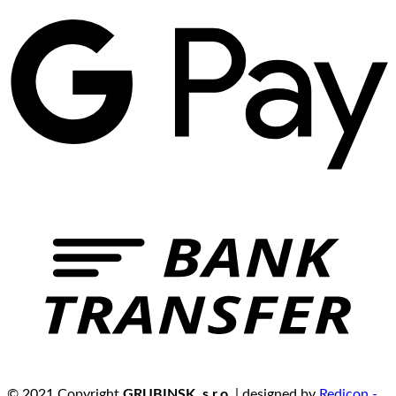
© 2021 Copyright
GRUBINSK, s.r.o.
| designed by
Redicon -