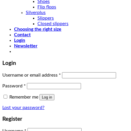
Shoes
Flip flops
Silverplus
Slippers
Closed slippers
Choosing the right size
Contact
Login
Newsletter
Login
Username or email address
*
Password
*
Remember me
Log in
Lost your password?
Register