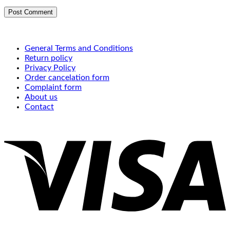
General Terms and Conditions
Return policy
Privacy Policy
Order cancelation form
Complaint form
About us
Contact