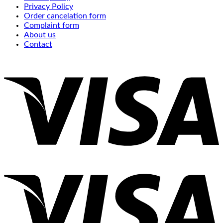
Privacy Policy
Order cancelation form
Complaint form
About us
Contact