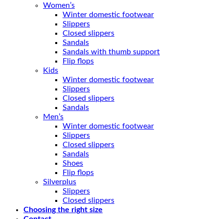
Women’s
Winter domestic footwear
Slippers
Closed slippers
Sandals
Sandals with thumb support
Flip flops
Kids
Winter domestic footwear
Slippers
Closed slippers
Sandals
Men’s
Winter domestic footwear
Slippers
Closed slippers
Sandals
Shoes
Flip flops
Silverplus
Slippers
Closed slippers
Choosing the right size