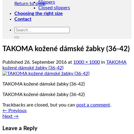
Slippers
Return to shop
Closed slippers
Choosing the right size
Contact
Search
for:
TAKOMA kožené dámské žabky (36-42)
Published
26. September 2016
at
1000 × 1000
in
TAKOMA
kožené dámské žabky (36-42)
TAKOMA kožené dámské žabky (36-42)
TAKOMA kožené dámské žabky (36-42)
Trackbacks are closed, but you can
post a comment
.
←
Previous
Next
→
Leave a Reply