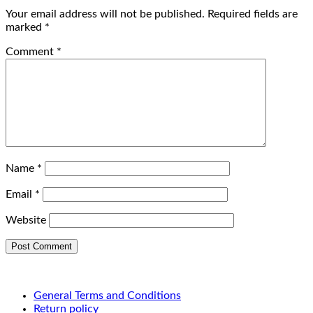
Your email address will not be published.
Required fields are
marked
*
Comment
*
Name
*
Email
*
Website
General Terms and Conditions
Return policy