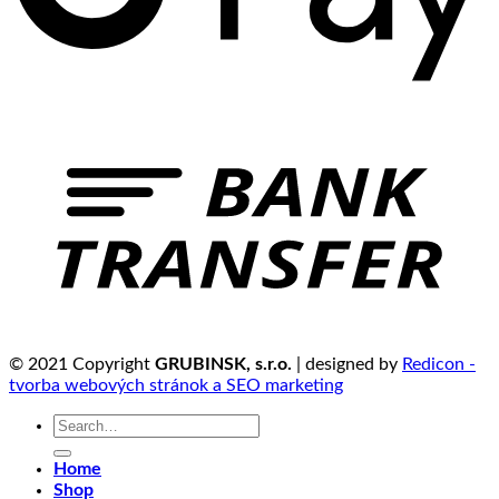
© 2021 Copyright
GRUBINSK, s.r.o.
| designed by
Redicon -
tvorba webových stránok a SEO marketing
Search
for:
Home
Shop