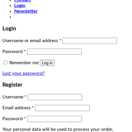
Contact
Login
Newsletter
Login
Username or email address
*
Password
*
Remember me
Log in
Lost your password?
Register
Username
*
Email address
*
Password
*
Your personal data will be used to process your order,