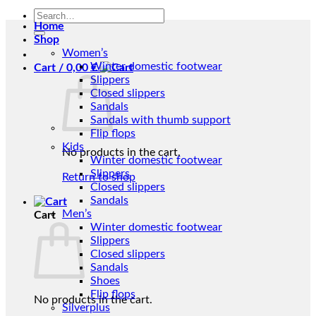
Search
Home
for:
Shop
Women’s
Winter domestic footwear
Cart /
0,00
€
Slippers
Closed slippers
Sandals
Sandals with thumb support
Flip flops
Kids
No products in the cart.
Winter domestic footwear
Slippers
Return to shop
Closed slippers
Sandals
Men’s
Cart
Winter domestic footwear
Slippers
Closed slippers
Sandals
Shoes
Flip flops
No products in the cart.
Silverplus