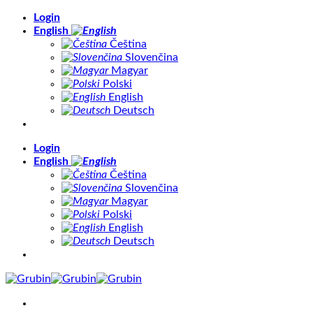
Skip
Login
to
English
content
Čeština
Slovenčina
Magyar
Polski
English
Deutsch
Login
English
Čeština
Slovenčina
Magyar
Polski
English
Deutsch