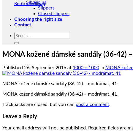
Silverplus
Return to shop
Slippers
Closed slippers
Choosing the right size
Contact
Search
for:
MONA kožené dámské sandály (36-42) –
Published
26. September 2016
at
1000 × 1000
in
MONA kožené 
MONA kožené dámské sandály (36-42) – modrámat, 41
MONA kožené dámské sandály (36-42) – modrámat, 41
Trackbacks are closed, but you can
post a comment
.
Leave a Reply
Your email address will not be published.
Required fields are 