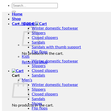
Search
for:
Home
Shop
Women’s
Cart /
0,00
€
Winter domestic footwear
Slippers
Closed slippers
Sandals
Sandals with thumb support
Flip flops
No products in the cart.
Kids
Winter domestic footwear
Return to shop
Slippers
Closed slippers
Sandals
Cart
Men’s
Winter domestic footwear
Slippers
Closed slippers
Sandals
Shoes
No products in the cart.
Flip flops