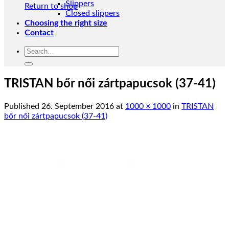
Slippers
Return to shop
Closed slippers
Choosing the right size
Contact
Search
for:
TRISTAN bőr női zártpapucsok (37-41)
Published
26. September 2016
at
1000 × 1000
in
TRISTAN
bőr női zártpapucsok (37-41)