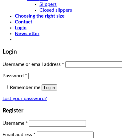
Slippers
Closed slippers
Choosing the right size
Contact
Login
Newsletter
Login
Username or email address
*
Password
*
Remember me
Log in
Lost your password?
Register
Username
*
Email address
*