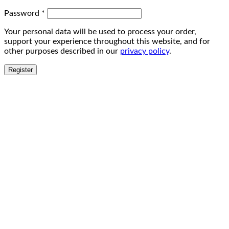
Password
*
Your personal data will be used to process your order,
support your experience throughout this website, and for
other purposes described in our
privacy policy
.
Register