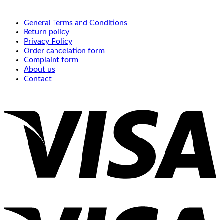
General Terms and Conditions
Return policy
Privacy Policy
Order cancelation form
Complaint form
About us
Contact