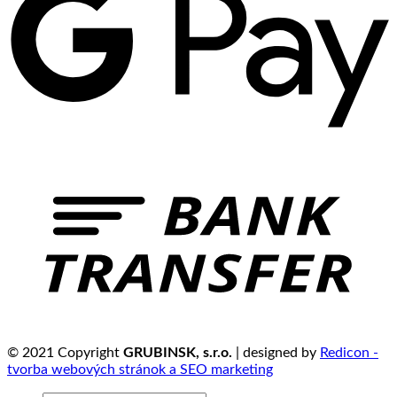
© 2021 Copyright
GRUBINSK, s.r.o.
| designed by
Redicon -
tvorba webových stránok a SEO marketing