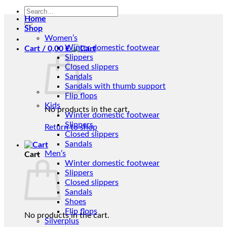
Search
Home
for:
Shop
Women’s
Winter domestic footwear
Cart /
0,00
€
Slippers
Closed slippers
Sandals
Sandals with thumb support
Flip flops
Kids
No products in the cart.
Winter domestic footwear
Slippers
Return to shop
Closed slippers
Sandals
Men’s
Cart
Winter domestic footwear
Slippers
Closed slippers
Sandals
Shoes
Flip flops
No products in the cart.
Silverplus