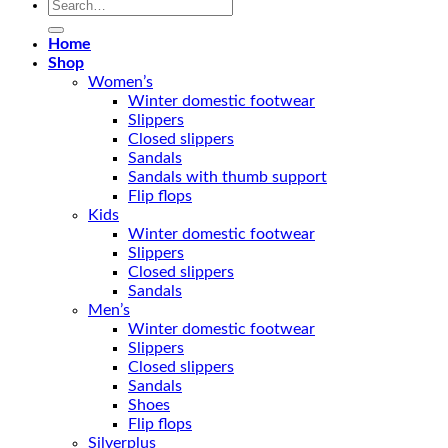
Search
for:
Home
Shop
Women’s
Winter domestic footwear
Slippers
Closed slippers
Sandals
Sandals with thumb support
Flip flops
Kids
Winter domestic footwear
Slippers
Closed slippers
Sandals
Men’s
Winter domestic footwear
Slippers
Closed slippers
Sandals
Shoes
Flip flops
Silverplus