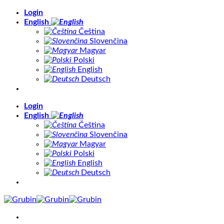
Skip
Login
to
English
content
Čeština
Slovenčina
Magyar
Polski
English
Deutsch
Login
English
Čeština
Slovenčina
Magyar
Polski
English
Deutsch