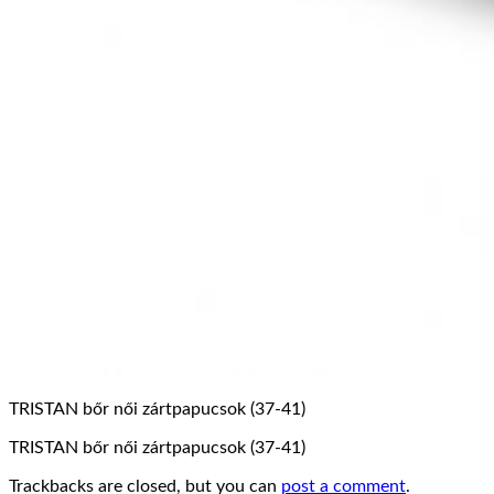
TRISTAN bőr női zártpapucsok (37-41)
TRISTAN bőr női zártpapucsok (37-41)
Trackbacks are closed, but you can
post a comment
.