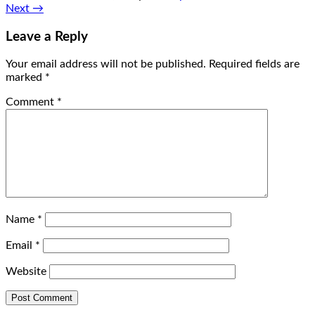
Next
→
Leave a Reply
Your email address will not be published.
Required fields are
marked
*
Comment
*
Name
*
Email
*
Website