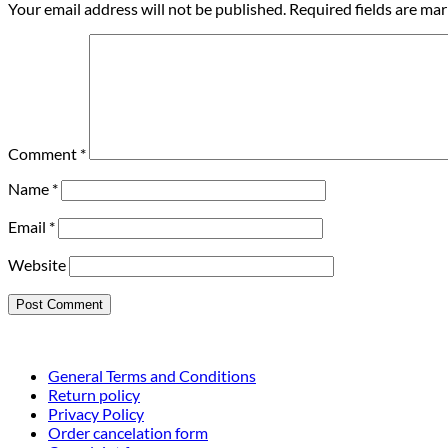
Your email address will not be published.
Required fields are ma
Comment
*
Name
*
Email
*
Website
General Terms and Conditions
Return policy
Privacy Policy
Order cancelation form