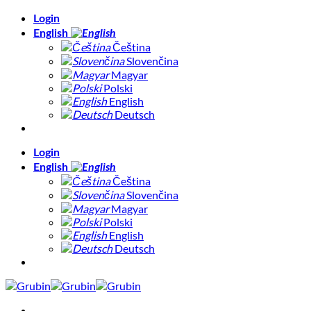
Skip
Login
to
English
content
Čeština
Slovenčina
Magyar
Polski
English
Deutsch
Login
English
Čeština
Slovenčina
Magyar
Polski
English
Deutsch