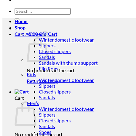
Search
for:
Home
Shop
Women’s
Cart /
0,00
€
Winter domestic footwear
Slippers
Closed slippers
Sandals
Sandals with thumb support
Flip flops
No products in the cart.
Kids
Winter domestic footwear
Return to shop
Slippers
Closed slippers
Sandals
Cart
Men’s
Winter domestic footwear
Slippers
Closed slippers
Sandals
Shoes
No products in the cart.