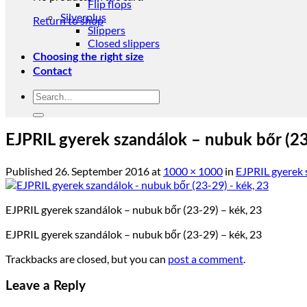
Flip flops
Silverplus
Return to shop
Slippers
Closed slippers
Choosing the right size
Contact
Search
for:
EJPRIL gyerek szandálok – nubuk bőr (23
Published
26. September 2016
at
1000 × 1000
in
EJPRIL gyerek 
EJPRIL gyerek szandálok – nubuk bőr (23-29) – kék, 23
EJPRIL gyerek szandálok – nubuk bőr (23-29) – kék, 23
Trackbacks are closed, but you can
post a comment
.
Leave a Reply