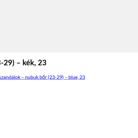
-29) – kék, 23
szandálok – nubuk bőr (23-29) – blue, 23