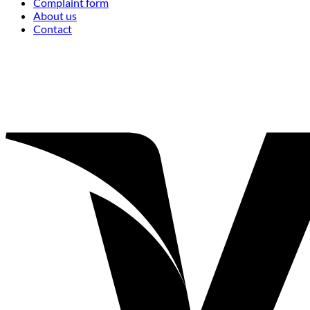
Complaint form
About us
Contact