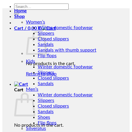
Search
Home
for:
Shop
Women’s
Winter domestic footwear
Cart /
0,00
€
Slippers
Closed slippers
Sandals
Sandals with thumb support
Flip flops
Kids
No products in the cart.
Winter domestic footwear
Slippers
Return to shop
Closed slippers
Sandals
Men’s
Cart
Winter domestic footwear
Slippers
Closed slippers
Sandals
Shoes
Flip flops
No products in the cart.
Silverplus