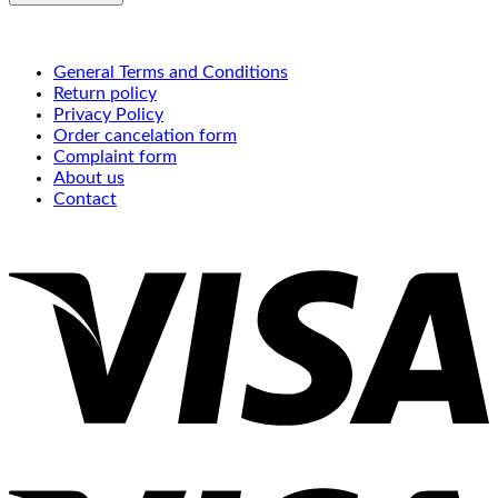
General Terms and Conditions
Return policy
Privacy Policy
Order cancelation form
Complaint form
About us
Contact