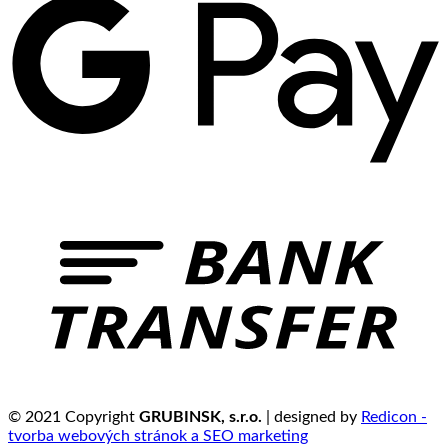
© 2021 Copyright
GRUBINSK, s.r.o.
| designed by
Redicon -
tvorba webových stránok a SEO marketing