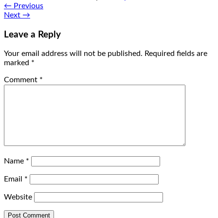
←
Previous
Next
→
Leave a Reply
Your email address will not be published.
Required fields are
marked
*
Comment
*
Name
*
Email
*
Website