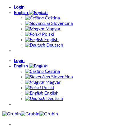
Skip
Login
to
English
content
Čeština
Slovenčina
Magyar
Polski
English
Deutsch
Login
English
Čeština
Slovenčina
Magyar
Polski
English
Deutsch