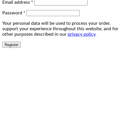
Email address
*
Password
*
Your personal data will be used to process your order,
support your experience throughout this website, and for
other purposes described in our
privacy policy
.
Register