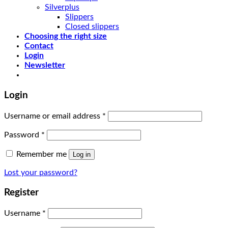
Silverplus
Slippers
Closed slippers
Choosing the right size
Contact
Login
Newsletter
Login
Username or email address
*
Password
*
Remember me
Log in
Lost your password?
Register
Username
*