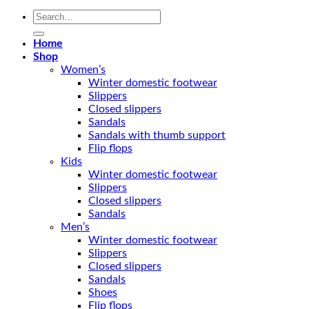
Search
for:
Home
Shop
Women’s
Winter domestic footwear
Slippers
Closed slippers
Sandals
Sandals with thumb support
Flip flops
Kids
Winter domestic footwear
Slippers
Closed slippers
Sandals
Men’s
Winter domestic footwear
Slippers
Closed slippers
Sandals
Shoes
Flip flops