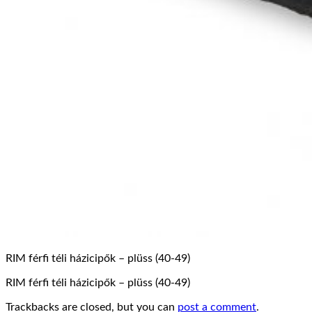
RIM férfi téli házicipők – plüss (40-49)
RIM férfi téli házicipők – plüss (40-49)
Trackbacks are closed, but you can
post a comment
.