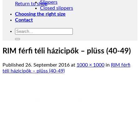
Slippers
Return to shop
Closed slippers
Choosing the right size
Contact
Search
for:
RIM férfi téli házicipők – plüss (40-49)
Published
26. September 2016
at
1000 × 1000
in
RIM férfi
téli házicipők – plüss (40-49)