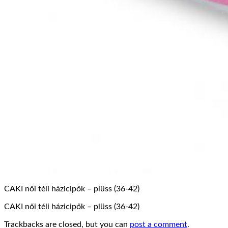
CAKI női téli házicipők – plüss (36-42)
CAKI női téli házicipők – plüss (36-42)
Trackbacks are closed, but you can
post a comment
.