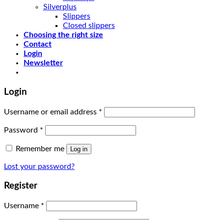
Silverplus
Slippers
Closed slippers
Choosing the right size
Contact
Login
Newsletter
Login
Username or email address
*
Password
*
Remember me
Log in
Lost your password?
Register
Username
*