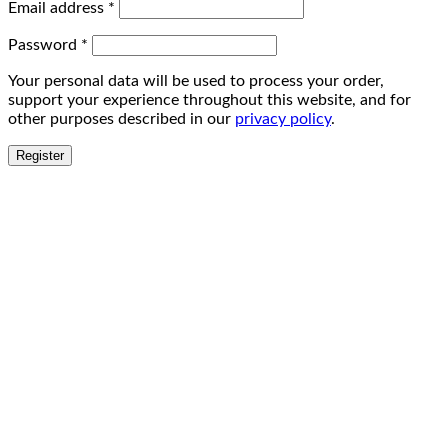
Email address
*
Password
*
Your personal data will be used to process your order,
support your experience throughout this website, and for
other purposes described in our
privacy policy
.
Register