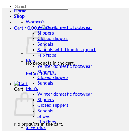
Search
Home
for:
Shop
Women’s
Winter domestic footwear
Cart /
0,00
€
Slippers
Closed slippers
Sandals
Sandals with thumb support
Flip flops
Kids
No products in the cart.
Winter domestic footwear
Slippers
Return to shop
Closed slippers
Sandals
Men’s
Cart
Winter domestic footwear
Slippers
Closed slippers
Sandals
Shoes
Flip flops
No products in the cart.
Silverplus