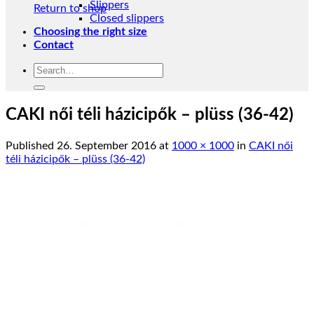
Slippers
Return to shop
Closed slippers
Choosing the right size
Contact
Search
for:
CAKI női téli házicipők – plüss (36-42)
Published
26. September 2016
at
1000 × 1000
in
CAKI női
téli házicipők – plüss (36-42)