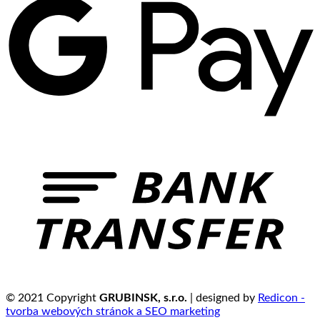
© 2021 Copyright
GRUBINSK, s.r.o.
| designed by
Redicon -
tvorba webových stránok a SEO marketing