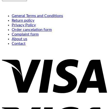
General Terms and Conditions
Return policy
Privacy Policy
Order cancelation form
Complaint form
About us
Contact