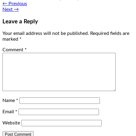
←
Previous
Next
→
Leave a Reply
Your email address will not be published.
Required fields are
marked
*
Comment
*
Name
*
Email
*
Website