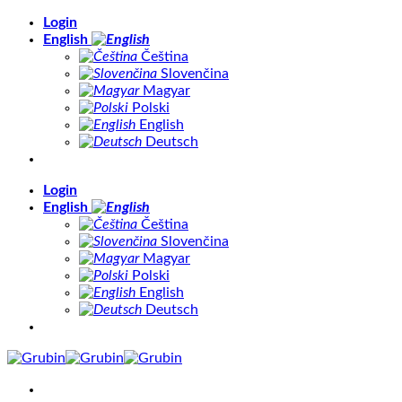
Skip
Login
to
English
content
Čeština
Slovenčina
Magyar
Polski
English
Deutsch
Login
English
Čeština
Slovenčina
Magyar
Polski
English
Deutsch