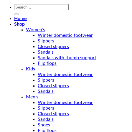
Search
for:
Home
Shop
Women’s
Winter domestic footwear
Slippers
Closed slippers
Sandals
Sandals with thumb support
Flip flops
Kids
Winter domestic footwear
Slippers
Closed slippers
Sandals
Men’s
Winter domestic footwear
Slippers
Closed slippers
Sandals
Shoes
Flip flops