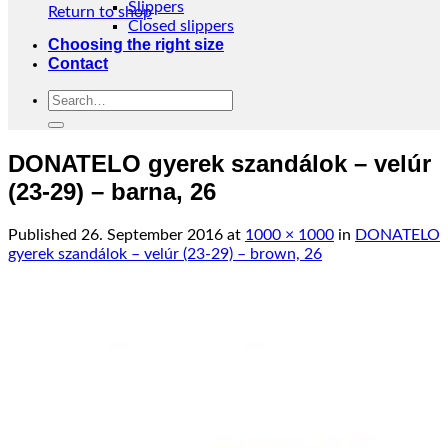
Slippers
Return to shop
Closed slippers
Choosing the right size
Contact
Search
for:
DONATELO gyerek szandálok – velúr
(23-29) – barna, 26
Published
26. September 2016
at
1000 × 1000
in
DONATELO
gyerek szandálok – velúr (23-29) – brown, 26