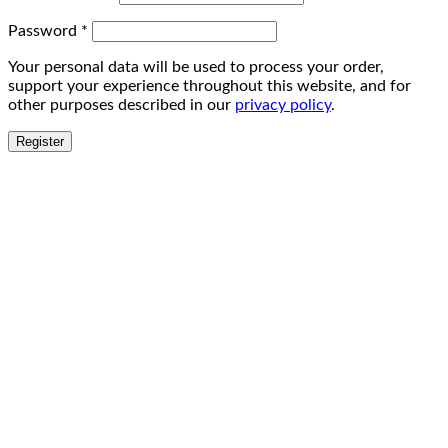
Password
*
Your personal data will be used to process your order,
support your experience throughout this website, and for
other purposes described in our
privacy policy
.
Register