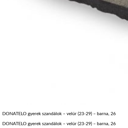
DONATELO gyerek szandálok – velúr (23-29) – barna, 26
DONATELO gyerek szandálok – velúr (23-29) – barna, 26