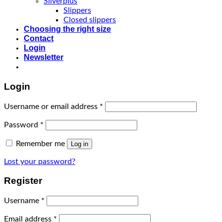
Silverplus
Slippers
Closed slippers
Choosing the right size
Contact
Login
Newsletter
Login
Username or email address
*
Password
*
Remember me
Log in
Lost your password?
Register
Username
*
Email address
*