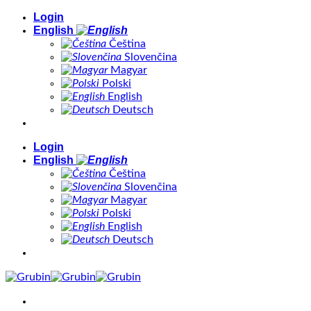
Skip
Login
to
English
content
Čeština
Slovenčina
Magyar
Polski
English
Deutsch
Login
English
Čeština
Slovenčina
Magyar
Polski
English
Deutsch