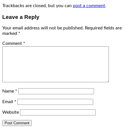
Trackbacks are closed, but you can
post a comment
.
Leave a Reply
Your email address will not be published.
Required fields are
marked
*
Comment
*
Name
*
Email
*
Website