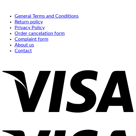
General Terms and Conditions
Return policy
Privacy Policy
Order cancelation form
Complaint form
About us
Contact