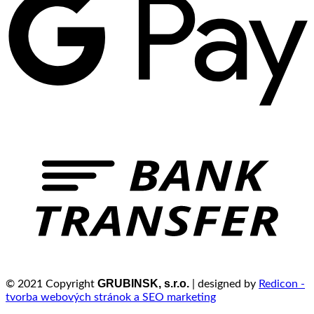
GRUBINSK, s.r.o.
© 2021 Copyright
| designed by
Redicon -
tvorba webových stránok a SEO marketing