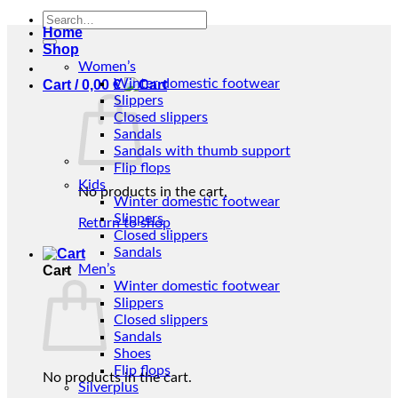
Search
Home
for:
Shop
Women’s
Winter domestic footwear
Cart /
0,00
€
Slippers
Closed slippers
Sandals
Sandals with thumb support
Flip flops
Kids
No products in the cart.
Winter domestic footwear
Slippers
Return to shop
Closed slippers
Sandals
Men’s
Cart
Winter domestic footwear
Slippers
Closed slippers
Sandals
Shoes
Flip flops
No products in the cart.
Silverplus