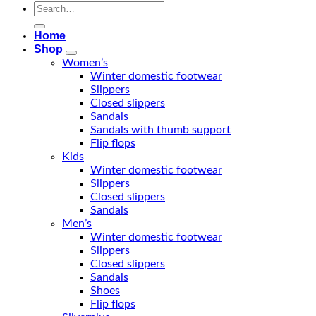
Search
for:
Home
Shop
Women’s
Winter domestic footwear
Slippers
Closed slippers
Sandals
Sandals with thumb support
Flip flops
Kids
Winter domestic footwear
Slippers
Closed slippers
Sandals
Men’s
Winter domestic footwear
Slippers
Closed slippers
Sandals
Shoes
Flip flops