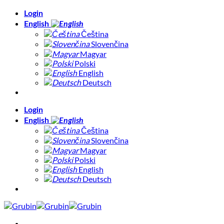
Skip
Login
to
English
content
Čeština
Slovenčina
Magyar
Polski
English
Deutsch
Login
English
Čeština
Slovenčina
Magyar
Polski
English
Deutsch