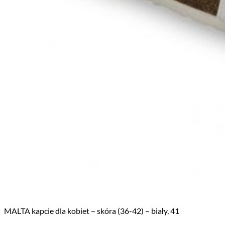
MALTA kapcie dla kobiet – skóra (36-42) – biały, 41