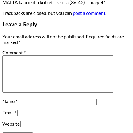
MALTA kapcie dla kobiet – skóra (36-42) – biały, 41
Trackbacks are closed, but you can
post a comment
.
Leave a Reply
Your email address will not be published.
Required fields are
marked
*
Comment
*
Name
*
Email
*
Website