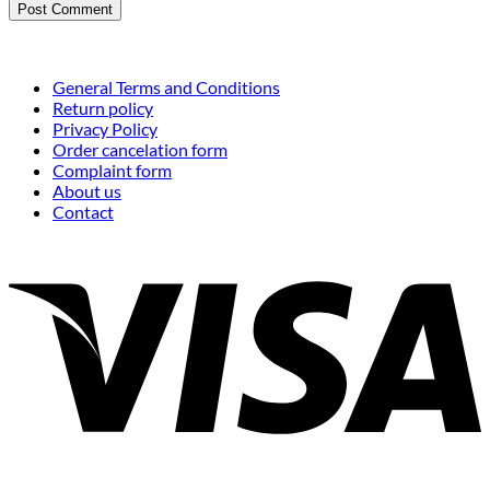
General Terms and Conditions
Return policy
Privacy Policy
Order cancelation form
Complaint form
About us
Contact