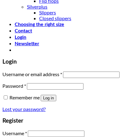
Flip flops
Silverplus
Slippers
Closed slippers
Choosing the right size
Contact
Login
Newsletter
Login
Username or email address
*
Password
*
Remember me
Log in
Lost your password?
Register
Username
*