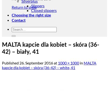
Silverplus
Slippers
Return to shop
Closed slippers
Choosing the right size
Contact
Search
for:
MALTA kapcie dla kobiet – skóra (36-
42) – biały, 41
Published
26. September 2016
at
1000 × 1000
in
MALTA
kapcie dla kobiet – skóra (36-42) – white, 41