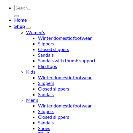
Search
for:
Home
Shop
Women’s
Winter domestic footwear
Slippers
Closed slippers
Sandals
Sandals with thumb support
Flip flops
Kids
Winter domestic footwear
Slippers
Closed slippers
Sandals
Men’s
Winter domestic footwear
Slippers
Closed slippers
Sandals
Shoes