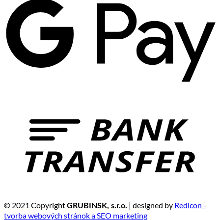
© 2021 Copyright
| designed by
Redicon -
GRUBINSK, s.r.o.
tvorba webových stránok a SEO marketing