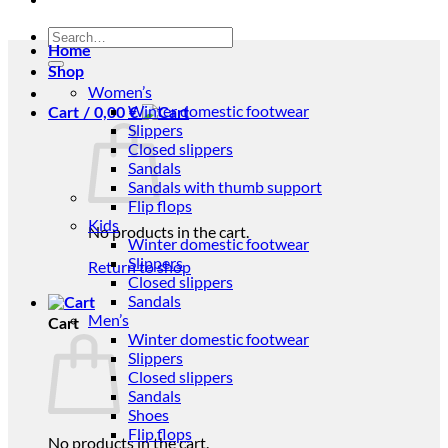
Search
Home
for:
Shop
Women’s
Winter domestic footwear
Cart /
0,00
€
Slippers
Closed slippers
Sandals
Sandals with thumb support
Flip flops
Kids
No products in the cart.
Winter domestic footwear
Slippers
Return to shop
Closed slippers
Sandals
Men’s
Cart
Winter domestic footwear
Slippers
Closed slippers
Sandals
Shoes
Flip flops
No products in the cart.