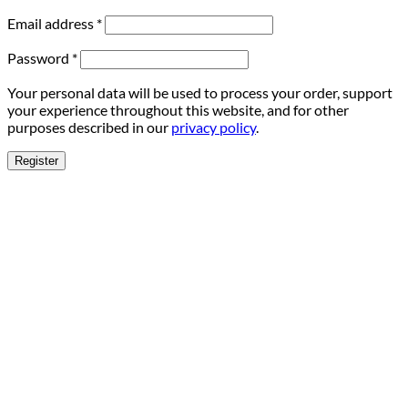
Email address
*
Password
*
Your personal data will be used to process your order, support
your experience throughout this website, and for other
purposes described in our
privacy policy
.
Register